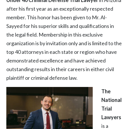
after his first year as an exceptionally respected
member. This honor has been given to Mr. Al-
Sayyed for his superior skills and qualifications in
the legal field. Membership in this exclusive
organization is by invitation only and is limited to the
top 40 attorneys in each state or region who have
demonstrated excellence and have achieved
outstanding results in their careers in either civil
plaintiff or criminal defense law.
The
National
Trial
Lawyers
is a