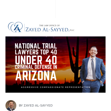
BY
ZAYED AL-SAYYED