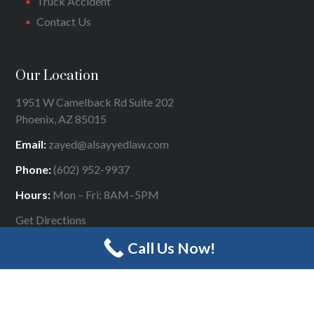
Truck Accident
Contact Us
Our Location
1951 W Camelback Rd Suite 202
Phoenix, AZ 85015
Email:
zayed@alsayyedlaw.com
Phone:
(602) 952-9937
Hours:
Mon – Fri: 8AM–5PM
Get Directions
Call Us Now!
Designed by
Panda Online Marketing
|
Sitemap