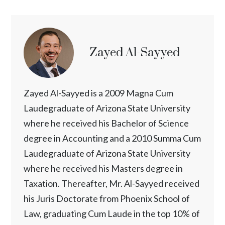
Zayed Al-Sayyed
Zayed Al-Sayyed is a 2009 Magna Cum
Laudegraduate of Arizona State University
where he received his Bachelor of Science
degree in Accounting and a 2010 Summa Cum
Laudegraduate of Arizona State University
where he received his Masters degree in
Taxation. Thereafter, Mr. Al-Sayyed received
his Juris Doctorate from Phoenix School of
Law, graduating Cum Laude in the top 10% of