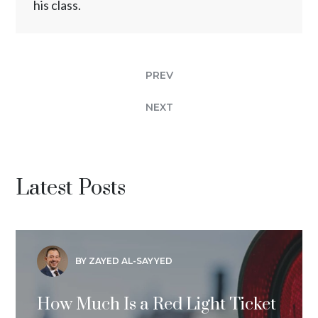
his class.
PREV
NEXT
Latest Posts
BY ZAYED AL-SAYYED
How Much Is a Red Light Ticket