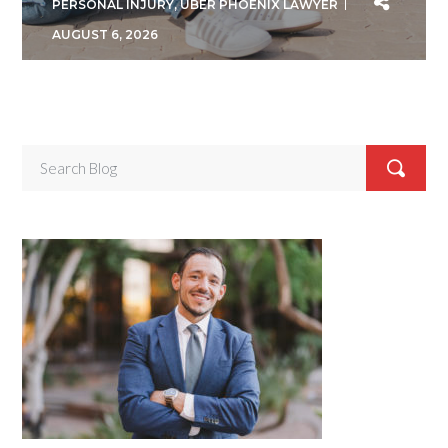
PERSONAL INJURY
,
UBER PHOENIX LAWYER
AUGUST 6, 2026