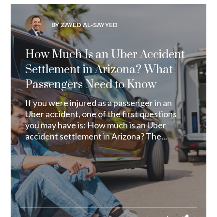
BY ZAYED AL-SAYYED
How Much Is an Uber Accident
Settlement in Arizona? What
Passengers Need to Know
If you were injured as a passenger in an
Uber accident, one of the first questions
you may have is: How much is an Uber
accident settlement in Arizona? The...