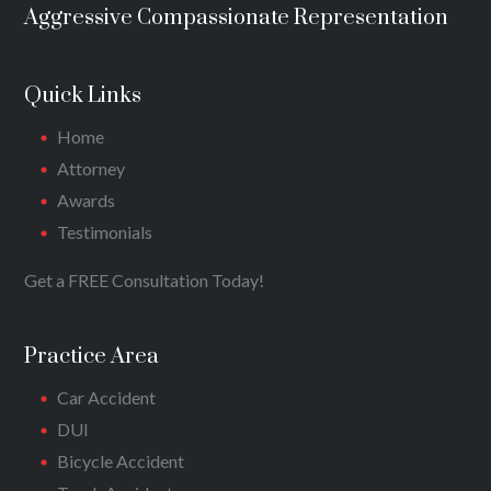
Aggressive Compassionate Representation
Quick Links
Home
Attorney
Awards
Testimonials
Get a FREE Consultation Today!
Practice Area
Car Accident
DUI
Bicycle Accident