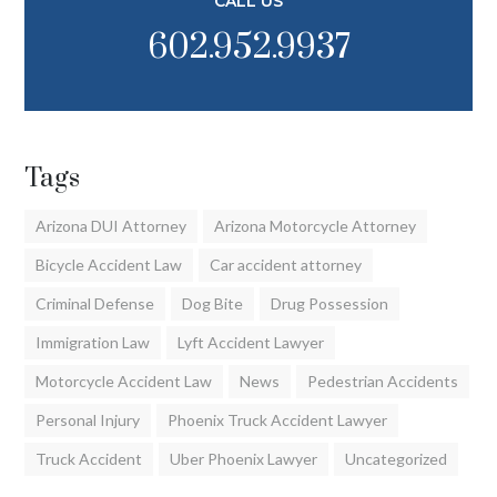
CALL US
602.952.9937
Tags
Arizona DUI Attorney
Arizona Motorcycle Attorney
Bicycle Accident Law
Car accident attorney
Criminal Defense
Dog Bite
Drug Possession
Immigration Law
Lyft Accident Lawyer
Motorcycle Accident Law
News
Pedestrian Accidents
Personal Injury
Phoenix Truck Accident Lawyer
Truck Accident
Uber Phoenix Lawyer
Uncategorized