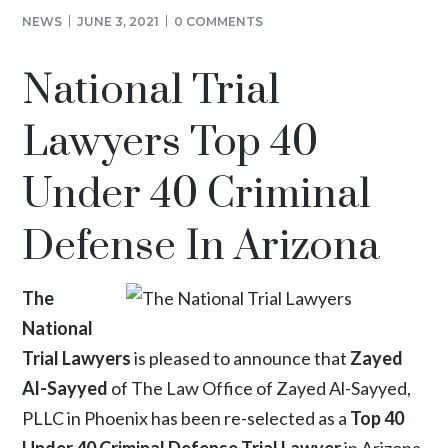
NEWS
JUNE 3, 2021
0 COMMENTS
National Trial
Lawyers Top 40
Under 40 Criminal
Defense In Arizona
The
National
Trial Lawyers
is pleased to announce that
Zayed
Al-Sayyed
of The Law Office of Zayed Al-Sayyed,
PLLC in Phoenix has been re-selected as a
Top 40
Under 40 Criminal Defense Trial Lawyer
in Arizona