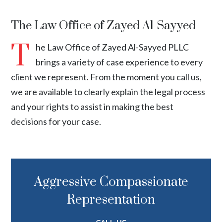
The Law Office of Zayed Al-Sayyed
T
he Law Office of Zayed Al-Sayyed PLLC
brings a variety of case experience to every
client we represent. From the moment you call us,
we are available to clearly explain the legal process
and your rights to assist in making the best
decisions for your case.
Aggressive Compassionate
Representation