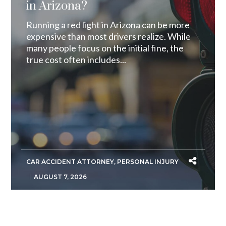
in Arizona?
Running a red light in Arizona can be more
expensive than most drivers realize. While
many people focus on the initial fine, the
true cost often includes...
CAR ACCIDENT ATTORNEY
,
PERSONAL INJURY
AUGUST 7, 2026