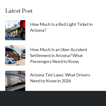
Latest Post
How Much Is a Red Light Ticket in
Arizona?
How Much Is an Uber Accident
Settlement in Arizona? What
Passengers Need to Know
Arizona Tint Laws: What Drivers
Need to Know in 2026