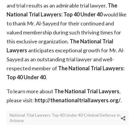
and trial results as an admirable trial lawyer.
The
National Trial Lawyers: Top 40 Under 40
would like
to thank Mr. Al-Sayyed for their continued and
valued membership during such thriving times for
this exclusive organization.
The National Trial
Lawyers
anticipates exceptional growth for Mr. Al-
Sayyed as an outstanding trial lawyer and well-
respected member of
The National Trial Lawyers:
Top 40 Under 40
.
To learn more about
The National Trial Lawyers
,
please visit:
http://thenationaltriallawyers.org/
.
National Trial Lawyers Top 40 Under 40 Criminal Defense In
Arizona