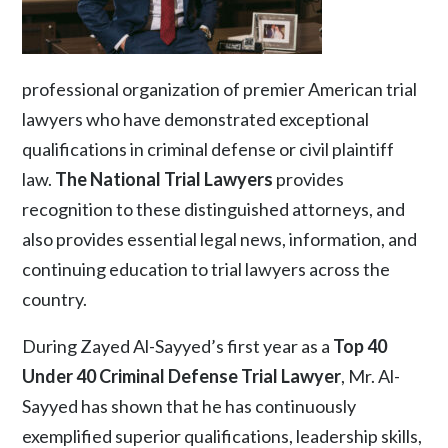
professional organization of premier American trial
lawyers who have demonstrated exceptional
qualifications in criminal defense or civil plaintiff
law.
The National Trial Lawyers
provides
recognition to these distinguished attorneys, and
also provides essential legal news, information, and
continuing education to trial lawyers across the
country.
During Zayed Al-Sayyed’s first year as a
Top 40
Under 40 Criminal Defense Trial Lawyer
, Mr. Al-
Sayyed has shown that he has continuously
exemplified superior qualifications, leadership skills,