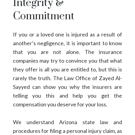
Integrity &
Commitment
If you or a loved one is injured as a result of
another’s negligence, it is important to know
that you are not alone. The insurance
companies may try to convince you that what
they offer is all you are entitled to, but this is
rarely the truth. The Law Office of Zayed Al-
Sayyed can show you why the insurers are
telling you this and help you get the
compensation you deserve for your loss.
We understand Arizona state law and
procedures for filing a personal injury claim, as