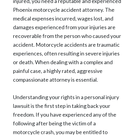
injured, you need a reputable and experienced
Phoenix motorcycle accident attorney. The
medical expenses incurred, wages lost, and
damages experienced from your injuries are
recoverable from the person who caused your
accident. Motorcycle accidents are traumatic
experiences, often resulting in severe injuries
or death. When dealing with a complex and
painful case, a highly rated, aggressive
compassionate attorney is essential.
Understanding your rights in a personal injury
lawsuit is the first step in taking back your
freedom. If you have experienced any of the
following after being the victim of a
motorcycle crash, you may be entitled to