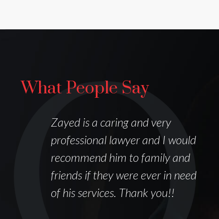
What People Say
I
Zayed is a caring and very
professional lawyer and I would
recommend him to family and
friends if they were ever in need
of his services. Thank you!!
k