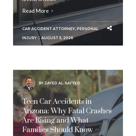
Read More
CAR ACCIDENT ATTORNEY
,
PERSONAL
INJURY
AUGUST 5, 2026
BY ZAYED AL-SAYYED
Teen Car Accidents in
Arizona: Why Fatal Crashes
Are Rising and What
Families Should Know