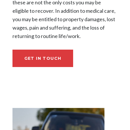
these are not the only costs you may be
eligible to recover. In addition to medical care,
you may be entitled to property damages, lost
wages, pain and suffering, and the loss of
returning to routine life/work.
GET IN TOUCH