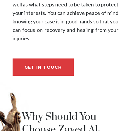
well as what steps need to be taken to protect
your interests. You can achieve peace of mind
knowing your case is in good hands so that you
can focus on recovery and healing from your
injuries.
GET IN TOUCH
Why Should You
Choose Zayed Al-