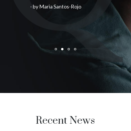
- by Maria Santos-Rojo
Recent News