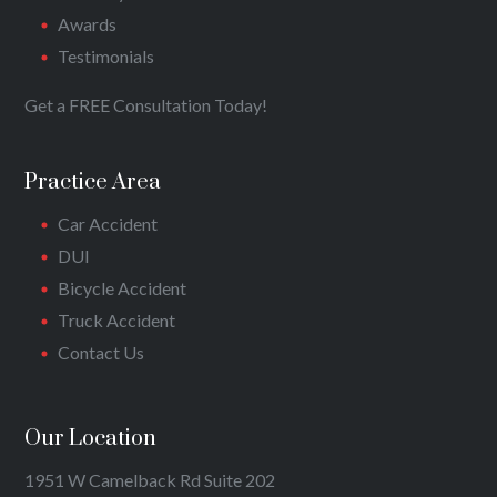
Awards
Testimonials
Get a FREE Consultation Today!
Practice Area
Car Accident
DUI
Bicycle Accident
Truck Accident
Contact Us
Our Location
1951 W Camelback Rd Suite 202