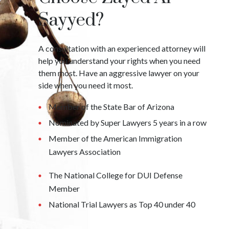
Sayyed?
A consultation with an experienced attorney will
help you understand your rights when you need
them most. Have an aggressive lawyer on your
side when you need it most.
Member of the State Bar of Arizona
Nominated by Super Lawyers 5 years in a row
Member of the American Immigration
Lawyers Association
The National College for DUI Defense
Member
National Trial Lawyers as Top 40 under 40