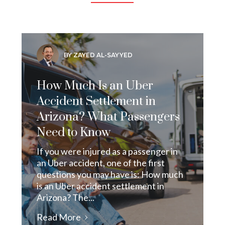
BY ZAYED AL-SAYYED
How Much Is an Uber
Accident Settlement in
Arizona? What Passengers
Need to Know
If you were injured as a passenger in
an Uber accident, one of the first
questions you may have is: How much
is an Uber accident settlement in
Arizona? The...
Read More