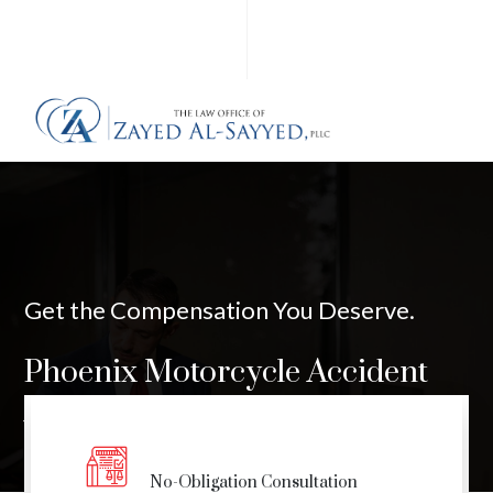
Get the Compensation You Deserve.
Phoenix Motorcycle Accident
Attorney
No-Obligation Consultation