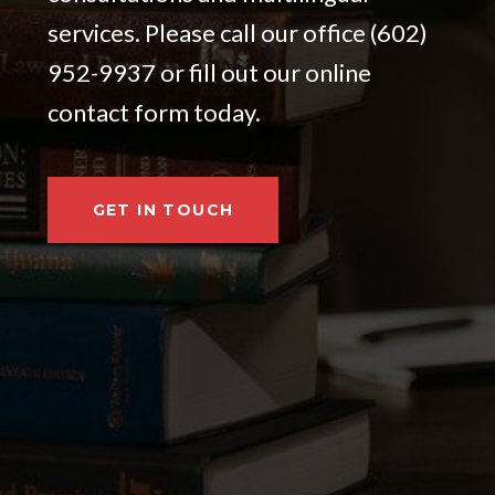
services. Please call our office (602)
952-9937 or fill out our online
contact form today.
GET IN TOUCH