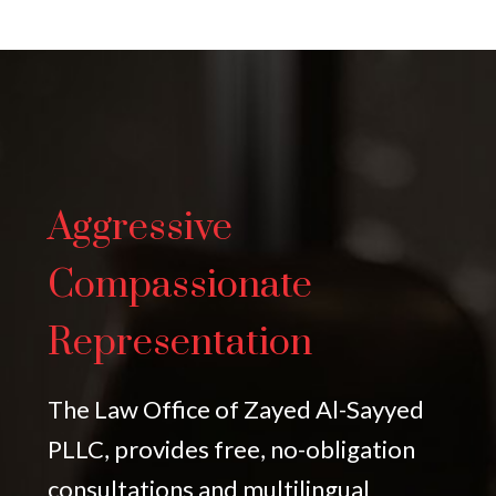
Aggressive
Compassionate
Representation
The Law Office of Zayed Al-Sayyed
PLLC, provides free, no-obligation
consultations and multilingual