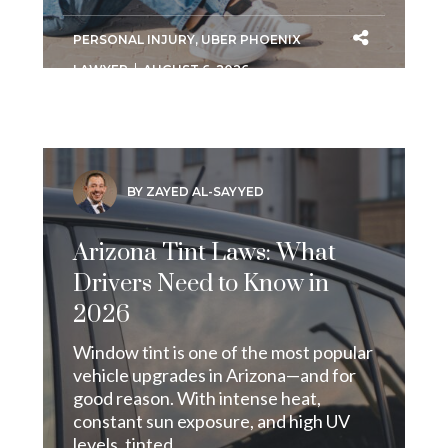
PERSONAL INJURY
,
UBER PHOENIX
LAWYER
AUGUST 6, 2026
BY ZAYED AL-SAYYED
Arizona Tint Laws: What
Drivers Need to Know in
2026
Window tint is one of the most popular
vehicle upgrades in Arizona—and for
good reason. With intense heat,
constant sun exposure, and high UV
levels, tinted...