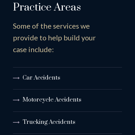
Practice Areas
Some of the services we
provide to help build your
case include:
Car Accidents
Motorcycle Accidents
Trucking Accidents