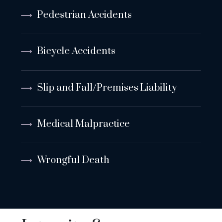
Pedestrian Accidents
Bicycle Accidents
Slip and Fall/Premises Liability
Medical Malpractice
Wrongful Death