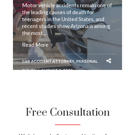
Motor vehicle accidents remain one of
the leading causes of death for
teenagers in the United States, and
recent studies show Arizona is among
the most...
Read More
CAR ACCIDENT ATTORNEY
,
PERSONAL
INJURY
AUGUST 2, 2026
Free Consultation