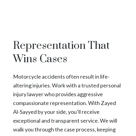
Representation That
Wins Cases
Motorcycle accidents often result in life-
altering injuries. Work with a trusted personal
injury lawyer who provides aggressive
compassionate representation. With Zayed
Al-Sayyed by your side, you’ll receive
exceptional and transparent service. We will
walk you through the case process, keeping