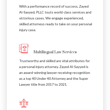
With a performance record of success, Zayed
Al-Sayyed, PLLC touts world-class services and
victorious cases. We engage experienced,
skilled attorneys ready to take on your personal
injury case.
Multilingual Law Services
Trustworthy and skilled are vital attributes for
a personal injury attorney. Zayed Al-Sayyed is
an award-winning lawyer receiving recognition
as a top 40 Under 40 Attorney and the Super
Lawyer title from 2017 to 2021.