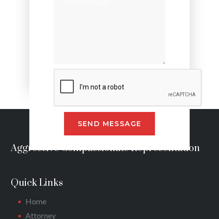
Alternative:
Aggressive Compassionate Representation
Quick Links
Home
Attorney