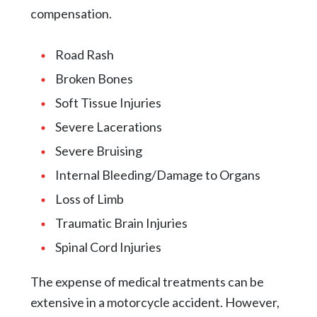
compensation.
Road Rash
Broken Bones
Soft Tissue Injuries
Severe Lacerations
Severe Bruising
Internal Bleeding/Damage to Organs
Loss of Limb
Traumatic Brain Injuries
Spinal Cord Injuries
The expense of medical treatments can be
extensive in a motorcycle accident. However,