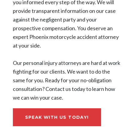
you informed every step of the way. We will
provide transparent information on our case
against the negligent party and your
prospective compensation. You deserve an
expert Phoenix motorcycle accident attorney
at your side.
Our personal injury attorneys are hard at work
fighting for our clients. We want to do the
same for you. Ready for your no-obligation
consultation? Contact us today to learn how
we can win your case.
SPEAK WITH US TODAY!