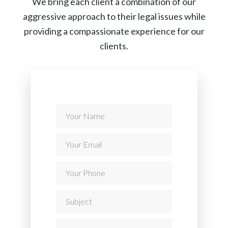
We bring each client a combination of our
aggressive approach to their legal issues while
providing a compassionate experience for our
clients.