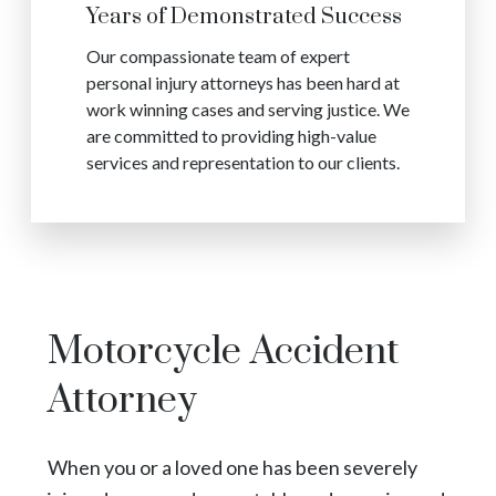
Years of Demonstrated Success
Our compassionate team of expert
personal injury attorneys has been hard at
work winning cases and serving justice. We
are committed to providing high-value
services and representation to our clients.
Motorcycle Accident
Attorney
When you or a loved one has been severely