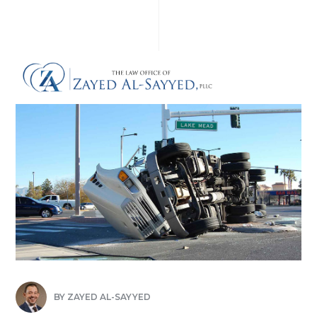
BY
ZAYED AL-SAYYED