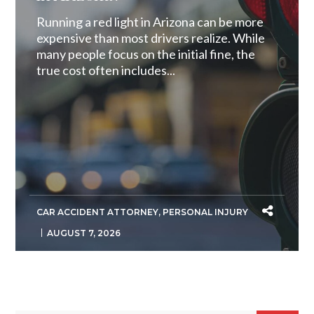
Running a red light in Arizona can be more
expensive than most drivers realize. While
many people focus on the initial fine, the
true cost often includes...
CAR ACCIDENT ATTORNEY
,
PERSONAL INJURY
AUGUST 7, 2026