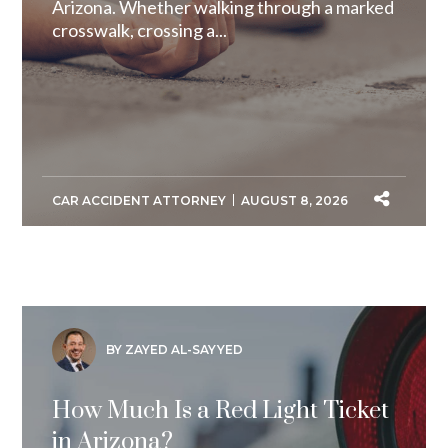
Arizona. Whether walking through a marked
crosswalk, crossing a...
CAR ACCIDENT ATTORNEY
AUGUST 8, 2026
BY ZAYED AL-SAYYED
How Much Is a Red Light Ticket
in Arizona?