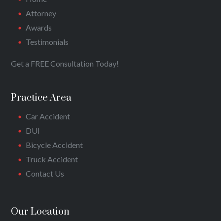
Attorney
Awards
Testimonials
Get a FREE Consultation Today!
Practice Area
Car Accident
DUI
Bicycle Accident
Truck Accident
Contact Us
Our Location