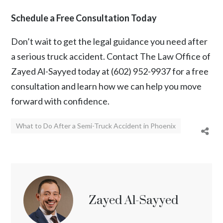
Schedule a Free Consultation Today
Don’t wait to get the legal guidance you need after
a serious truck accident. Contact
The Law Office of
Zayed Al-Sayyed
today at
(602) 952-9937
for a free
consultation and learn how we can help you move
forward with confidence.
What to Do After a Semi-Truck Accident in Phoenix
Zayed Al-Sayyed