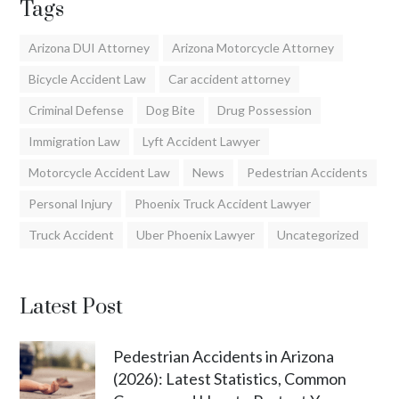
Tags
Arizona DUI Attorney
Arizona Motorcycle Attorney
Bicycle Accident Law
Car accident attorney
Criminal Defense
Dog Bite
Drug Possession
Immigration Law
Lyft Accident Lawyer
Motorcycle Accident Law
News
Pedestrian Accidents
Personal Injury
Phoenix Truck Accident Lawyer
Truck Accident
Uber Phoenix Lawyer
Uncategorized
Latest Post
Pedestrian Accidents in Arizona
(2026): Latest Statistics, Common