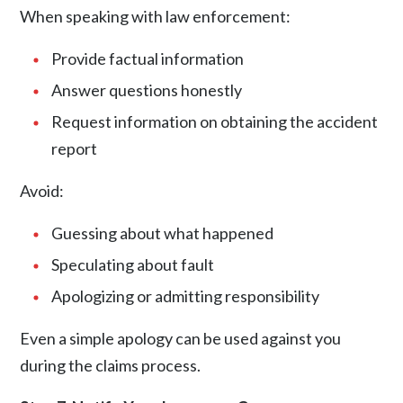
When speaking with law enforcement:
Provide factual information
Answer questions honestly
Request information on obtaining the accident
report
Avoid:
Guessing about what happened
Speculating about fault
Apologizing or admitting responsibility
Even a simple apology can be used against you
during the claims process.