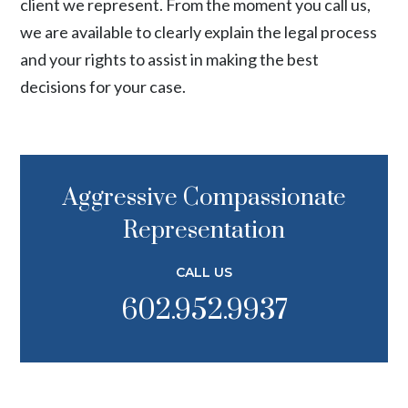
client we represent. From the moment you call us,
we are available to clearly explain the legal process
and your rights to assist in making the best
decisions for your case.
Aggressive Compassionate
Representation
CALL US
602.952.9937