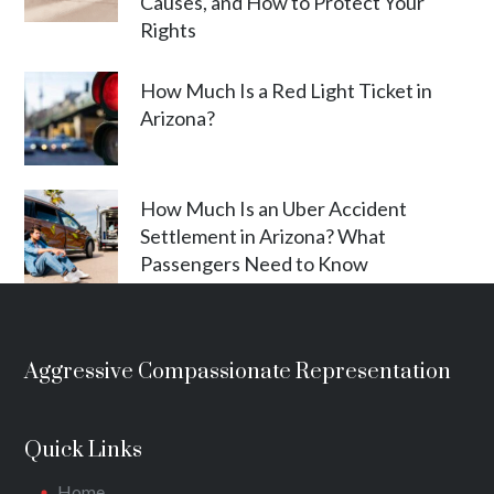
Causes, and How to Protect Your
Rights
How Much Is a Red Light Ticket in
Arizona?
How Much Is an Uber Accident
Settlement in Arizona? What
Passengers Need to Know
Aggressive Compassionate Representation
Quick Links
Home