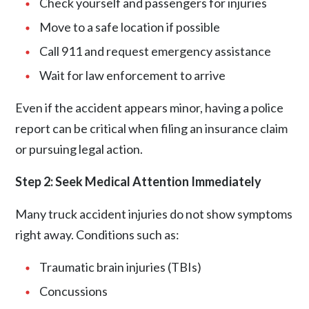
Check yourself and passengers for injuries
Move to a safe location if possible
Call 911 and request emergency assistance
Wait for
law enforcement
to arrive
Even if the accident appears minor, having a police
report can be critical when filing an insurance claim
or pursuing legal action.
Step 2: Seek Medical Attention Immediately
Many truck accident injuries do not show symptoms
right away. Conditions such as:
Traumatic brain injuries (TBIs)
Concussions