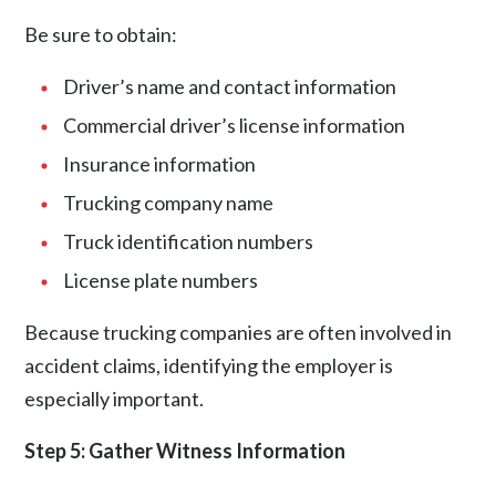
Be sure to obtain:
Driver’s name and contact information
Commercial driver’s license information
Insurance information
Trucking company name
Truck identification numbers
License plate numbers
Because trucking companies are often involved in
accident claims, identifying the employer is
especially important.
Step 5: Gather Witness Information