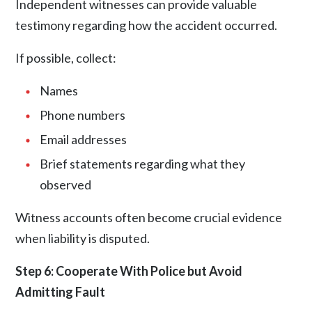
Independent witnesses can provide valuable
testimony regarding how the accident occurred.
If possible, collect:
Names
Phone numbers
Email addresses
Brief statements regarding what they
observed
Witness accounts often become crucial evidence
when liability is disputed.
Step 6: Cooperate With Police but Avoid
Admitting Fault