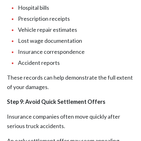
Hospital bills
Prescription receipts
Vehicle repair estimates
Lost wage documentation
Insurance correspondence
Accident reports
These records can help demonstrate the full extent
of your damages.
Step 9: Avoid Quick Settlement Offers
Insurance companies often move quickly after
serious truck accidents.
An early settlement offer may seem appealing,