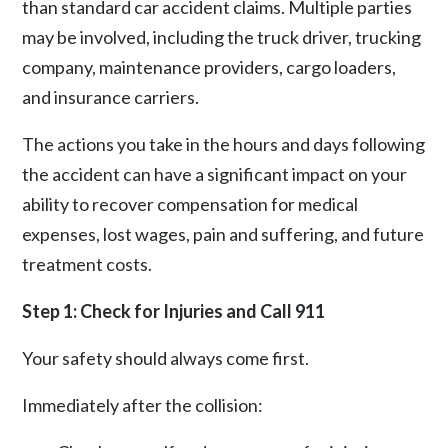
than standard car accident claims. Multiple parties
may be involved, including the truck driver, trucking
company, maintenance providers, cargo loaders,
and insurance carriers.
The actions you take in the hours and days following
the accident can have a significant impact on your
ability to recover compensation for medical
expenses, lost wages, pain and suffering, and future
treatment costs.
Step 1: Check for Injuries and Call 911
Your safety should always come first.
Immediately after the collision: