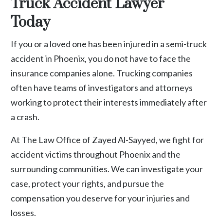
Truck Accident Lawyer
Today
If you or a loved one has been injured in a semi-truck
accident in Phoenix, you do not have to face the
insurance companies alone. Trucking companies
often have teams of investigators and attorneys
working to protect their interests immediately after
a crash.
At The Law Office of Zayed Al-Sayyed, we fight for
accident victims throughout Phoenix and the
surrounding communities. We can investigate your
case, protect your rights, and pursue the
compensation you deserve for your injuries and
losses.