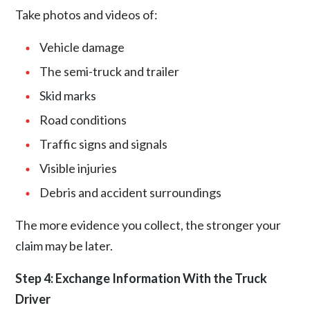
Take photos and videos of:
Vehicle damage
The semi-truck and trailer
Skid marks
Road conditions
Traffic signs and signals
Visible injuries
Debris and accident surroundings
The more evidence you collect, the stronger your
claim may be later.
Step 4: Exchange Information With the Truck
Driver