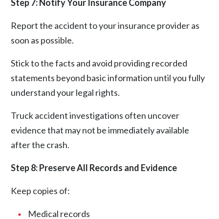
Step 7: Notify Your Insurance Company
Report the accident to your insurance provider as
soon as possible.
Stick to the facts and avoid providing recorded
statements beyond basic information until you fully
understand your legal rights.
Truck accident investigations often uncover
evidence that may not be immediately available
after the crash.
Step 8: Preserve All Records and Evidence
Keep copies of:
Medical records