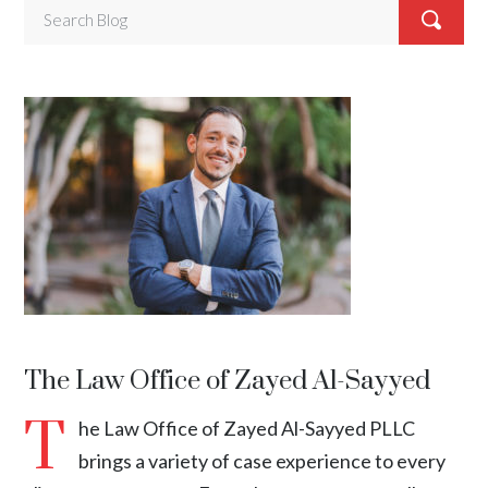
The Law Office of Zayed Al-Sayyed
T
he Law Office of Zayed Al-Sayyed PLLC
brings a variety of case experience to every