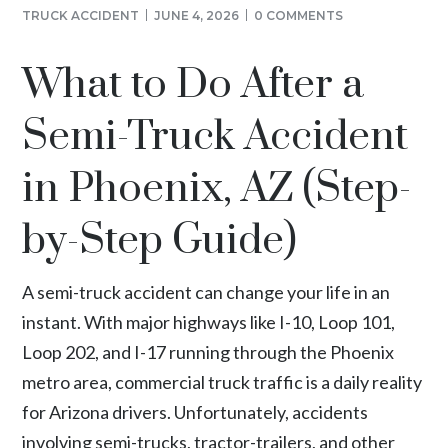
TRUCK ACCIDENT
JUNE 4, 2026
0 COMMENTS
What to Do After a
Semi-Truck Accident
in Phoenix, AZ (Step-
by-Step Guide)
A semi-truck accident can change your life in an
instant. With major highways like I-10, Loop 101,
Loop 202, and I-17 running through the
Phoenix
metro area
, commercial truck traffic is a daily reality
for Arizona drivers. Unfortunately, accidents
involving semi-trucks, tractor-trailers, and other