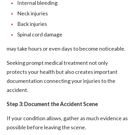
Internal bleeding
Neck injuries
Back injuries
Spinal cord damage
may take hours or even days to become noticeable.
Seeking prompt medical treatment not only
protects your health but also creates important
documentation connecting your injuries to the
accident.
Step 3: Document the Accident Scene
If your condition allows, gather as much evidence as
possible before leaving the scene.