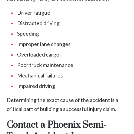
Driver fatigue
Distracted driving
Speeding
Improper lane changes
Overloaded cargo
Poor truck maintenance
Mechanical failures
Impaired driving
Determining the exact cause of the accident is a
critical part of building a successful injury claim.
Contact a Phoenix Semi-