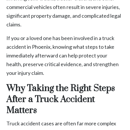
commercial vehicles often result in severe injuries,
significant property damage, and complicated legal
claims.
If you or a loved one has been involved in a
truck
accident
in Phoenix, knowing what steps to take
immediately afterward can help protect your
health, preserve critical evidence, and strengthen
your injury claim.
Why Taking the Right Steps
After a Truck Accident
Matters
Truck accident cases are often far more complex