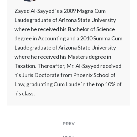
Zayed Al-Sayyed is a 2009 Magna Cum
Laudegraduate of Arizona State University
where he received his Bachelor of Science
degree in Accounting and a 2010 Summa Cum
Laudegraduate of Arizona State University
where he received his Masters degree in
Taxation. Thereafter, Mr. Al-Sayyed received
his Juris Doctorate from Phoenix School of
Law, graduating Cum Laude in the top 10% of
his class.
PREV