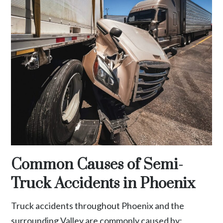
Common Causes of Semi-
Truck Accidents in Phoenix
Truck accidents throughout Phoenix and the
surrounding Valley are commonly caused by: