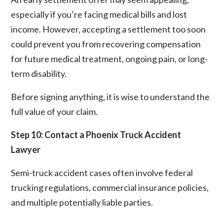
especially if you’re facing medical bills and lost
income. However, accepting a settlement too soon
could prevent you from recovering compensation
for future medical treatment, ongoing pain, or long-
term disability.
Before signing anything, it is wise to understand the
full value of your claim.
Step 10: Contact a Phoenix Truck Accident
Lawyer
Semi-truck accident cases often involve
federal
trucking regulations
, commercial insurance policies,
and multiple potentially liable parties.