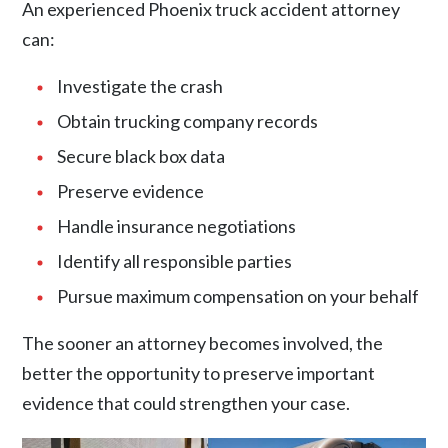
An experienced Phoenix truck accident attorney
can:
Investigate the crash
Obtain trucking company records
Secure black box data
Preserve evidence
Handle insurance negotiations
Identify all responsible parties
Pursue maximum compensation on your behalf
The sooner an attorney becomes involved, the
better the opportunity to preserve important
evidence that could strengthen your case.