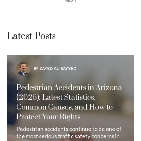
NEXT
Latest Posts
BY ZAYED AL-SAYYED
Pedestrian Accidents in Arizona
(2026): Latest Statistics,
Common Causes, and How to
Protect Your Rights
Pedestrian accidents continue to be one of
the most serious traffic safety concerns in