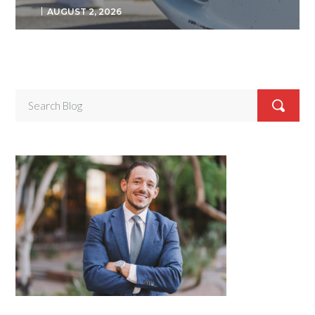
AUGUST 2, 2026