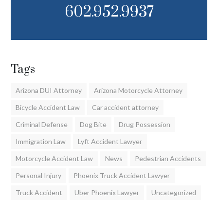
602.952.9937
Tags
Arizona DUI Attorney
Arizona Motorcycle Attorney
Bicycle Accident Law
Car accident attorney
Criminal Defense
Dog Bite
Drug Possession
Immigration Law
Lyft Accident Lawyer
Motorcycle Accident Law
News
Pedestrian Accidents
Personal Injury
Phoenix Truck Accident Lawyer
Truck Accident
Uber Phoenix Lawyer
Uncategorized