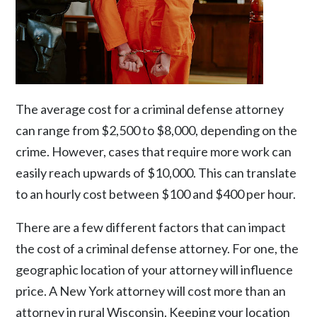
The average cost for a
criminal defense attorney
can range from
$2,500 to $8,000
, depending on the
crime. However, cases that require more work can
easily reach upwards of $10,000. This can translate
to an hourly cost between $100 and $400 per hour.
There are a few different factors that can impact
the cost of a criminal defense attorney. For one, the
geographic location of your attorney will influence
price. A New York attorney will cost more than an
attorney in rural Wisconsin. Keeping your location