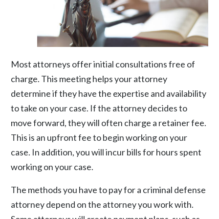
Most attorneys offer initial consultations free of
charge. This meeting helps your attorney
determine if they have the expertise and availability
to take on your case. If the attorney decides to
move forward, they will often charge a retainer fee.
This is an upfront fee to begin working on your
case. In addition, you will incur bills for hours spent
working on your case.
The methods you have to pay for a criminal defense
attorney depend on the attorney you work with.