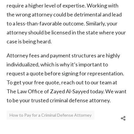
require a higher level of expertise. Working with
the wrong attorney could be detrimental and lead
to a less-than-favorable outcome. Similarly, your
attorney should be licensed in the state where your
case is being heard.
Attorney fees and payment structures are highly
individualized, which is why it’s important to
request a quote before signing for representation.
To get your free quote, reach out to our team at
The Law Office of Zayed Al-Sayyed
today. We want
to be your trusted criminal defense attorney.
How to Pay for a Criminal Defense Attorney