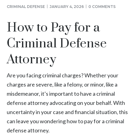
CRIMINAL DEFENSE
JANUARY 4, 2026
0 COMMENTS
How to Pay for a
Criminal Defense
Attorney
Are you facing criminal charges? Whether your
charges are severe, like a felony, or minor, like a
misdemeanor, it’s important to have a criminal
defense attorney advocating on your behalf. With
uncertainty in your case and financial situation, this
can leave you wondering how to pay for a criminal
defense attorney.