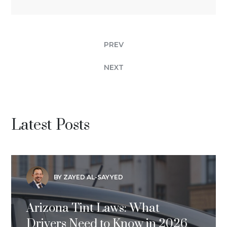
PREV
NEXT
Latest Posts
BY ZAYED AL-SAYYED
Arizona Tint Laws: What
Drivers Need to Know in 2026