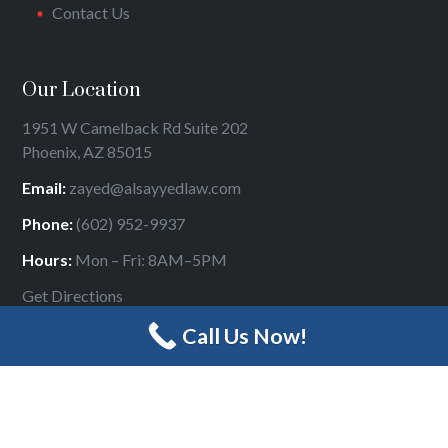
Contact Us
Our Location
1951 W Camelback Rd Suite 202
Phoenix, AZ 85015
Email:
zayed@alsayyedlaw.com
Phone:
(602) 952-9937
Hours:
Mon – Fri: 8AM–5PM
Get Directions
Call Us Now!
Designed by
Panda Online Marketing
|
Sitemap