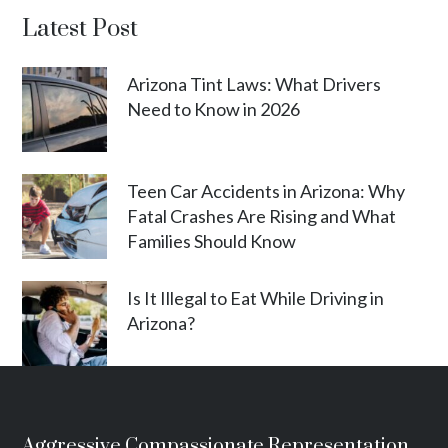
Latest Post
Arizona Tint Laws: What Drivers
Need to Know in 2026
Teen Car Accidents in Arizona: Why
Fatal Crashes Are Rising and What
Families Should Know
Is It Illegal to Eat While Driving in
Arizona?
Aggressive Compassionate Representation