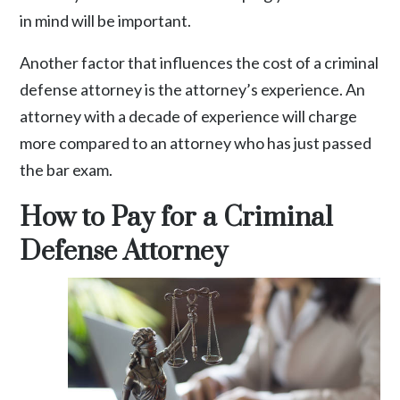
in mind will be important.
Another factor that influences the cost of a criminal
defense attorney is the attorney’s experience. An
attorney with a decade of experience will charge
more compared to an attorney who has just passed
the bar exam.
How to Pay for a Criminal
Defense Attorney