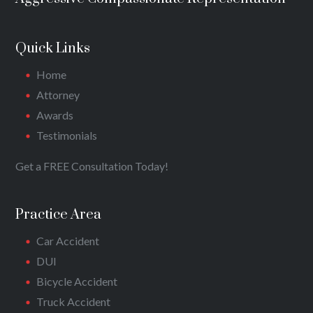
Quick Links
Home
Attorney
Awards
Testimonials
Get a FREE Consultation Today!
Practice Area
Car Accident
DUI
Bicycle Accident
Truck Accident