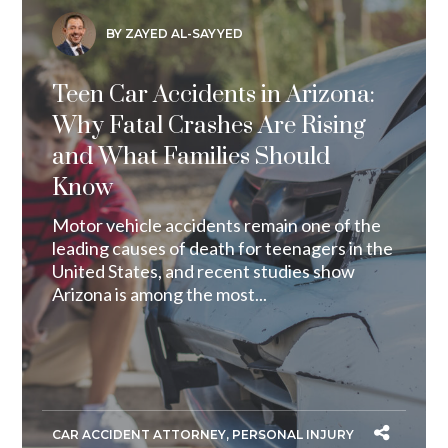
BY ZAYED AL-SAYYED
Teen Car Accidents in Arizona:
Why Fatal Crashes Are Rising
and What Families Should
Know
Motor vehicle accidents remain one of the
leading causes of death for teenagers in the
United States, and recent studies show
Arizona is among the most...
CAR ACCIDENT ATTORNEY
,
PERSONAL INJURY