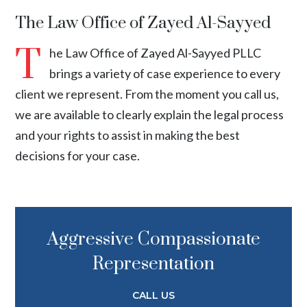
The Law Office of Zayed Al-Sayyed
T
he Law Office of Zayed Al-Sayyed PLLC
brings a variety of case experience to every
client we represent. From the moment you call us,
we are available to clearly explain the legal process
and your rights to assist in making the best
decisions for your case.
Aggressive Compassionate
Representation
CALL US