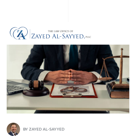
BY
ZAYED AL-SAYYED