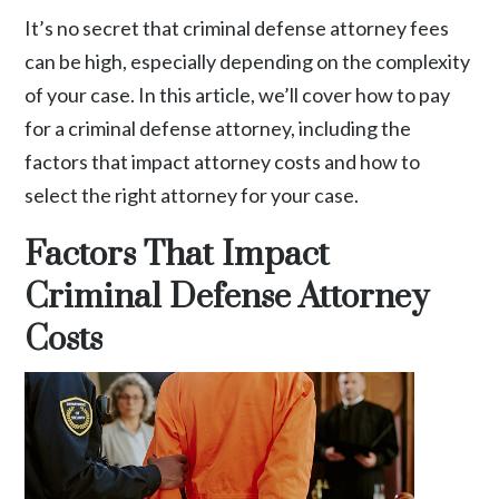
It’s no secret that criminal defense attorney fees
can be high, especially depending on the complexity
of your case. In this article, we’ll cover how to pay
for a criminal defense attorney, including the
factors that impact attorney costs and how to
select the right attorney for your case.
Factors That Impact
Criminal Defense Attorney
Costs