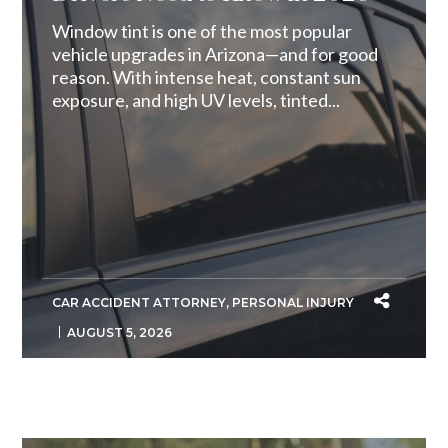
Window tint is one of the most popular
vehicle upgrades in Arizona—and for good
reason. With intense heat, constant sun
exposure, and high UV levels, tinted...
CAR ACCIDENT ATTORNEY
,
PERSONAL INJURY
AUGUST 5, 2026