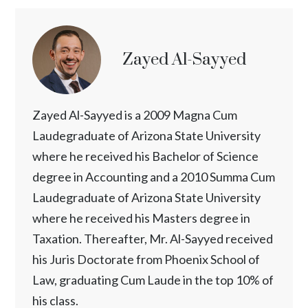
Zayed Al-Sayyed
Zayed Al-Sayyed is a 2009 Magna Cum
Laudegraduate of Arizona State University
where he received his Bachelor of Science
degree in Accounting and a 2010 Summa Cum
Laudegraduate of Arizona State University
where he received his Masters degree in
Taxation. Thereafter, Mr. Al-Sayyed received
his Juris Doctorate from Phoenix School of
Law, graduating Cum Laude in the top 10% of
his class.