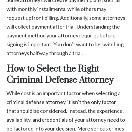
Some attorneys will create payment plans, such as
with monthly installments, while others may
request upfront billing. Additionally, some attorneys
will collect payment after trial. Understanding the
payment method your attorney requires before
signing is important. You don’t want to be switching
attorneys halfway through a trial.
How to Select the Right
Criminal Defense Attorney
While cost is an important factor when selecting a
criminal defense attorney, it isn’t the only factor
that should be considered. Instead, the experience,
availability, and credentials of your attorney need to
be factored into your decision. More serious crimes