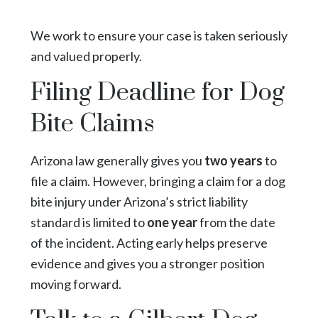
We work to ensure your case is taken seriously
and valued properly.
Filing Deadline for Dog
Bite Claims
Arizona law generally gives you
two years
to
file a claim.
However, bringing a claim for a dog
bite injury under Arizona’s strict liability
standard is limited to
one year
from the date
of the incident. Acting early helps preserve
evidence and gives you a stronger position
moving forward.