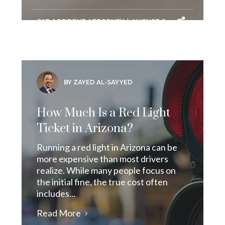
CAR ACCIDENT ATTORNEY
AUGUST 8,
2026
BY ZAYED AL-SAYYED
How Much Is a Red Light
Ticket in Arizona?
Running a red light in Arizona can be
more expensive than most drivers
realize. While many people focus on
the initial fine, the true cost often
includes...
Read More