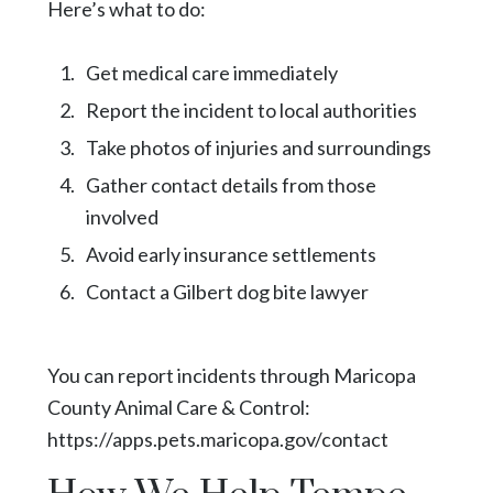
Here’s what to do:
Get medical care immediately
Report the incident to local authorities
Take photos of injuries and surroundings
Gather contact details from those
involved
Avoid early insurance settlements
Contact a Gilbert dog bite lawyer
You can report incidents through Maricopa
County Animal Care & Control:
https://apps.pets.maricopa.gov/contact