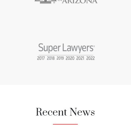
Recent News