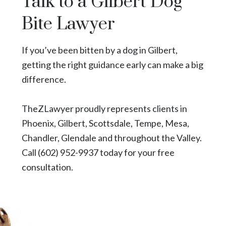
Talk to a Gilbert Dog
Bite Lawyer
If you’ve been bitten by a dog in Gilbert,
getting the right guidance early can make a big
difference.
TheZLawyer
proudly represents clients in
Phoenix
,
Gilbert
,
Scottsdale
,
Tempe
,
Mesa
,
Chandler,
Glendale
and throughout the Valley.
Call
(602) 952-9937
today for your free
consultation.