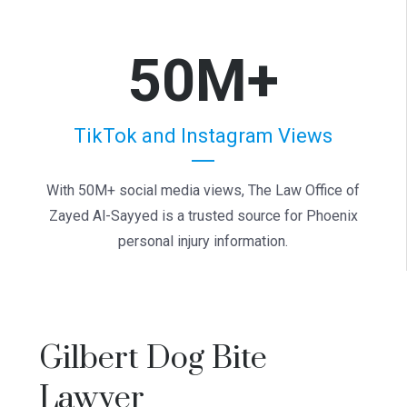
50M+
TikTok and Instagram Views
With 50M+ social media views, The Law Office of
Zayed Al-Sayyed is a trusted source for Phoenix
personal injury information.
Gilbert Dog Bite
Lawyer