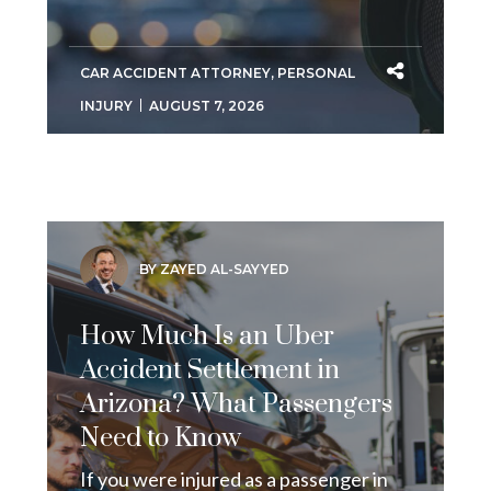
CAR ACCIDENT ATTORNEY
,
PERSONAL
INJURY
AUGUST 7, 2026
BY ZAYED AL-SAYYED
How Much Is an Uber
Accident Settlement in
Arizona? What Passengers
Need to Know
If you were injured as a passenger in