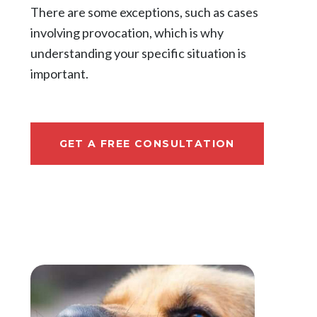
There are some exceptions, such as cases
involving provocation, which is why
understanding your specific situation is
important.
GET A FREE CONSULTATION