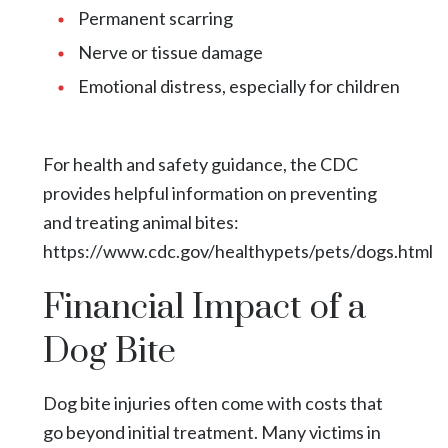
Permanent scarring
Nerve or tissue damage
Emotional distress, especially for children
For health and safety guidance, the CDC
provides helpful information on preventing
and treating animal bites:
https://www.cdc.gov/healthypets/pets/dogs.html
Financial Impact of a
Dog Bite
Dog bite injuries often come with costs that
go beyond initial treatment. Many victims in