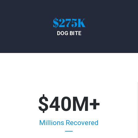
$275K
DOG BITE
$40M+
Millions Recovered