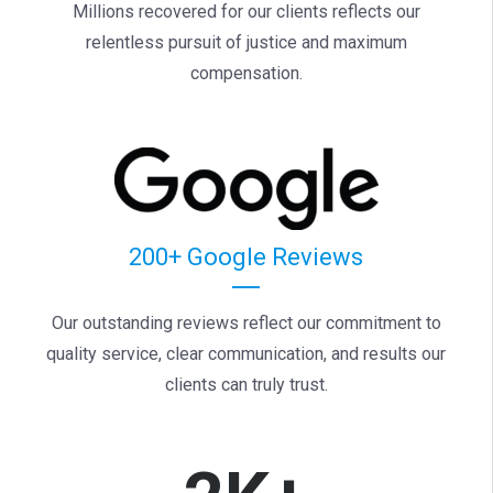
Millions recovered for our clients reflects our
relentless pursuit of justice and maximum
compensation.
200+ Google Reviews
Our outstanding reviews reflect our commitment to
quality service, clear communication, and results our
clients can truly trust.