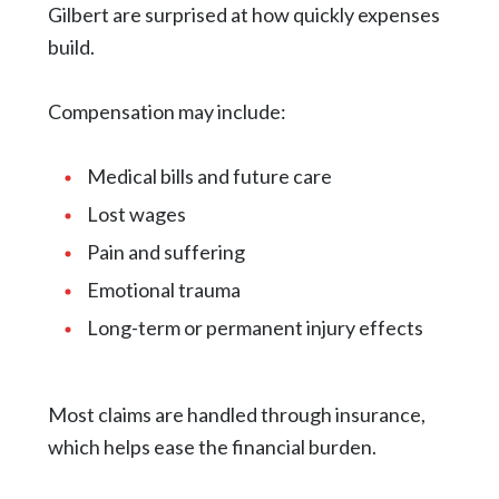
Gilbert are surprised at how quickly expenses
build.
Compensation may include:
Medical bills and future care
Lost wages
Pain and suffering
Emotional trauma
Long-term or permanent injury effects
Most claims are handled through insurance,
which helps ease the financial burden.