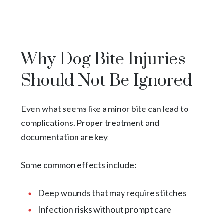
Why Dog Bite Injuries
Should Not Be Ignored
Even what seems like a minor bite can lead to
complications. Proper treatment and
documentation are key.
Some common effects include:
Deep wounds that may require stitches
Infection risks without prompt care