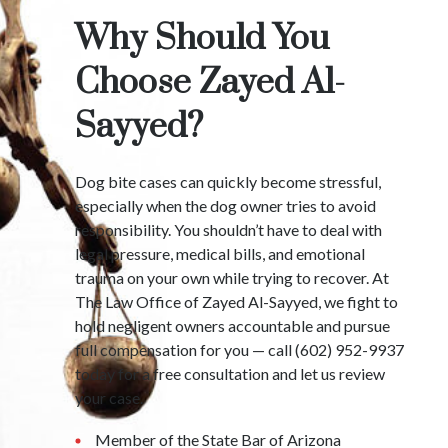
Why Should You
Choose Zayed Al-
Sayyed?
Dog bite cases can quickly become stressful,
especially when the dog owner tries to avoid
responsibility. You shouldn’t have to deal with
legal pressure, medical bills, and emotional
trauma on your own while trying to recover. At
The Law Office of Zayed Al-Sayyed, we fight to
hold negligent owners accountable and pursue
full compensation for you — call (602) 952-9937
today for a free consultation and let us review
your case.
Member of the State Bar of Arizona