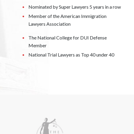
Nominated by Super Lawyers 5 years in a row
Member of the American Immigration
Lawyers Association
The National College for DUI Defense
Member
National Trial Lawyers as Top 40 under 40