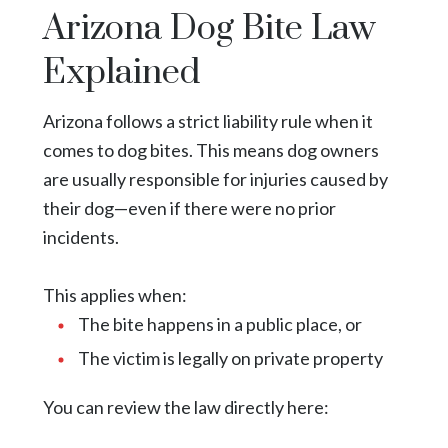
Arizona Dog Bite Law
Explained
Arizona follows a strict liability rule when it
comes to dog bites. This means dog owners
are usually responsible for injuries caused by
their dog—even if there were no prior
incidents.
This applies when:
The bite happens in a public place, or
The victim is legally on private property
You can review the law directly
here
: