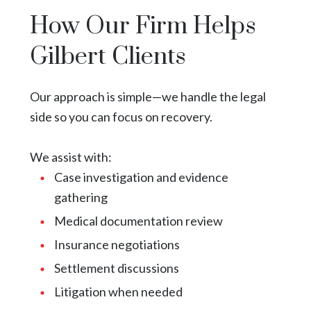
How Our Firm Helps
Gilbert Clients
Our approach is simple—we handle the legal
side so you can focus on recovery.
We assist with:
Case investigation and evidence
gathering
Medical documentation review
Insurance negotiations
Settlement discussions
Litigation when needed