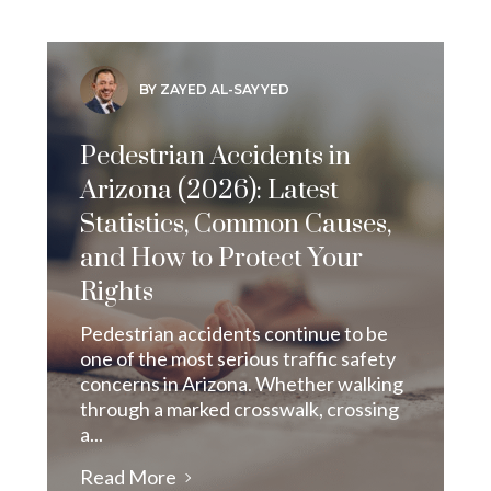
BY ZAYED AL-SAYYED
Pedestrian Accidents in
Arizona (2026): Latest
Statistics, Common Causes,
and How to Protect Your
Rights
Pedestrian accidents continue to be
one of the most serious traffic safety
concerns in Arizona. Whether walking
through a marked crosswalk, crossing
a...
Read More