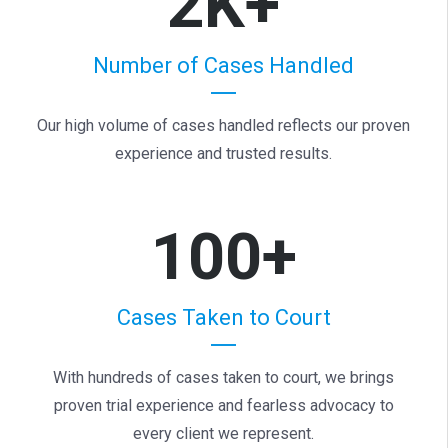
2K+
Number of Cases Handled
Our high volume of cases handled reflects our proven
experience and trusted results.
100+
Cases Taken to Court
With hundreds of cases taken to court, we brings
proven trial experience and fearless advocacy to
every client we represent.