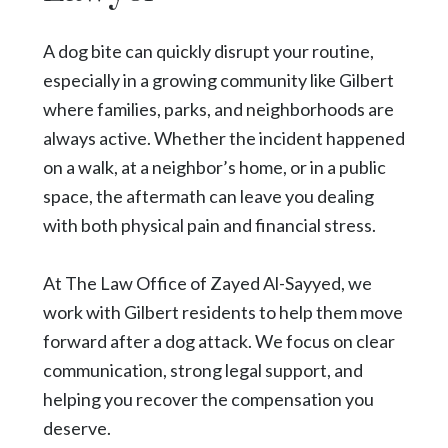
A dog bite can quickly disrupt your routine,
especially in a growing community like Gilbert
where families, parks, and neighborhoods are
always active. Whether the incident happened
on a walk, at a neighbor’s home, or in a public
space, the aftermath can leave you dealing
with both physical pain and financial stress.
At The Law Office of Zayed Al-Sayyed, we
work with Gilbert residents to help them move
forward after a dog attack. We focus on clear
communication, strong legal support, and
helping you recover the compensation you
deserve.