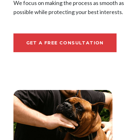
We focus on making the process as smooth as
possible while protecting your best interests.
GET A FREE CONSULTATION