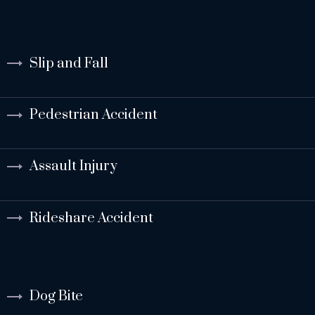
Slip and Fall
Pedestrian Accident
Assault Injury
Rideshare Accident
Dog Bite