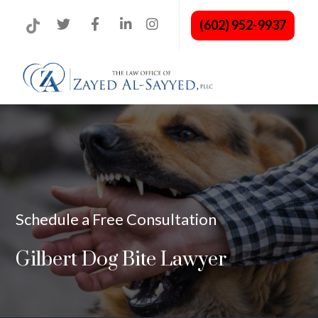
(602) 952-9937
Schedule a Free Consultation
Gilbert Dog Bite Lawyer