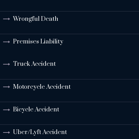
Wrongful Death
Premises Liability
Truck Accident
Motorcycle Accident
Bicycle Accident
Uber/Lyft Accident