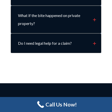
What if the bite happened on private
property?
Do I need legal help for a claim?
LET’S CONNECT.
Call Us Now!