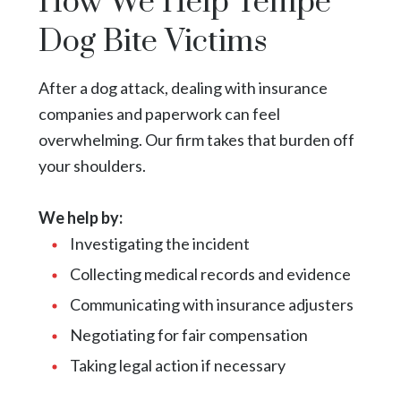
How We Help Tempe
Dog Bite Victims
After a dog attack, dealing with insurance
companies and paperwork can feel
overwhelming. Our firm takes that burden off
your shoulders.
We help by:
Investigating the incident
Collecting medical records and evidence
Communicating with insurance adjusters
Negotiating for fair compensation
Taking legal action if necessary