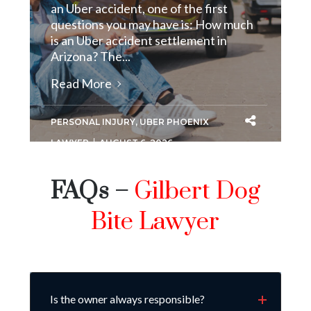
an Uber accident, one of the first
questions you may have is: How much
is an Uber accident settlement in
Arizona? The...
Read More
PERSONAL INJURY
,
UBER PHOENIX
LAWYER
AUGUST 6, 2026
FAQs –
Gilbert Dog
Bite Lawyer
Is the owner always responsible?