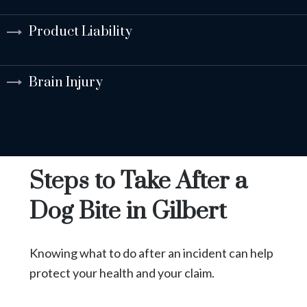
Product Liability
Brain Injury
Steps to Take After a
Dog Bite in Gilbert
Knowing what to do after an incident can help
protect your health and your claim.