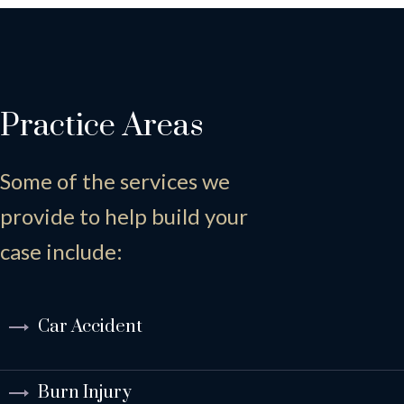
Practice Areas
Some of the services we
provide to help build your
case include:
Car Accident
Burn Injury