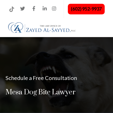
(602) 952-9937
Schedule a Free Consultation
Mesa Dog Bite Lawyer