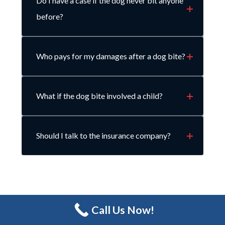
Do I have a case if the dog never bit anyone
before?
Who pays for my damages after a dog bite?
What if the dog bite involved a child?
Should I talk to the insurance company?
Call Us Now!