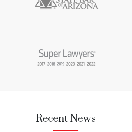
Recent News