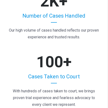
2K+
Number of Cases Handled
Our high volume of cases handled reflects our proven
experience and trusted results.
100+
Cases Taken to Court
With hundreds of cases taken to court, we brings
proven trial experience and fearless advocacy to
every client we represent.