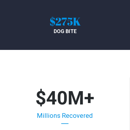
$275K
DOG BITE
$40M+
Millions Recovered