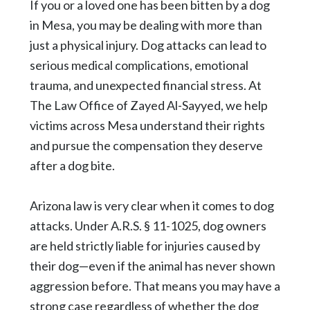
If you or a loved one has been bitten by a dog
in Mesa, you may be dealing with more than
just a physical injury. Dog attacks can lead to
serious medical complications, emotional
trauma, and unexpected financial stress. At
The Law Office of Zayed Al-Sayyed, we help
victims across Mesa understand their rights
and pursue the compensation they deserve
after a dog bite.
Arizona law is very clear when it comes to dog
attacks. Under
A.R.S. § 11-1025
, dog owners
are held strictly liable for injuries caused by
their dog—even if the animal has never shown
aggression before. That means you may have a
strong case regardless of whether the dog