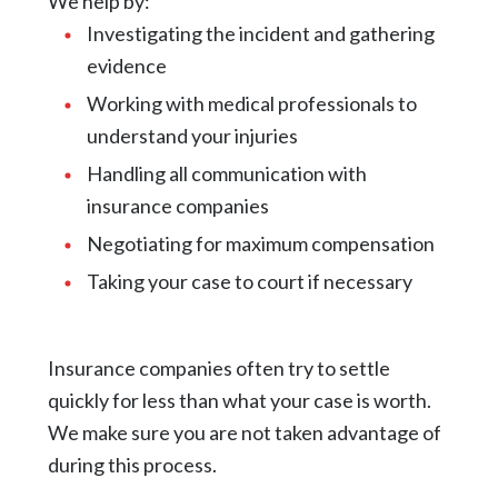
We help by:
Investigating the incident and gathering
evidence
Working with medical professionals to
understand your injuries
Handling all communication with
insurance companies
Negotiating for maximum compensation
Taking your case to court if necessary
Insurance companies often try to settle
quickly for less than what your case is worth.
We make sure you are not taken advantage of
during this process.