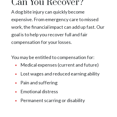
Can You Recover?
A dog bite injury can quickly become
expensive. From emergency care to missed
work, the financial impact can add up fast. Our
goal is to help you recover full and fair
compensation for your losses.
You may be entitled to compensation for:
Medical expenses (current and future)
Lost wages and reduced earning ability
Pain and suffering
Emotional distress
Permanent scarring or disability