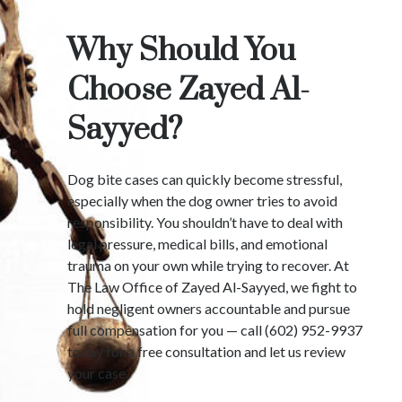
Why Should You
Choose Zayed Al-
Sayyed?
Dog bite cases can quickly become stressful,
especially when the dog owner tries to avoid
responsibility. You shouldn’t have to deal with
legal pressure, medical bills, and emotional
trauma on your own while trying to recover. At
The Law Office of Zayed Al-Sayyed, we fight to
hold negligent owners accountable and pursue
full compensation for you — call (602) 952-9937
today for a free consultation and let us review
your case.