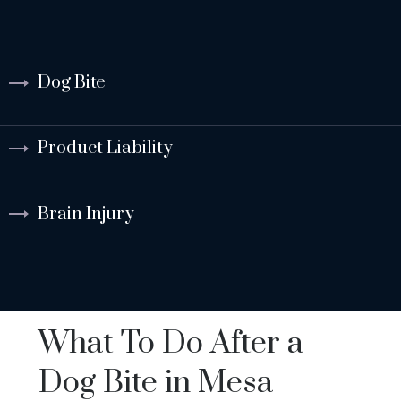
Dog Bite
Product Liability
Brain Injury
What To Do After a
Dog Bite in Mesa