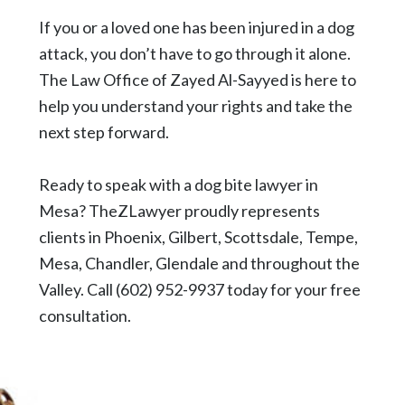
If you or a loved one has been injured in a dog
attack, you don’t have to go through it alone.
The Law Office of Zayed Al-Sayyed is here to
help you understand your rights and take the
next step forward.
Ready to speak with a dog bite lawyer in
Mesa?
TheZLawyer
proudly represents
clients in
Phoenix
,
Gilbert
,
Scottsdale
,
Tempe
,
Mesa
, Chandler,
Glendale
and throughout the
Valley. Call
(602) 952-9937
today for your free
consultation.