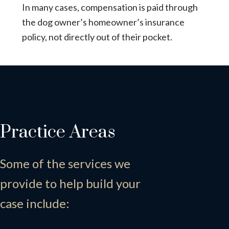
In many cases, compensation is paid through
the dog owner’s homeowner’s insurance
policy, not directly out of their pocket.
Practice Areas
Some of the services we
provide to help build your
case include: