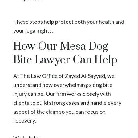
These steps help protect both your health and
your legal rights.
How Our Mesa Dog
Bite Lawyer Can Help
At The Law Office of Zayed Al-Sayyed, we
understand how overwhelming a dog bite
injury can be. Our firm works closely with
clients to build strong cases and handle every
aspect of the claim so you can focus on
recovery.