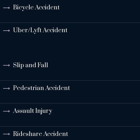
Bicycle Accident
Uber/Lyft Accident
Slip and Fall
Pedestrian Accident
Assault Injury
Rideshare Accident