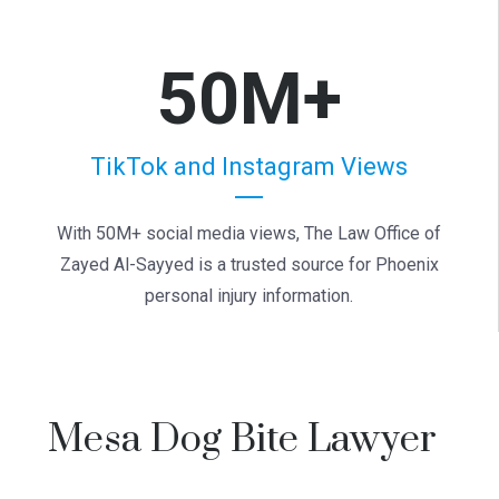
50M+
TikTok and Instagram Views
With 50M+ social media views, The Law Office of
Zayed Al-Sayyed is a trusted source for Phoenix
personal injury information.
Mesa Dog Bite Lawyer