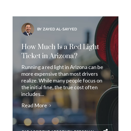
BY ZAYED AL-SAYYED
How Much Is a Red Light
Ticket in Arizona?
Running a red light in Arizona can be
more expensive than most drivers
realize. While many people focus on
the initial fine, the true cost often
includes...
Read More