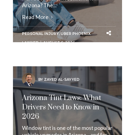
Arizona? The...
Read More
PERSONAL INJURY
,
UBER PHOENIX
LAWYER
AUGUST 6, 2026
BY ZAYED AL-SAYYED
Arizona Tint Laws: What
Drivers Need to Know in
2026
Window tint is one of the most popular
vehicle upgrades in Arizona—and for