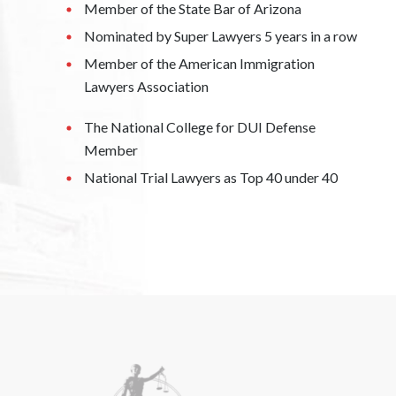
Member of the State Bar of Arizona
Nominated by Super Lawyers 5 years in a row
Member of the American Immigration
Lawyers Association
The National College for DUI Defense
Member
National Trial Lawyers as Top 40 under 40