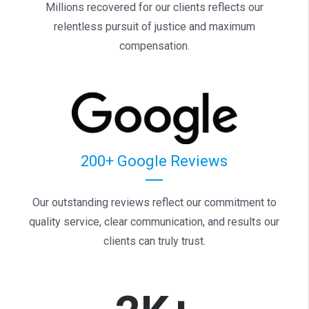
Millions recovered for our clients reflects our
relentless pursuit of justice and maximum
compensation.
200+ Google Reviews
Our outstanding reviews reflect our commitment to
quality service, clear communication, and results our
clients can truly trust.