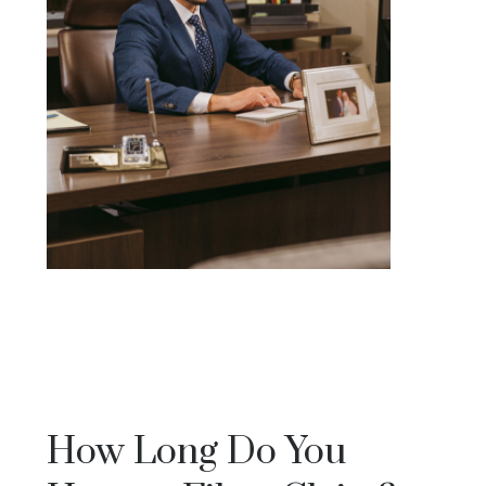
How Long Do You