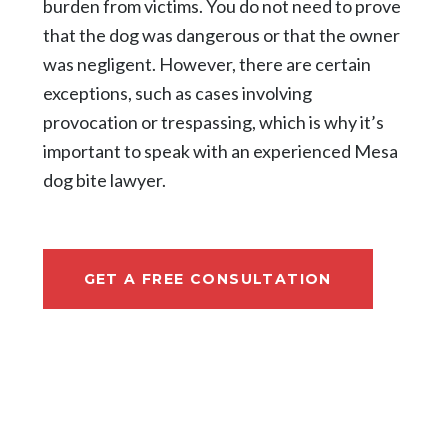
burden from victims. You do not need to prove
that the dog was dangerous or that the owner
was negligent. However, there are certain
exceptions, such as cases involving
provocation or trespassing, which is why it’s
important to speak with an experienced Mesa
dog bite lawyer.
GET A FREE CONSULTATION