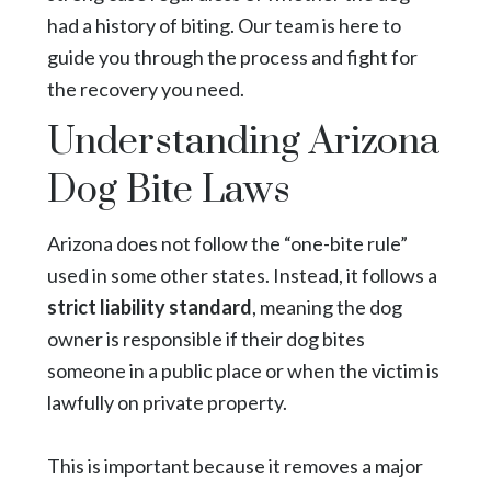
had a history of biting. Our team is here to
guide you through the process and fight for
the recovery you need.
Understanding Arizona
Dog Bite Laws
Arizona does not follow the “one-bite rule”
used in some other states. Instead, it follows a
strict liability standard
, meaning the dog
owner is responsible if their dog bites
someone in a public place or when the victim is
lawfully on private property.
This is important because it removes a major