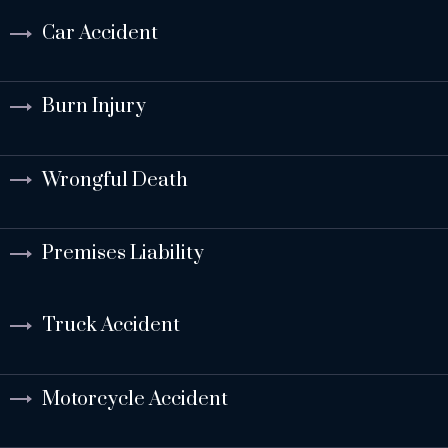
Car Accident
Burn Injury
Wrongful Death
Premises Liability
Truck Accident
Motorcycle Accident