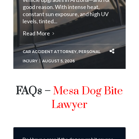
good reason. With intense heat,
constant sun exposure, and high UV
levels, tinted...
Read More
CAR ACCIDENT ATTORNEY
,
PERSONAL
INJURY
AUGUST 5, 2026
FAQs –
Mesa Dog Bite
Lawyer