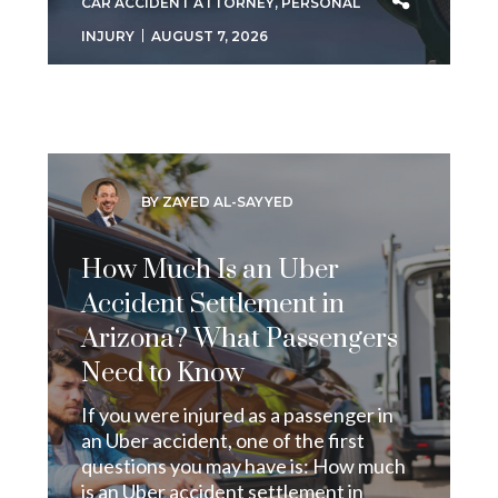
CAR ACCIDENT ATTORNEY
,
PERSONAL
INJURY
AUGUST 7, 2026
BY ZAYED AL-SAYYED
How Much Is an Uber
Accident Settlement in
Arizona? What Passengers
Need to Know
If you were injured as a passenger in
an Uber accident, one of the first
questions you may have is: How much
is an Uber accident settlement in