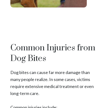
Common Injuries from
Dog Bites
Dog bites can cause far more damage than
many people realize. In some cases, victims
require extensive medical treatment or even
long-term care.
Common injuries include: