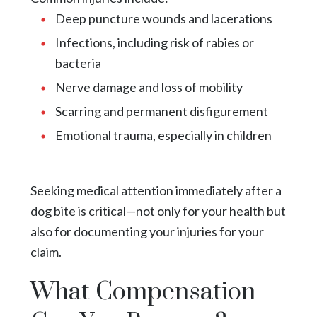
Deep puncture wounds and lacerations
Infections, including risk of rabies or
bacteria
Nerve damage and loss of mobility
Scarring and permanent disfigurement
Emotional trauma, especially in children
Seeking medical attention immediately after a
dog bite is critical—not only for your health but
also for documenting your injuries for your
claim.
What Compensation