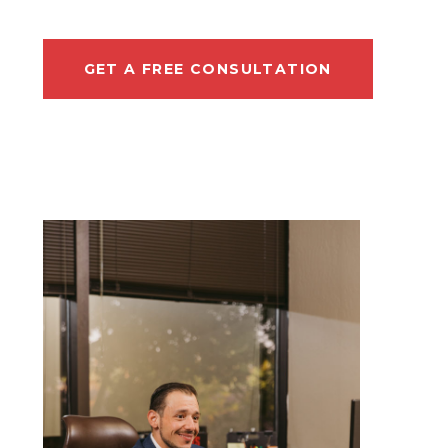
GET A FREE CONSULTATION