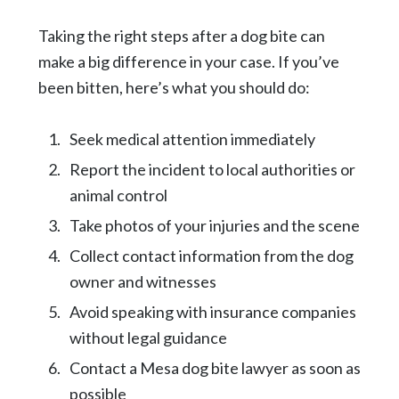
Taking the right steps after a dog bite can
make a big difference in your case. If you’ve
been bitten, here’s what you should do:
Seek medical attention immediately
Report the incident to local authorities or
animal control
Take photos of your injuries and the scene
Collect contact information from the dog
owner and witnesses
Avoid speaking with insurance companies
without legal guidance
Contact a Mesa dog bite lawyer as soon as
possible