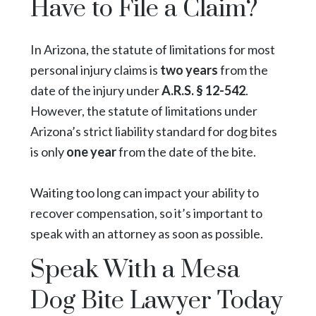
Have to File a Claim?
In Arizona, the statute of limitations for most
personal injury claims is
two years
from the
date of the injury under
A.R.S. § 12-542
.
However, the statute of limitations under
Arizona’s strict liability standard for dog bites
is only
one year
from the date of the bite.
Waiting too long can impact your ability to
recover compensation, so it’s important to
speak with an attorney as soon as possible.
Speak With a Mesa
Dog Bite Lawyer Today