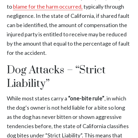
to
blame for the harm occurred,
typically through
negligence. In the state of California, if shared fault
can be identified, the amount of compensation the
injured party is entitled to receive may be reduced
by the amount that equal to the percentage of fault
for the accident.
Dog Attacks – “Strict
Liability”
While most states carry a
“one-bite rule”
, in which
the dog’s owner is not held liable for a bite so long
as the dog has never bitten or shown aggressive
tendencies before, the state of California classifies
dog bites under “Strict Liability”. This means that