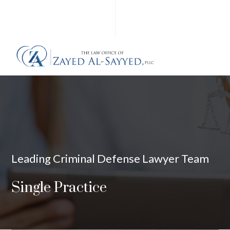
Leading Criminal Defense Lawyer Team
Single Practice