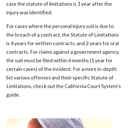
case the statute of limitations is 1 year after the
injury was identified.
For cases where the personal injury suit is due to
the breach of a contract, the Statute of Limitations
is 4 years for written contracts, and 2 years for oral
contracts. For claims against a government agency,
the suit must be filed within 6 months (1 year for
certain cases) of the incident. For a more in-depth
list various offenses and their specific Statute of
Limitations, check out the California Court System’s
guide.