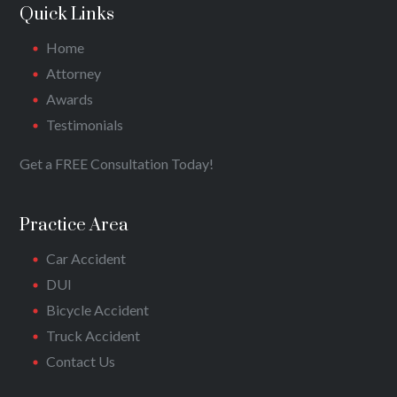
Quick Links
Home
Attorney
Awards
Testimonials
Get a FREE Consultation Today!
Practice Area
Car Accident
DUI
Bicycle Accident
Truck Accident
Contact Us