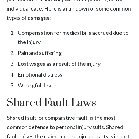
individual case. Here is a run down of some common
types of damages:
Compensation for medical bills accrued due to
the injury
Pain and suffering
Lost wages as a result of the injury
Emotional distress
Wrongful death
Shared Fault Laws
Shared fault, or comparative fault, is the most
common defense to personal injury suits. Shared
fault raises the claim that the injured party is in part