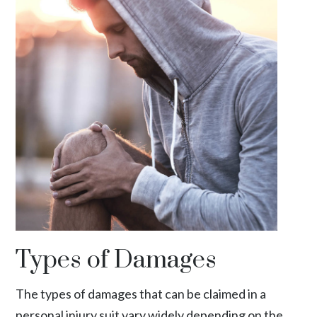
Types of Damages
The types of damages that can be claimed in a
personal injury suit vary widely depending on the