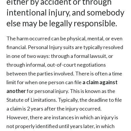
either by accident or through
intentional injury, and somebody
else may be legally responsible.
The harm occurred can be physical, mental, or even
financial. Personal Injury suits are typically resolved
in one of two ways: through a formal lawsuit, or
through informal, out-of-court negotiations
between the parties involved. There is often a time
limit for when one person can file
a claim against
another
for personal injury. This is known as the
Statute of Limitations. Typically, the deadline to file
a claim is 2 years after the injury occurred.
However, there are instances in which an injury is
not properly identified until years later, in which