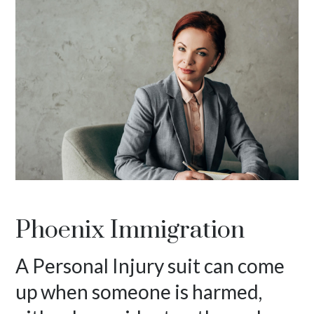
Phoenix Immigration
A Personal Injury suit can come
up when someone is harmed,