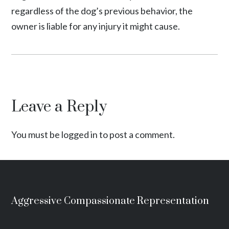
regardless of the dog’s previous behavior, the
owner is liable for any injury it might cause.
Leave a Reply
You must be logged in to post a comment.
Aggressive Compassionate Representation