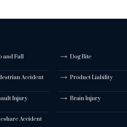
p and Fall
Dog Bite
destrian Accident
Product Liability
ault Injury
Brain Injury
deshare Accident