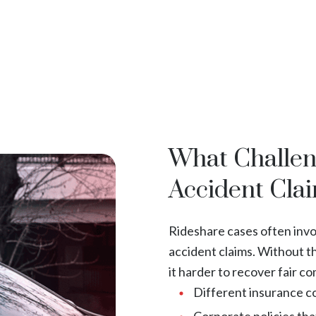
What Challe
Accident Cla
Rideshare cases often invol
accident claims. Without t
it harder to recover fair c
Different insurance co
Corporate policies that 