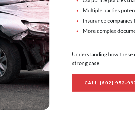
Multiple parties poten
Insurance companies 
More complex documen
Understanding how these el
strong case.
CALL (602) 952-99