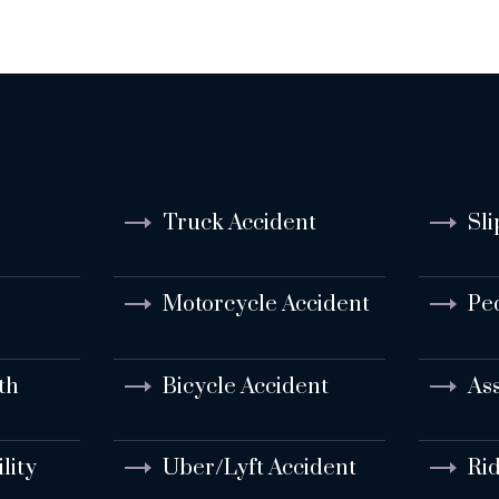
Truck Accident
Sli
Motorcycle Accident
Pe
th
Bicycle Accident
Ass
lity
Uber/Lyft Accident
Ri