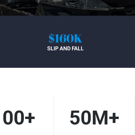
60K
$620K
D FALL
TRUCK ACCIDENT
100+
50M+