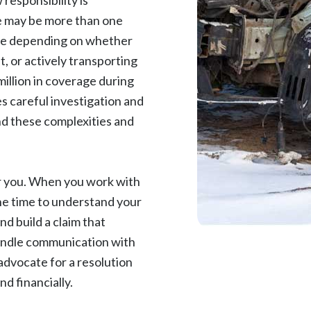
responsibility is
re may be more than one
nge depending on whether
t, or actively transporting
illion in coverage during
es careful investigation and
nd these complexities and
.
or you. When you work with
he time to understand your
nd build a claim that
handle communication with
advocate for a resolution
d financially.