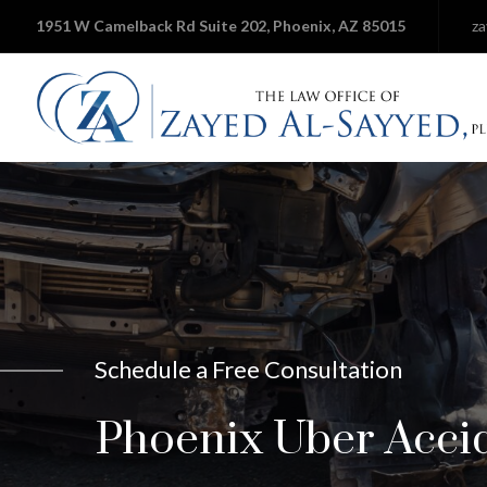
1951 W Camelback Rd Suite 202, Phoenix, AZ 85015
z
Schedule a Free Consultation
Phoenix Uber Acci