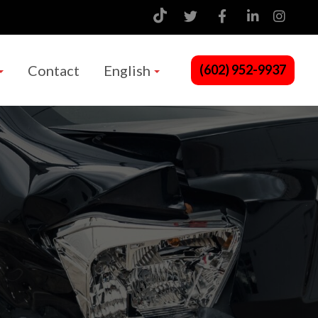
Contact
English
(602) 952-9937