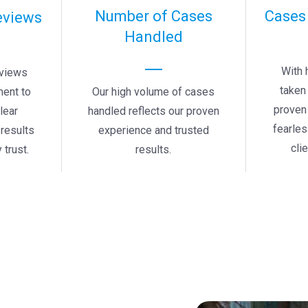
Number of Cases
Cases
eviews
Handled
With 
eviews
taken 
Our high volume of cases
ment to
proven 
handled reflects our proven
clear
fearle
experience and trusted
results
cli
results.
 trust.