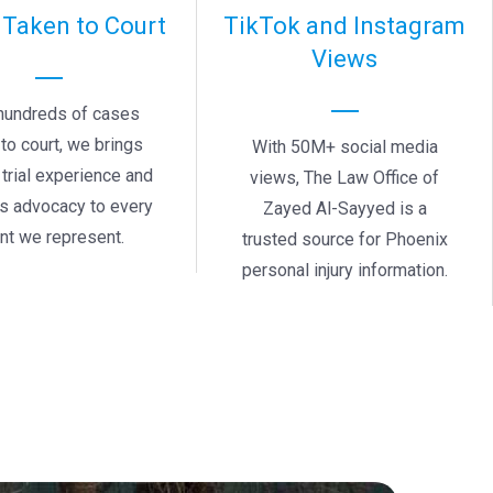
 Taken to Court
TikTok and Instagram
Views
hundreds of cases
to court, we brings
With 50M+ social media
trial experience and
views, The Law Office of
ss advocacy to every
Zayed Al-Sayyed is a
ent we represent.
trusted source for Phoenix
personal injury information.