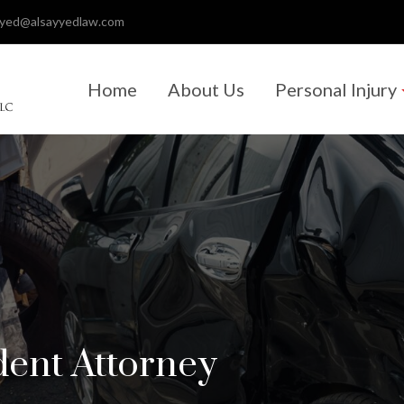
ayed@alsayyedlaw.com
Home
About Us
Personal Injury
dent Attorney