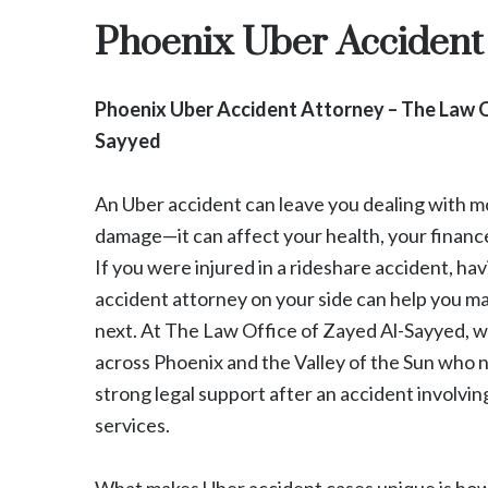
Phoenix Uber Accident
Phoenix Uber Accident Attorney – The Law O
Sayyed
An Uber accident can leave you dealing with mo
damage—it can affect your health, your financ
If you were injured in a rideshare accident, ha
accident attorney on your side can help you 
next. At The Law Office of Zayed Al-Sayyed, w
across Phoenix and the Valley of the Sun who 
strong legal support after an accident involvin
services.