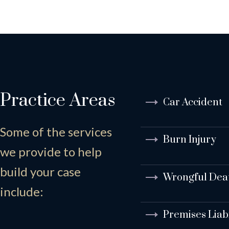
Practice Areas
Car Accident
Some of the services
Burn Injury
we provide to help
build your case
Wrongful Dea
include:
Premises Liabi