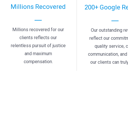
Millions Recovered
200+ Google R
Millions recovered for our
Our outstanding r
clients reflects our
reflect our commit
relentless pursuit of justice
quality service, 
and maximum
communication, and 
compensation.
our clients can truly