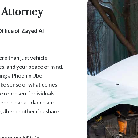
 Attorney
ffice of Zayed Al-
re than just vehicle
es, and your peace of mind.
ving a Phoenix Uber
make sense of what comes
e represent individuals
need clear guidance and
g Uber or other rideshare