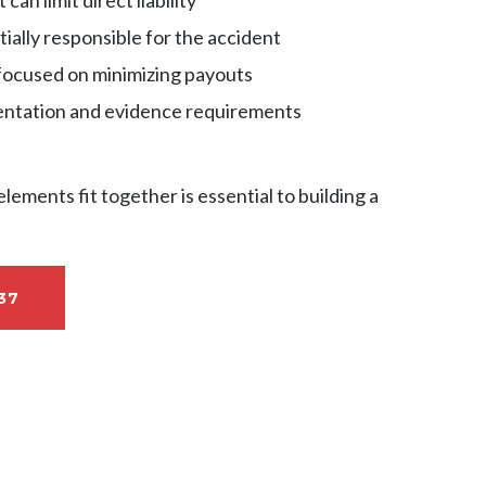
tially responsible for the accident
focused on minimizing payouts
tation and evidence requirements
ements fit together is essential to building a
37