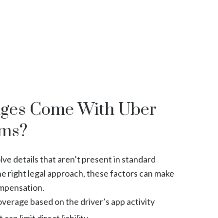
nges Come With Uber
ims?
ve details that aren’t present in standard
he right legal approach, these factors can make
ompensation.
verage based on the driver’s app activity
can limit direct liability