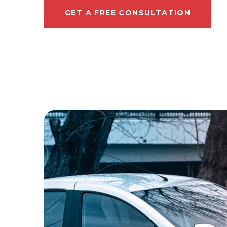
GET A FREE CONSULTATION