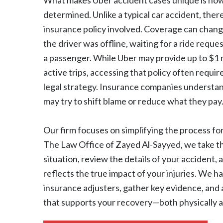
What makes Uber accident cases unique is how 
determined. Unlike a typical car accident, the
insurance policy involved. Coverage can cha
the driver was offline, waiting for a ride reques
a passenger. While Uber may provide up to $1 m
active trips, accessing that policy often requir
legal strategy. Insurance companies understa
may try to shift blame or reduce what they pay
Our firm focuses on simplifying the process f
The Law Office of Zayed Al-Sayyed, we take t
situation, review the details of your accident, a
reflects the true impact of your injuries. We 
insurance adjusters, gather key evidence, and 
that supports your recovery—both physically an