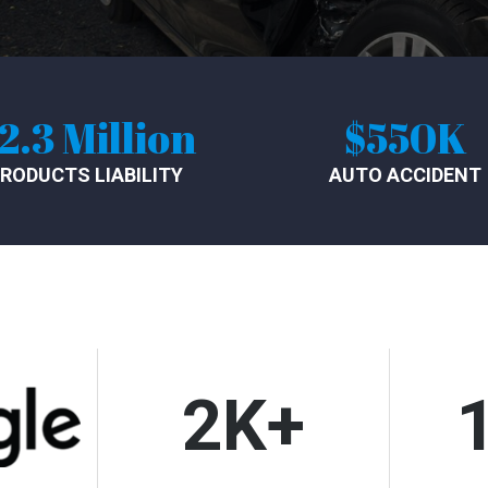
$550K
$1
AUTO ACCIDENT
SLIP AN
2K+