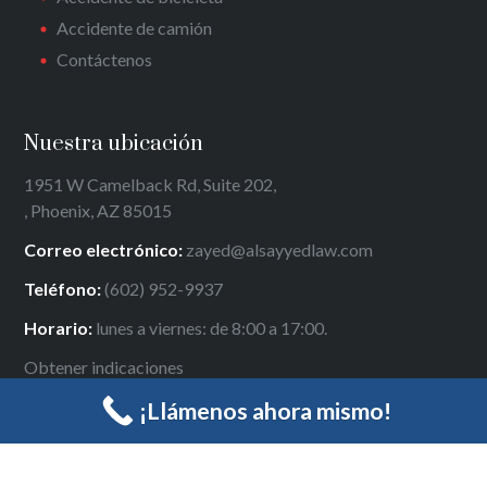
Accidente de camión
Contáctenos
Nuestra ubicación
1951 W Camelback Rd, Suite 202,
, Phoenix, AZ 85015
Correo electrónico:
zayed@alsayyedlaw.com
Teléfono:
(602) 952-9937
Horario:
lunes a viernes: de 8:00 a 17:00.
Obtener indicaciones
¡Llámenos ahora mismo!