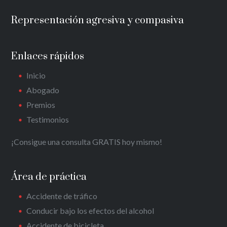
Representación agresiva y compasiva
Enlaces rápidos
Inicio
Abogado
Premios
Testimonios
¡Consigue una consulta GRATIS hoy mismo!
Área de práctica
Accidente de tráfico
Conducir bajo los efectos del alcohol
Accidente de bicicleta