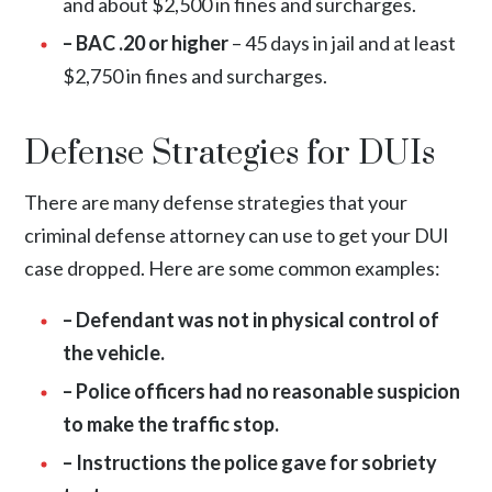
and about $2,500 in fines and surcharges.
– BAC .20 or higher
– 45 days in jail and at least
$2,750 in fines and surcharges.
Defense Strategies for DUIs
There are many defense strategies that your
criminal defense attorney can use to get your DUI
case dropped. Here are some common examples:
– Defendant was not in physical control of
the vehicle.
– Police officers had no reasonable suspicion
to make the traffic stop.
– Instructions the police gave for sobriety