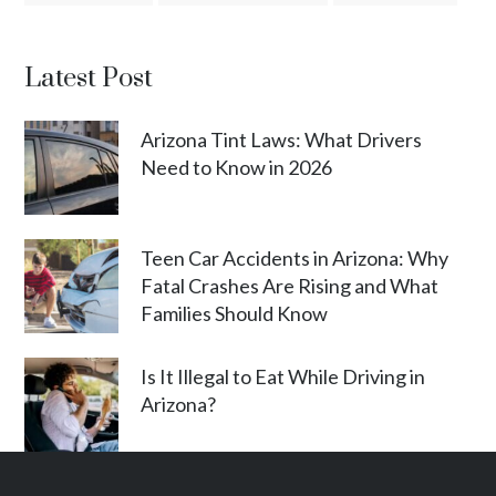
Latest Post
Arizona Tint Laws: What Drivers
Need to Know in 2026
Teen Car Accidents in Arizona: Why
Fatal Crashes Are Rising and What
Families Should Know
Is It Illegal to Eat While Driving in
Arizona?