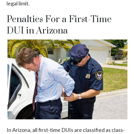
legal limit.
Penalties For a First-Time
DUI in Arizona
In Arizona, all first-time DUIs are classified as
class-