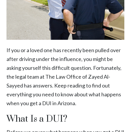
If you or a loved one has recently been pulled over
after driving under the influence, you might be
asking yourself this difficult question. Fortunately,
the legal team at The Law Office of Zayed Al-
Sayyed has answers. Keep reading to find out
everything you need to know about what happens
when you get a DUI in Arizona.
What Is a DUI?