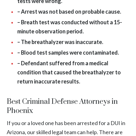
tests were wrong.
– Arrest was not based on probable cause.
– Breath test was conducted without a 15-
minute observation period.
– The breathalyzer was inaccurate.
– Blood test samples were contaminated.
– Defendant suffered from a medical
condition that caused the breathalyzer to
return inaccurate results.
Best Criminal Defense Attorneys in
Phoenix
If you or a loved one has been arrested for a DUI in
Arizona, our skilled legal team can help. There are