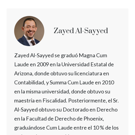
Zayed Al-Sayyed
Zayed Al-Sayyed se graduó Magna Cum
Laude en 2009 en la Universidad Estatal de
Arizona, donde obtuvo su licenciatura en
Contabilidad, y Summa Cum Laude en 2010
en la misma universidad, donde obtuvo su
maestría en Fiscalidad. Posteriormente, el Sr.
Al-Sayyed obtuvo su Doctorado en Derecho
en la Facultad de Derecho de Phoenix,
graduándose Cum Laude entre el 10 % de los