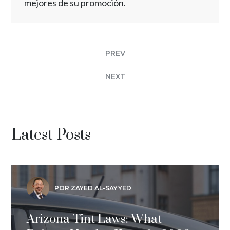
mejores de su promoción.
PREV
NEXT
Latest Posts
POR ZAYED AL-SAYYED
Arizona Tint Laws: What