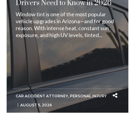
Drivers Need to Know in 2026
Window tint is one of the most popular
vehicle upgrades in Arizona—and for good
reason. With intense heat, constant sun
exposure, and high UV levels, tinted...
CAR ACCIDENT ATTORNEY
,
PERSONAL INJURY
AUGUST 5, 2026