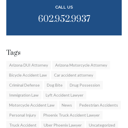
CALL US
602.952.9937
Tags
Arizona DUI Attorney
Arizona Motorcycle Attorney
Bicycle Accident Law
Car accident attorney
Criminal Defense
Dog Bite
Drug Possession
Immigration Law
Lyft Accident Lawyer
Motorcycle Accident Law
News
Pedestrian Accidents
Personal Injury
Phoenix Truck Accident Lawyer
Truck Accident
Uber Phoenix Lawyer
Uncategorized