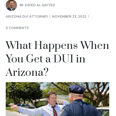
BY
ZAYED AL-SAYYED
ARIZONA DUI ATTORNEY
NOVEMBER 23, 2022
0 COMMENTS
What Happens When
You Get a DUI in
Arizona?