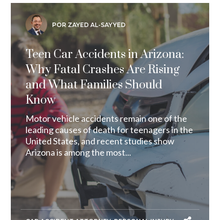
POR ZAYED AL-SAYYED
Teen Car Accidents in Arizona:
Why Fatal Crashes Are Rising
and What Families Should
Know
Motor vehicle accidents remain one of the
leading causes of death for teenagers in the
United States, and recent studies show
Arizona is among the most...