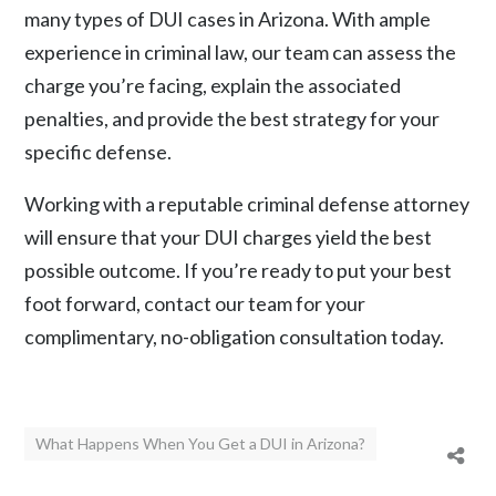
many types of DUI cases in Arizona. With ample
experience in criminal law, our team can assess the
charge you’re facing, explain the associated
penalties, and provide the best strategy for your
specific defense.
Working with a reputable criminal defense attorney
will ensure that your DUI charges yield the best
possible outcome. If you’re ready to put your best
foot forward,
contact our team
for your
complimentary, no-obligation consultation today.
What Happens When You Get a DUI in Arizona?