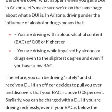
Before we cover what happens when you get a DUI
in Arizona, let’s make sure we’re on the same page
about what a DUI is. In Arizona,
driving under the
influence
of alcohol or drugs means that:
– You are driving with a blood-alcohol content
(BAC) of 0.08 or higher; or
– You are driving while impaired by alcohol or
drugs even to the slightest degree and even if
you have a low BAC.
Therefore, you can be driving “safely” and still
receive a DUI if an officer decides to pull you over
and discovers that your BAC is above 0.08 percent.
Similarly, you can be charged with a DUI if you are
driving recklessly, even if your BAC is below the