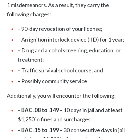
1 misdemeanors
. As a result, they carry the
following charges:
– 90-day revocation of your license;
– An ignition interlock device (IID) for 1 year;
– Drug and alcohol screening, education, or
treatment;
– Traffic survival school course; and
– Possibly community service
Additionally, you will encounter the following:
– BAC .08 to .149
– 10 days in jail and at least
$1,250 in fines and surcharges.
– BAC .15 to .199
– 30 consecutive days in jail