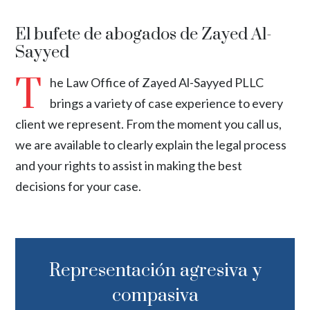
El bufete de abogados de Zayed Al-
Sayyed
T
he Law Office of Zayed Al-Sayyed PLLC
brings a variety of case experience to every
client we represent. From the moment you call us,
we are available to clearly explain the legal process
and your rights to assist in making the best
decisions for your case.
Representación agresiva y
compasiva