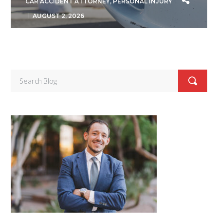
CAR ACCIDENT ATTORNEY
,
PERSONAL INJURY
AUGUST 2, 2026