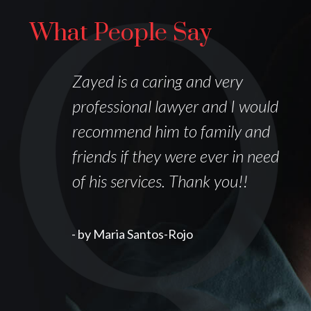
What People Say
I
Zayed is a caring and very
professional lawyer and I would
recommend him to family and
friends if they were ever in need
of his services. Thank you!!
k
- by Maria Santos-Rojo