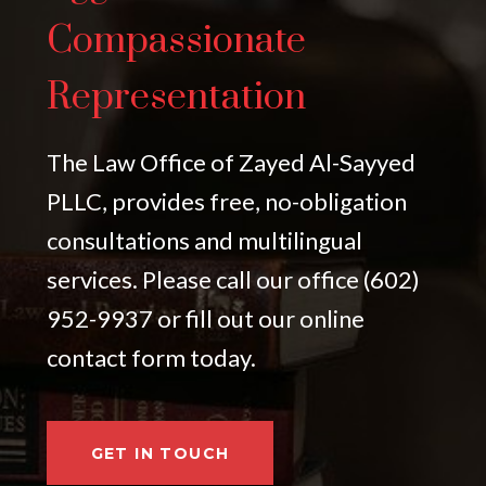
Compassionate
Representation
The Law Office of Zayed Al-Sayyed
PLLC, provides free, no-obligation
consultations and multilingual
services. Please call our office (602)
952-9937 or fill out our online
contact form today.
GET IN TOUCH