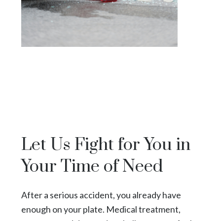
Let Us Fight for You in
Your Time of Need
After a serious accident, you already have
enough on your plate. Medical treatment,