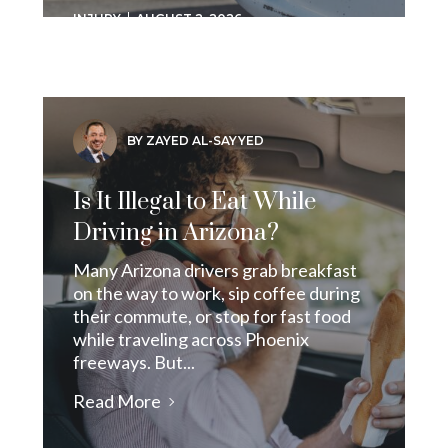
INJURY
AUGUST 2, 2026
BY ZAYED AL-SAYYED
Is It Illegal to Eat While
Driving in Arizona?
Many Arizona drivers grab breakfast
on the way to work, sip coffee during
their commute, or stop for fast food
while traveling across Phoenix
freeways. But...
Read More