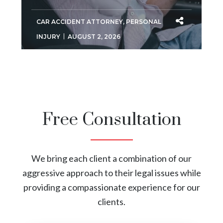
CAR ACCIDENT ATTORNEY
,
PERSONAL
INJURY
AUGUST 2, 2026
Free Consultation
We bring each client a combination of our
aggressive approach to their legal issues while
providing a compassionate experience for our
clients.