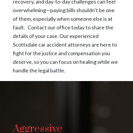
recovery, and day-to-day challenges can feel
overwhelming—paying bills shouldn’t be one
of them, especially when someone else is at
fault. Contact our office today to share the
details of your case. Our experienced
Scottsdale car accident attorneys are here to
fight for the justice and compensation you
deserve, so you can focus on healing while we
handle the legal battle.
Aggressive