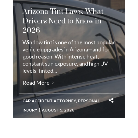
Arizona Tint Laws: What
Drivers Need to Know in
2026
Window tint is one of the most popular
vehicle upgrades in Arizona—and for
good reason. With intense heat,
constant sun exposure, and high UV
levels, tinted...
Read More
CAR ACCIDENT ATTORNEY
,
PERSONAL
INJURY
AUGUST 5, 2026