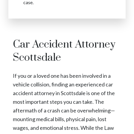
case.
Car Accident Attorney
Scottsdale
If you or a loved one has been involved in a
vehicle collision, finding an experienced car
accident attorney in Scottsdale is one of the
most important steps you can take. The
aftermath of a crash can be overwhelming—
mounting medical bills, physical pain, lost
wages, and emotional stress. While the Law