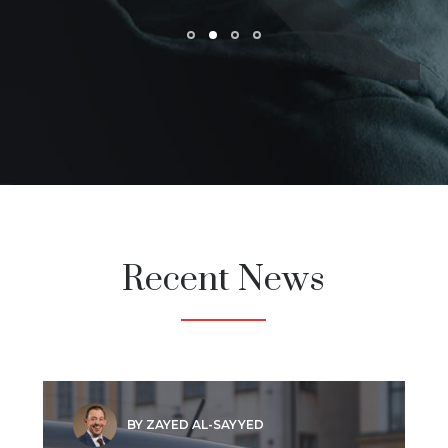
Recent News
BY ZAYED AL-SAYYED