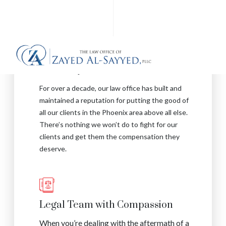
Reputation for Excellence
For over a decade, our law office has built and
maintained a reputation for putting the good of
all our clients in the Phoenix area above all else.
There’s nothing we won’t do to fight for our
clients and get them the compensation they
deserve.
Legal Team with Compassion
When you’re dealing with the aftermath of a