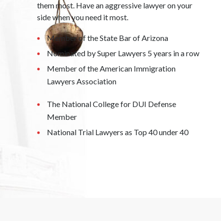
them most. Have an aggressive lawyer on your
side when you need it most.
Member of the State Bar of Arizona
Nominated by Super Lawyers 5 years in a row
Member of the American Immigration
Lawyers Association
The National College for DUI Defense
Member
National Trial Lawyers as Top 40 under 40