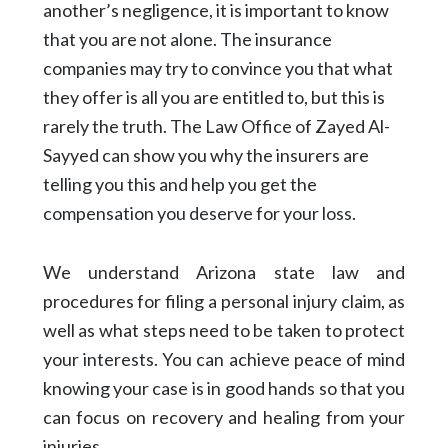
another’s negligence, it is important to know
that you are not alone. The insurance
companies may try to convince you that what
they offer is all you are entitled to, but this is
rarely the truth. The Law Office of Zayed Al-
Sayyed can show you why the insurers are
telling you this and help you get the
compensation you deserve for your loss.
We understand Arizona state law and
procedures for filing a personal injury claim, as
well as what steps need to be taken to protect
your interests. You can achieve peace of mind
knowing your case is in good hands so that you
can focus on recovery and healing from your
injuries.