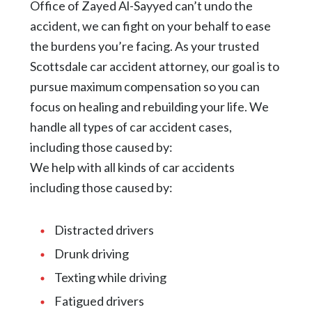
Office of Zayed Al-Sayyed can’t undo the
accident, we can fight on your behalf to ease
the burdens you’re facing. As your trusted
Scottsdale car accident attorney, our goal is to
pursue maximum compensation so you can
focus on healing and rebuilding your life. We
handle all types of car accident cases,
including those caused by:
We help with all kinds of car accidents
including those caused by:
Distracted drivers
Drunk driving
Texting while driving
Fatigued drivers