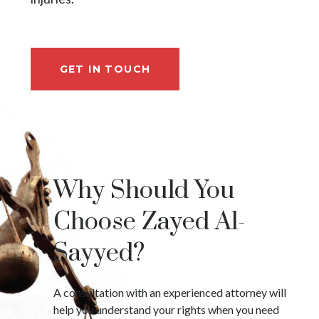
GET IN TOUCH
Why Should You
Choose Zayed Al-
Sayyed?
A consultation with an experienced attorney will
help you understand your rights when you need