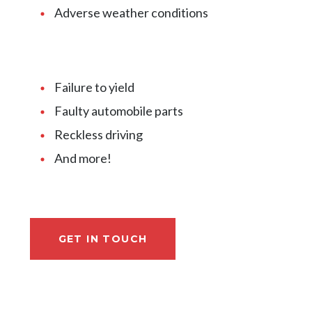
Adverse weather conditions
Failure to yield
Faulty automobile parts
Reckless driving
And more!
GET IN TOUCH