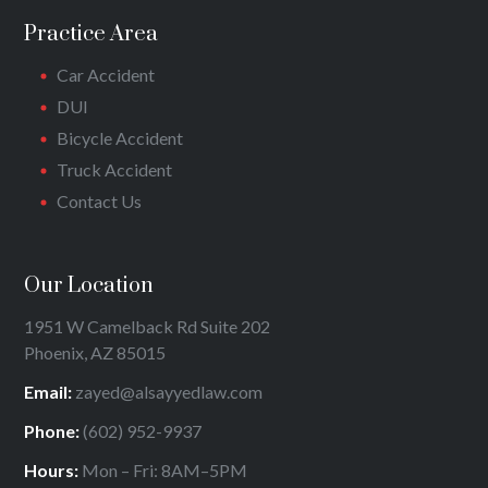
Practice Area
Car Accident
DUI
Bicycle Accident
Truck Accident
Contact Us
Our Location
1951 W Camelback Rd Suite 202
Phoenix, AZ 85015
Email:
zayed@alsayyedlaw.com
Phone:
(602) 952-9937
Hours:
Mon – Fri: 8AM–5PM