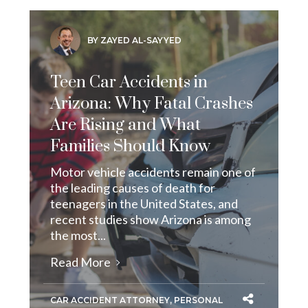
BY ZAYED AL-SAYYED
Teen Car Accidents in
Arizona: Why Fatal Crashes
Are Rising and What
Families Should Know
Motor vehicle accidents remain one of
the leading causes of death for
teenagers in the United States, and
recent studies show Arizona is among
the most...
Read More
CAR ACCIDENT ATTORNEY
,
PERSONAL