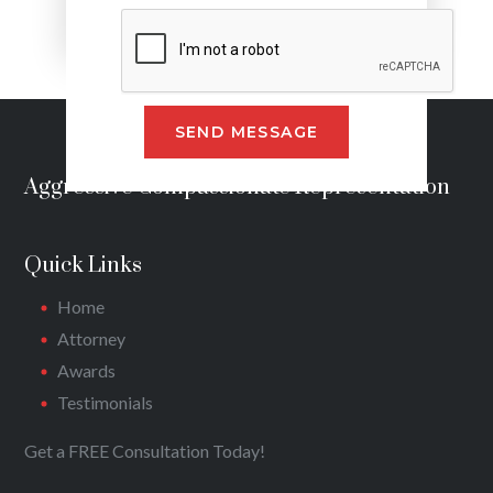
Alternative:
Aggressive Compassionate Representation
Quick Links
Home
Attorney
Awards
Testimonials
Get a FREE Consultation Today!