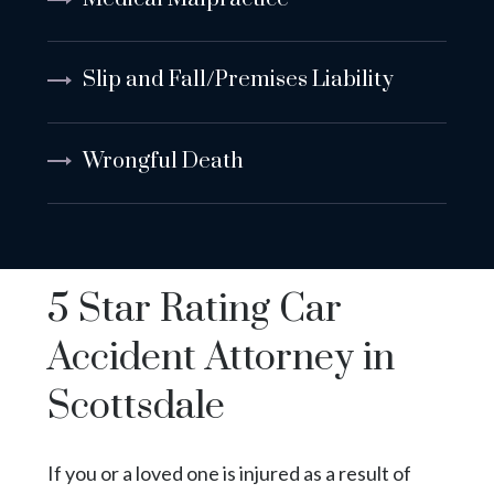
Slip and Fall/Premises Liability
Wrongful Death
5 Star Rating Car
Accident Attorney in
Scottsdale
If you or a loved one is injured as a result of