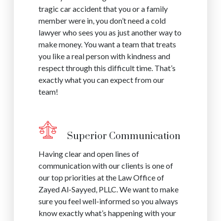
tragic car accident that you or a family
member were in, you don’t need a cold
lawyer who sees you as just another way to
make money. You want a team that treats
you like a real person with kindness and
respect through this difficult time. That’s
exactly what you can expect from our
team!
Superior Communication
Having clear and open lines of
communication with our clients is one of
our top priorities at the Law Office of
Zayed Al-Sayyed, PLLC. We want to make
sure you feel well-informed so you always
know exactly what’s happening with your