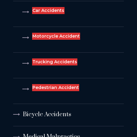
Car Accidents
Motorcycle Accident
Trucking Accidents
Pedestrian Accident
Bicycle Accidents
Medical Malpractice