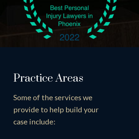
Practice Areas
Some of the services we
provide to help build your
case include: