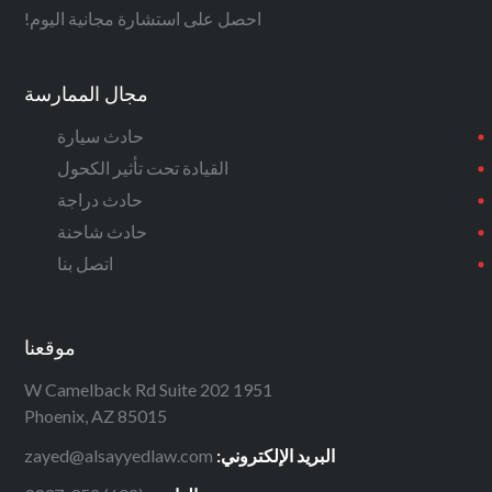
احصل على استشارة مجانية اليوم!
مجال الممارسة
حادث سيارة
القيادة تحت تأثير الكحول
حادث دراجة
حادث شاحنة
اتصل بنا
موقعنا
1951 W Camelback Rd Suite 202
Phoenix, AZ 85015
zayed@alsayyedlaw.com
البريد الإلكتروني: