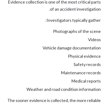
Evidence collection is one of the most critical parts
of an accident investigation.
Investigators typically gather:
Photographs of the scene
Videos
Vehicle damage documentation
Physical evidence
Safety records
Maintenance records
Medical reports
Weather and road condition information
The sooner evidence is collected, the more reliable