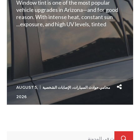
Window tint is one of the most popular
vehicle upgrades in Arizona—and for good
reason. With intense heat, constant sun
exposure, and high UV levels, tinted...
AUGUST 5,
الإصابات الشخصية
،
محامي حوادث السيارات
2026