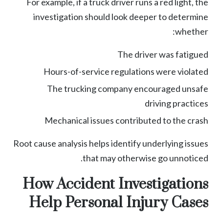
For example, if a truck driver runs a red light, the
investigation should look deeper to determine
whether:
The driver was fatigued
Hours-of-service regulations were violated
The trucking company encouraged unsafe
driving practices
Mechanical issues contributed to the crash
Root cause analysis helps identify underlying issues
that may otherwise go unnoticed.
How Accident Investigations
Help Personal Injury Cases