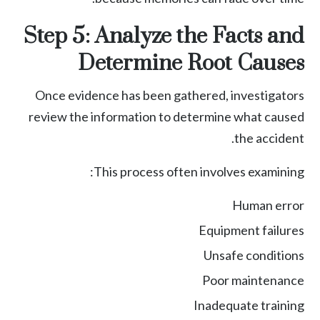
Step 5: Analyze the Facts and
Determine Root Causes
Once evidence has been gathered, investigators
review the information to determine what caused
the accident.
This process often involves examining:
Human error
Equipment failures
Unsafe conditions
Poor maintenance
Inadequate training