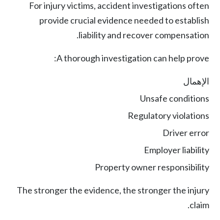
For injury victims, accident investigations often
provide crucial evidence needed to establish
liability and recover compensation.
A thorough investigation can help prove:
الإهمال
Unsafe conditions
Regulatory violations
Driver error
Employer liability
Property owner responsibility
The stronger the evidence, the stronger the injury
claim.