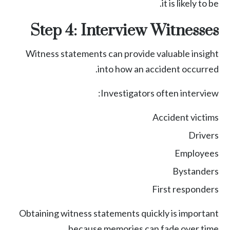
it is likely to be.
Step 4: Interview Witnesses
Witness statements can provide valuable insight
into how an accident occurred.
Investigators often interview:
Accident victims
Drivers
Employees
Bystanders
First responders
Obtaining witness statements quickly is important
because memories can fade over time.