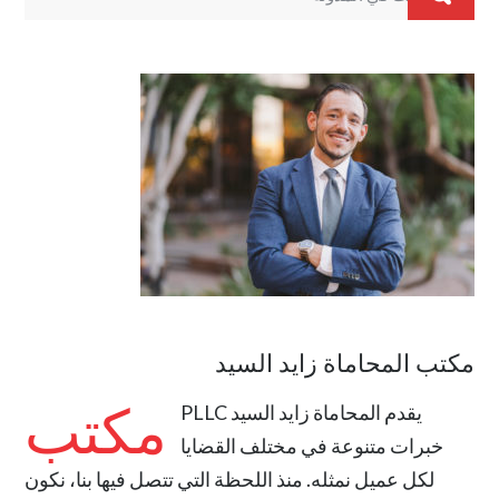
مكتب المحاماة زايد السيد
مكتب
المحاماة زايد السيد PLLC
يقدم
خبرات متنوعة في مختلف القضايا
لكل عميل نمثله. منذ اللحظة التي تتصل فيها بنا، نكون