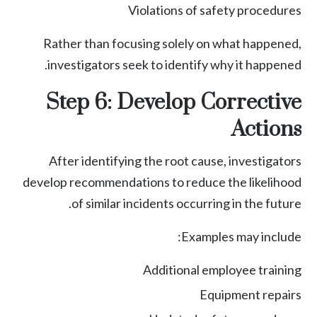
Violations of safety procedures
Rather than focusing solely on what happened,
investigators seek to identify why it happened.
Step 6: Develop Corrective
Actions
After identifying the root cause, investigators
develop recommendations to reduce the likelihood
of similar incidents occurring in the future.
Examples may include:
Additional employee training
Equipment repairs