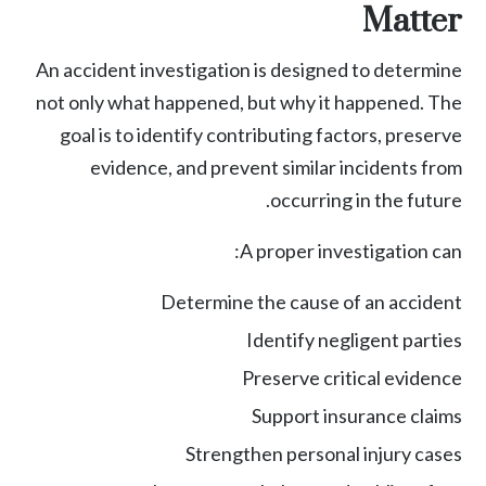
Matter
An accident investigation is designed to determine
not only what happened, but why it happened. The
goal is to identify contributing factors, preserve
evidence, and prevent similar incidents from
occurring in the future.
A proper investigation can:
Determine the cause of an accident
Identify negligent parties
Preserve critical evidence
Support insurance claims
Strengthen
personal injury
cases