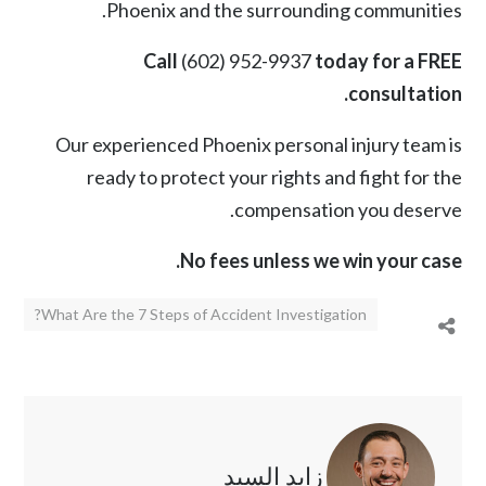
Phoenix and the surrounding communities.
Call
(602) 952-9937
today for a FREE
consultation.
Our experienced Phoenix personal injury team is
ready to protect your rights and fight for the
compensation you deserve.
No fees unless we win your case.
What Are the 7 Steps of Accident Investigation?
زايد السيد