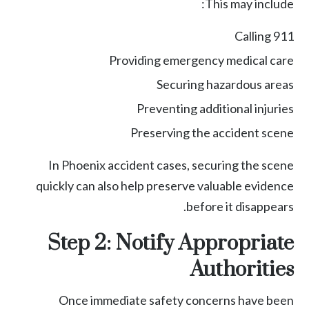
This may include:
Calling 911
Providing emergency medical care
Securing hazardous areas
Preventing additional injuries
Preserving the accident scene
In Phoenix accident cases, securing the scene
quickly can also help preserve valuable evidence
before it disappears.
Step 2: Notify Appropriate
Authorities
Once immediate safety concerns have been