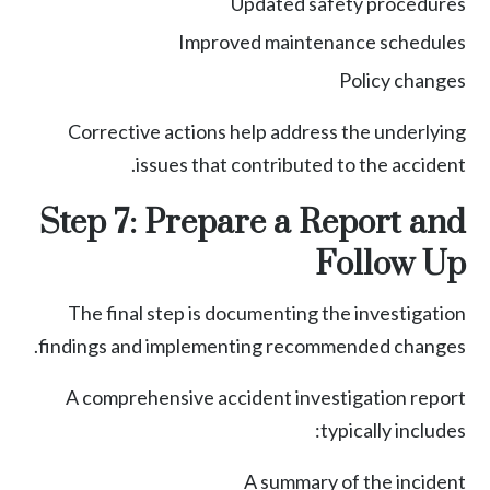
Updated safety procedures
Improved maintenance schedules
Policy changes
Corrective actions help address the underlying
issues that contributed to the accident.
Step 7: Prepare a Report and
Follow Up
The final step is documenting the investigation
findings and implementing recommended changes.
A comprehensive accident investigation report
typically includes:
A summary of the incident