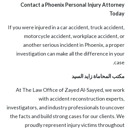
Contact a Phoenix Personal Injury Attorney
Today
If you were injured in a
car accident
,
truck accident
,
motorcycle accident
, workplace accident, or
another serious incident in Phoenix, a proper
investigation can make all the difference in your
case.
مكتب المحاماة زايد السيد
At
The Law Office of Zayed Al-Sayyed
, we work
with accident reconstruction experts,
investigators, and industry professionals to uncover
the facts and build strong cases for our clients. We
proudly represent injury victims throughout