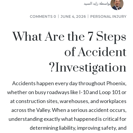
زايد السيد
بواسطة
0 COMMENTS
JUNE 4, 2026
PERSONAL INJURY
What Are the 7 Steps
of Accident
Investigation?
Accidents happen every day throughout Phoenix,
whether on busy roadways like I-10 and Loop 101 or
at construction sites, warehouses, and workplaces
across the Valley. When a serious accident occurs,
understanding exactly what happened is critical for
determining liability, improving safety, and