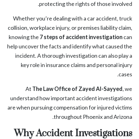
protecting the rights of those involved.
Whether you’re dealing with a car accident, truck
collision, workplace injury, or premises liability claim,
knowing the
7 steps of accident investigation
can
help uncover the facts and identify what caused the
incident. A thorough investigation can also play a
key role in insurance claims and
personal injury
cases.
At
The Law Office of Zayed Al-Sayyed
, we
understand how important accident investigations
are when pursuing compensation for injured victims
throughout Phoenix and Arizona.
Why Accident Investigations