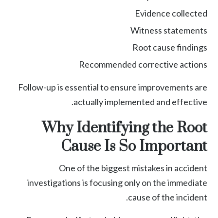
Evidence collected
Witness statements
Root cause findings
Recommended corrective actions
Follow-up is essential to ensure improvements are
actually implemented and effective.
Why Identifying the Root
Cause Is So Important
One of the biggest mistakes in accident
investigations is focusing only on the immediate
cause of the incident.