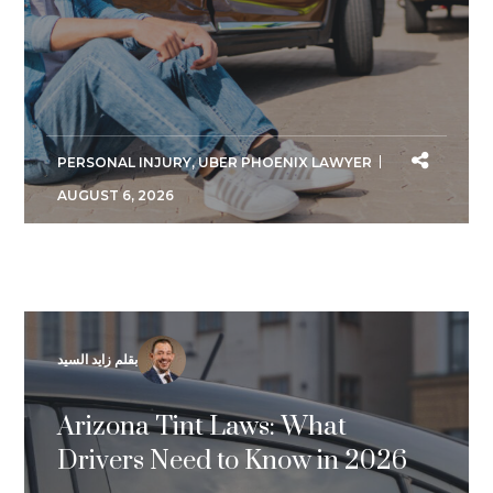
PERSONAL INJURY
,
UBER PHOENIX LAWYER
AUGUST 6, 2026
بقلم زايد السيد
Arizona Tint Laws: What
Drivers Need to Know in 2026