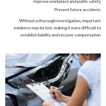
Improve workplace and public safety
Prevent future accidents
Without a thorough investigation, important
evidence may be lost, making it more difficult to
establish liability and recover compensation.