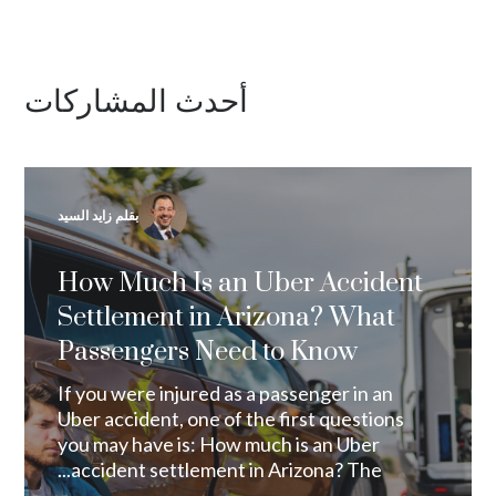
أحدث المشاركات
بقلم زايد السيد
How Much Is an Uber Accident
Settlement in Arizona? What
Passengers Need to Know
If you were injured as a passenger in an
Uber accident, one of the first questions
you may have is: How much is an Uber
accident settlement in Arizona? The...