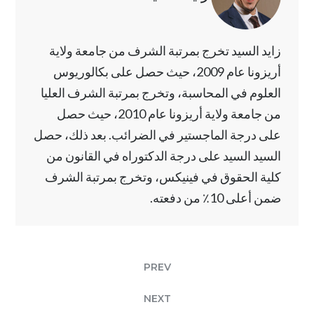
زايد السيد تخرج بمرتبة الشرف من جامعة ولاية
أريزونا عام 2009، حيث حصل على بكالوريوس
العلوم في المحاسبة، وتخرج بمرتبة الشرف العليا
من جامعة ولاية أريزونا عام 2010، حيث حصل
على درجة الماجستير في الضرائب. بعد ذلك، حصل
السيد السيد على درجة الدكتوراه في القانون من
كلية الحقوق في فينيكس، وتخرج بمرتبة الشرف
ضمن أعلى 10٪ من دفعته.
PREV
NEXT