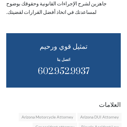
جاهزين لشرح الإجراءات القانونية وحقوقك بوضوح
لمساعدتك في اتخاذ أفضل القرارات لقضيتك.
تمثيل قوي ورحيم
اتصل بنا
602.952.9937
العلامات
Arizona Motorcycle Attorney
Arizona DUI Attorney
Car accident attorney
Bicycle Accident Law