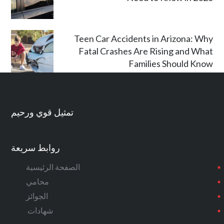
Teen Car Accidents in Arizona: Why
Fatal Crashes Are Rising and What
Families Should Know
تمثيل قوي ورحيم
روابط سريعة
الصفحة الرئيسية
محامي
الجوائز
شهادات