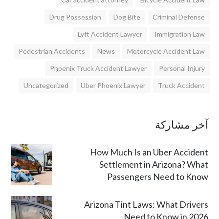
Drug Possession
Dog Bite
Criminal Defense
Lyft Accident Lawyer
Immigration Law
Pedestrian Accidents
News
Motorcycle Accident Law
Phoenix Truck Accident Lawyer
Personal Injury
Uncategorized
Uber Phoenix Lawyer
Truck Accident
آخر مشاركة
How Much Is an Uber Accident
Settlement in Arizona? What
Passengers Need to Know
Arizona Tint Laws: What Drivers
Need to Know in 2026