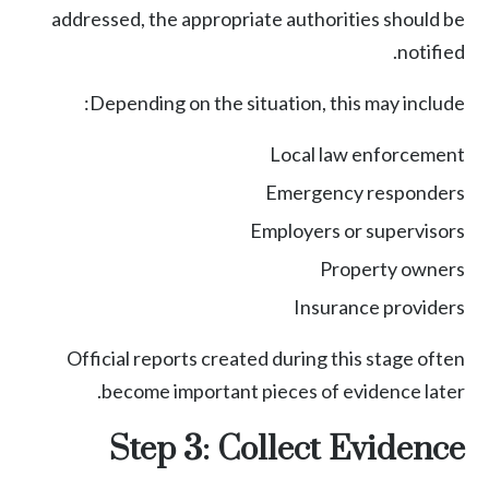
addressed, the appropriate authorities should be
notified.
Depending on the situation, this may include:
Local law enforcement
Emergency responders
Employers or supervisors
Property owners
Insurance providers
Official reports created during this stage often
become important pieces of evidence later.
Step 3: Collect Evidence