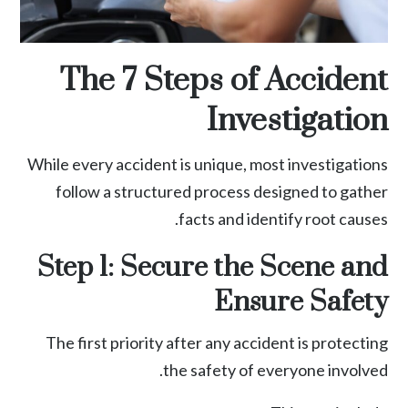
The 7 Steps of Accident
Investigation
While every accident is unique, most investigations
follow a structured process designed to gather
facts and identify root causes.
Step 1: Secure the Scene and
Ensure Safety
The first priority after any accident is protecting
the safety of everyone involved.