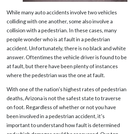
While many auto accidents involve two vehicles
colliding with one another, some also involve a
collision with a pedestrian. In these cases, many
people wonder who is at fault in a pedestrian
accident. Unfortunately, there is no black and white
answer. Oftentimes the vehicle driver is found to be
at fault, but there have been plenty of instances
where the pedestrian was the one at fault.
With one of the nation’s highest rates of pedestrian
deaths, Arizona is not the safest state to traverse
on foot. Regardless of whether or not you have
been involved in a
pedestrian accident
, it’s
important to understand how fault is determined
and which damages could be recovered. Our top