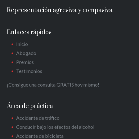
Representación agresiva y compasiva
Enlaces rápidos
Inicio
Abogado
Premios
Testimonios
¡Consigue una consulta GRATIS hoy mismo!
Área de práctica
Accidente de tráfico
Conducir bajo los efectos del alcohol
Accidente de bicicleta