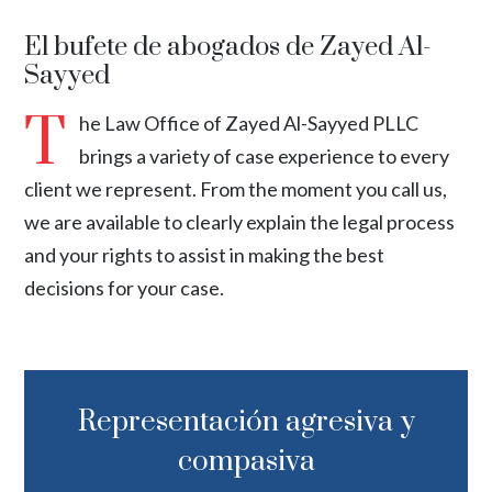
El bufete de abogados de Zayed Al-
Sayyed
T
he Law Office of Zayed Al-Sayyed PLLC
brings a variety of case experience to every
client we represent. From the moment you call us,
we are available to clearly explain the legal process
and your rights to assist in making the best
decisions for your case.
Representación agresiva y
compasiva