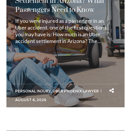
Settlement in Arizona? What
Passengers Need to Know
If you were injured as a passenger in an
Uber accident, one of the first questions
you may have is: How much is an Uber
accident settlement in Arizona? The...
PERSONAL INJURY
,
UBER PHOENIX LAWYER
AUGUST 6, 2026