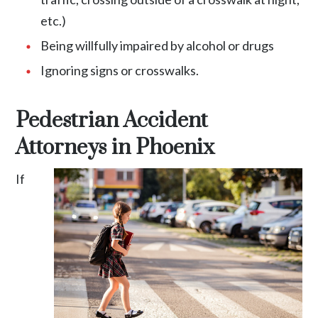
etc.)
Being willfully impaired by alcohol or drugs
Ignoring signs or crosswalks.
Pedestrian Accident
Attorneys in Phoenix
If