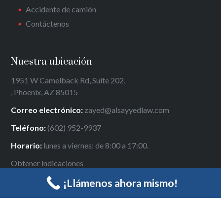
Accidente de camión
Contáctenos
Nuestra ubicación
1951 W Camelback Rd, Suite 202,
, Phoenix, AZ 85015
Correo electrónico:
zayed@alsayyedlaw.com
Teléfono:
(602) 952-9937
Horario:
lunes a viernes: de 8:00 a 17:00.
Obtener indicaciones
¡Llámenos ahora mismo!