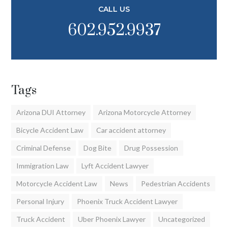
CALL US
602.952.9937
Tags
Arizona DUI Attorney
Arizona Motorcycle Attorney
Bicycle Accident Law
Car accident attorney
Criminal Defense
Dog Bite
Drug Possession
Immigration Law
Lyft Accident Lawyer
Motorcycle Accident Law
News
Pedestrian Accidents
Personal Injury
Phoenix Truck Accident Lawyer
Truck Accident
Uber Phoenix Lawyer
Uncategorized