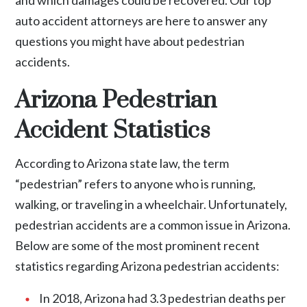
auto accident attorneys are here to answer any
questions you might have about pedestrian
accidents.
Arizona Pedestrian
Accident Statistics
According to Arizona state law, the term
“pedestrian” refers to anyone who is running,
walking, or traveling in a wheelchair. Unfortunately,
pedestrian accidents are a common issue in Arizona.
Below are some of the most prominent recent
statistics regarding Arizona pedestrian accidents:
In 2018, Arizona had 3.3 pedestrian deaths per