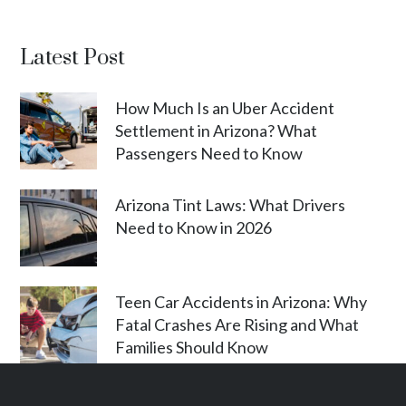
Latest Post
How Much Is an Uber Accident
Settlement in Arizona? What
Passengers Need to Know
Arizona Tint Laws: What Drivers
Need to Know in 2026
Teen Car Accidents in Arizona: Why
Fatal Crashes Are Rising and What
Families Should Know