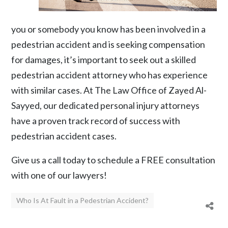
you or somebody you know has been involved in a
pedestrian accident and is seeking compensation
for damages, it’s important to seek out a skilled
pedestrian accident attorney who has experience
with similar cases. At The Law Office of Zayed Al-
Sayyed, our dedicated personal injury attorneys
have a proven track record of success with
pedestrian accident cases.
Give us a call
today to schedule a FREE consultation
with one of our lawyers!
Who Is At Fault in a Pedestrian Accident?