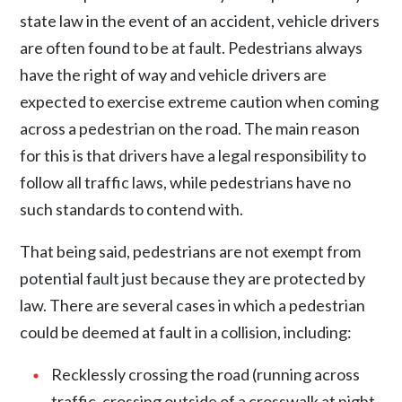
state law in the event of an accident, vehicle drivers
are often found to be at fault. Pedestrians always
have the right of way and vehicle drivers are
expected to exercise extreme caution when coming
across a pedestrian on the road. The main reason
for this is that drivers have a legal responsibility to
follow all traffic laws, while pedestrians have no
such standards to contend with.
That being said, pedestrians are not exempt from
potential fault just because they are protected by
law. There are several cases in which a pedestrian
could be deemed at fault in a collision, including:
Recklessly crossing the road (running across
traffic, crossing outside of a crosswalk at night,