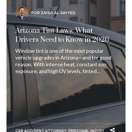
POR ZAYED AL-SAYYED
Arizona Tint Laws: What
Drivers Need to Know in 2026
Window tint is one of the most popular
vehicle upgrades in Arizona—and for good
reason. With intense heat, constant sun
exposure, and high UV levels, tinted...
CAR ACCIDENT ATTORNEY
,
PERSONAL INJURY