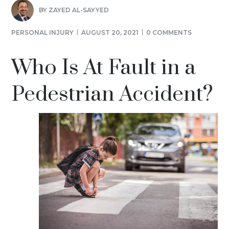
BY
ZAYED AL-SAYYED
PERSONAL INJURY
AUGUST 20, 2021
0 COMMENTS
Who Is At Fault in a
Pedestrian Accident?