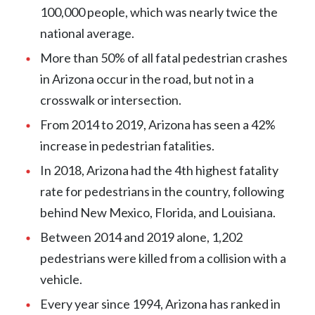
100,000 people, which was nearly twice the
national average.
More than 50% of all fatal pedestrian crashes
in Arizona occur in the road, but not in a
crosswalk or intersection.
From 2014 to 2019, Arizona has seen a 42%
increase in pedestrian fatalities.
In 2018, Arizona had the 4th highest fatality
rate for pedestrians in the country, following
behind New Mexico, Florida, and Louisiana.
Between 2014 and 2019 alone, 1,202
pedestrians were killed from a collision with a
vehicle.
Every year since 1994, Arizona has ranked in