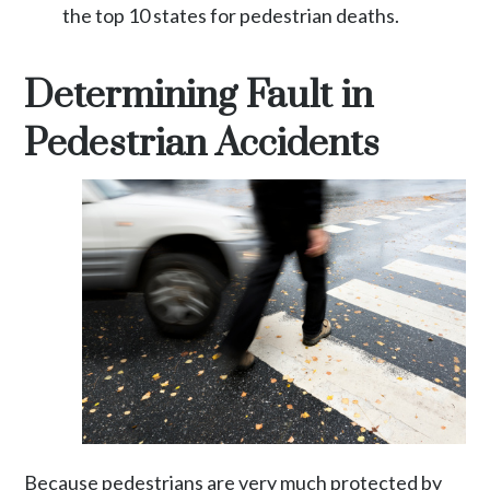
the top 10 states for pedestrian deaths.
Determining Fault in
Pedestrian Accidents
Because pedestrians are very much protected by