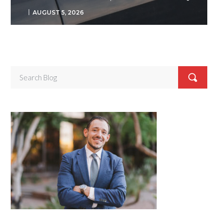
AUGUST 5, 2026