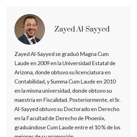
Zayed Al-Sayyed
Zayed Al-Sayyed se graduó Magna Cum
Laude en 2009 en la Universidad Estatal de
Arizona, donde obtuvo su licenciatura en
Contabilidad, y Summa Cum Laude en 2010
en la misma universidad, donde obtuvo su
maestría en Fiscalidad. Posteriormente, el Sr.
Al-Sayyed obtuvo su Doctorado en Derecho
en la Facultad de Derecho de Phoenix,
graduándose Cum Laude entre el 10 % de los
mejores de su promoción.