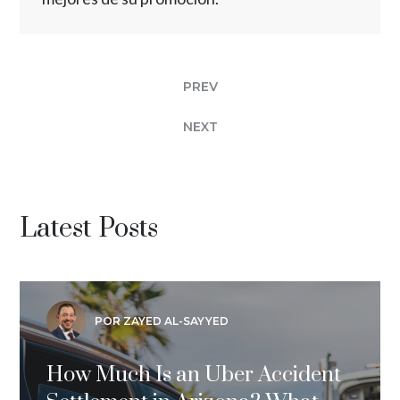
PREV
NEXT
Latest Posts
POR ZAYED AL-SAYYED
How Much Is an Uber Accident