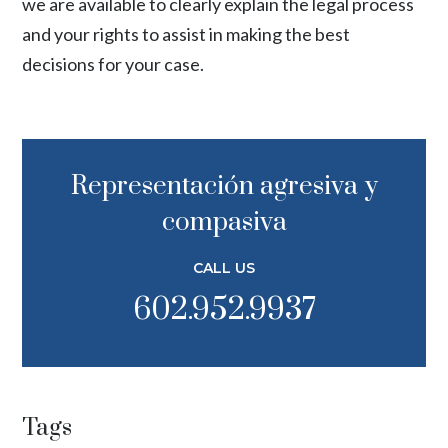
we are available to clearly explain the legal process
and your rights to assist in making the best
decisions for your case.
Representación agresiva y
compasiva
CALL US
602.952.9937
Tags