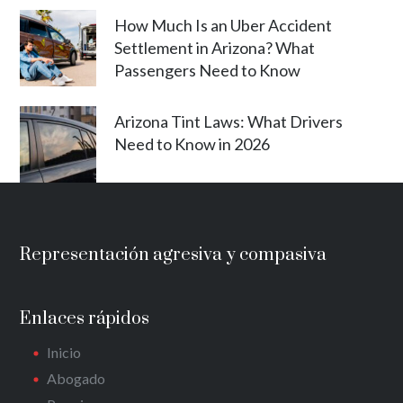
How Much Is an Uber Accident
Settlement in Arizona? What
Passengers Need to Know
Arizona Tint Laws: What Drivers
Need to Know in 2026
Representación agresiva y compasiva
Enlaces rápidos
Inicio
Abogado