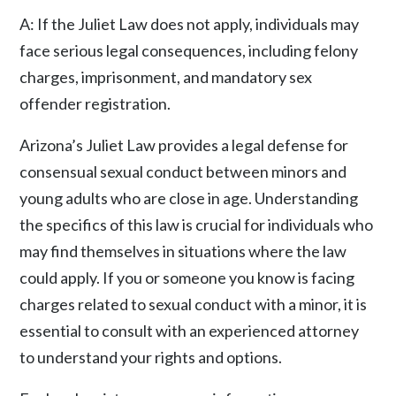
A: If the Juliet Law does not apply, individuals may
face serious legal consequences, including felony
charges, imprisonment, and mandatory sex
offender registration.
Arizona’s Juliet Law provides a legal defense for
consensual sexual conduct between minors and
young adults who are close in age. Understanding
the specifics of this law is crucial for individuals who
may find themselves in situations where the law
could apply. If you or someone you know is facing
charges related to sexual conduct with a minor, it is
essential to consult with an experienced attorney
to understand your rights and options.