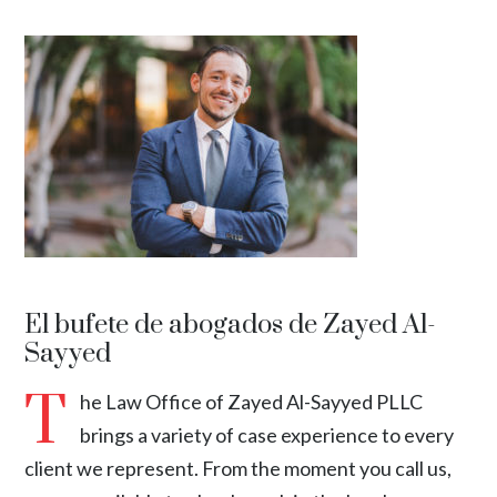
El bufete de abogados de Zayed Al-
Sayyed
T
he Law Office of Zayed Al-Sayyed PLLC
brings a variety of case experience to every
client we represent. From the moment you call us,