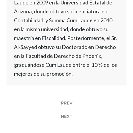
Laude en 2009 en la Universidad Estatal de
Arizona, donde obtuvo su licenciatura en
Contabilidad, y Summa Cum Laude en 2010
en la misma universidad, donde obtuvo su
maestría en Fiscalidad. Posteriormente, el Sr.
Al-Sayyed obtuvo su Doctorado en Derecho
en la Facultad de Derecho de Phoenix,
graduándose Cum Laude entre el 10 % de los
mejores de su promoción.
PREV
NEXT