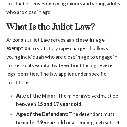
conduct offenses involving minors and young adults
who are close in age.
What Is the Juliet Law?
Arizona’s Juliet Law serves as a
close-in-age
exemption
to statutory rape charges. It allows
young individuals who are close in age to engage in
consensual sexual activity without facing severe
legal penalties. The law applies under specific
conditions:
Age of the Minor:
The minor involved must be
between
15 and 17 years old
.
Age of the Defendant:
The defendant must
be
under 19 years old
or attending high school