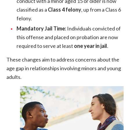
conduct with a minor aged 15 or older is now
classified as a
Class 4 felony
, up from a Class 6
felony.
Mandatory Jail Time:
Individuals convicted of
this offense and placed on probation are now
required to serve at least
one year in jail
.
These changes aim to address concerns about the
age gap in relationships involving minors and young
adults.