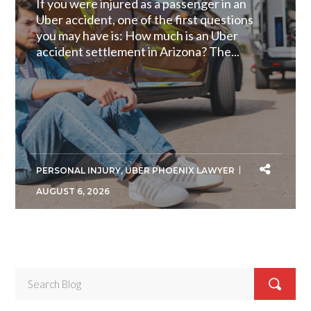
If you were injured as a passenger in an
Uber accident, one of the first questions
you may have is: How much is an Uber
accident settlement in Arizona? The...
PERSONAL INJURY
,
UBER PHOENIX LAWYER
AUGUST 6, 2026