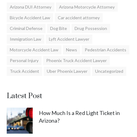
Arizona DUI Attorney
Arizona Motorcycle Attorney
Bicycle Accident Law
Car accident attorney
Criminal Defense
Dog Bite
Drug Possession
Immigration Law
Lyft Accident Lawyer
Motorcycle Accident Law
News
Pedestrian Accidents
Personal Injury
Phoenix Truck Accident Lawyer
Truck Accident
Uber Phoenix Lawyer
Uncategorized
Latest Post
How Much Is a Red Light Ticket in
Arizona?