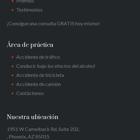
Premios
Testimonios
¡Consigue una consulta GRATIS hoy mismo!
Área de práctica
Accidente de tráfico
Conducir bajo los efectos del alcohol
Accidente de bicicleta
Accidente de camión
Contáctenos
Nuestra ubicación
1951 W Camelback Rd, Suite 202,
, Phoenix, AZ 85015