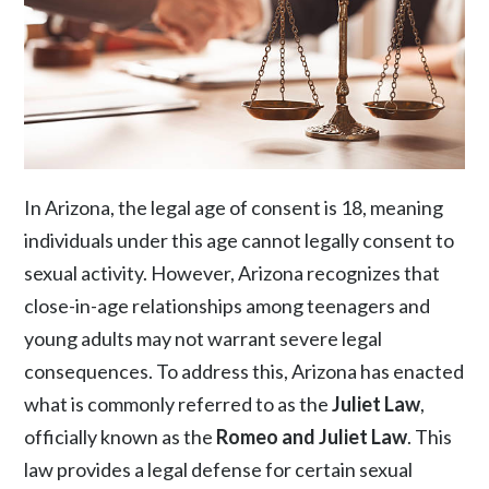
In Arizona, the legal age of consent is 18, meaning
individuals under this age cannot legally consent to
sexual activity. However, Arizona recognizes that
close-in-age relationships among teenagers and
young adults may not warrant severe legal
consequences. To address this, Arizona has enacted
what is commonly referred to as the
Juliet Law
,
officially known as the
Romeo and Juliet Law
. This
law provides a legal defense for certain sexual