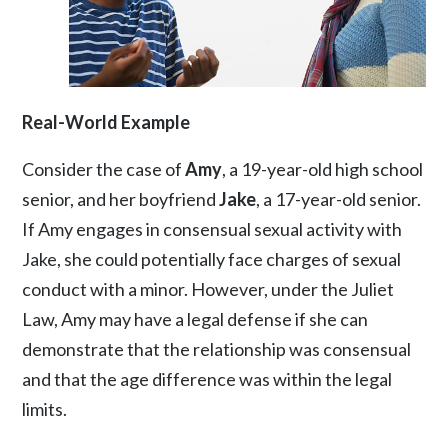
Real-World Example
Consider the case of
Amy
, a 19-year-old high school
senior, and her boyfriend
Jake
, a 17-year-old senior.
If Amy engages in consensual sexual activity with
Jake, she could potentially face charges of sexual
conduct with a minor. However, under the Juliet
Law, Amy may have a legal defense if she can
demonstrate that the relationship was consensual
and that the age difference was within the legal
limits.