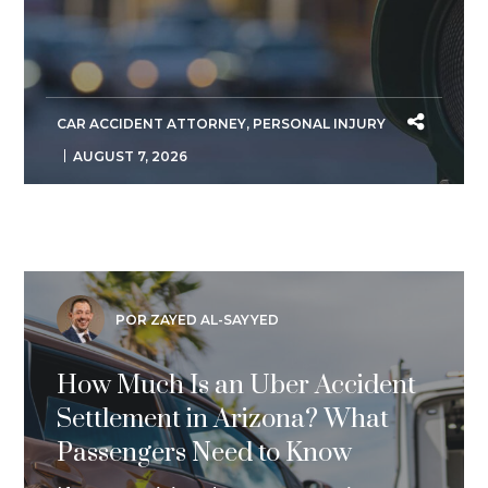
CAR ACCIDENT ATTORNEY
,
PERSONAL INJURY
AUGUST 7, 2026
POR ZAYED AL-SAYYED
How Much Is an Uber Accident
Settlement in Arizona? What
Passengers Need to Know