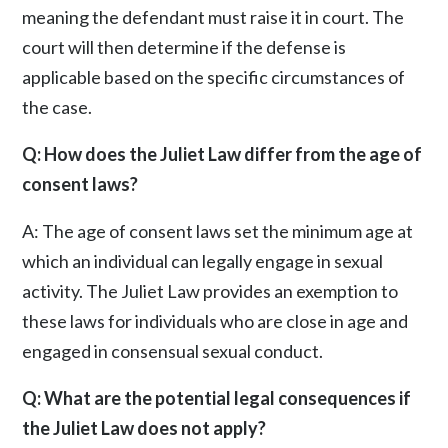
meaning the defendant must raise it in court. The
court will then determine if the defense is
applicable based on the specific circumstances of
the case.
Q: How does the Juliet Law differ from the age of
consent laws?
A: The age of consent laws set the minimum age at
which an individual can legally engage in sexual
activity. The Juliet Law provides an exemption to
these laws for individuals who are close in age and
engaged in consensual sexual conduct.
Q: What are the potential legal consequences if
the Juliet Law does not apply?