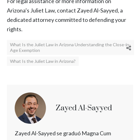
For legal assistance or more information on
Arizona’s Juliet Law, contact
Zayed Al-Sayyed
, a
dedicated attorney committed to defending your
rights.
What Is the Juliet Law in Arizona Understanding the Close-in-
Age Exemption
What Is the Juliet Law in Arizona?
Zayed Al-Sayyed
Zayed Al-Sayyed se graduó Magna Cum