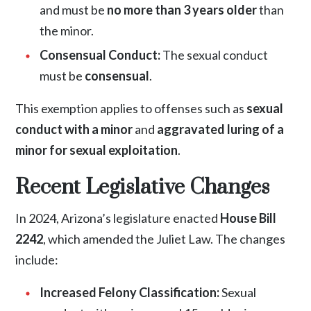
and must be
no more than 3 years older
than
the minor.
Consensual Conduct:
The sexual conduct
must be
consensual
.
This exemption applies to offenses such as
sexual
conduct with a minor
and
aggravated luring of a
minor for sexual exploitation
.
Recent Legislative Changes
In 2024, Arizona’s legislature enacted
House Bill
2242
, which amended the Juliet Law. The changes
include:
Increased Felony Classification:
Sexual