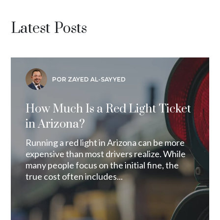
Latest Posts
POR ZAYED AL-SAYYED
How Much Is a Red Light Ticket
in Arizona?
Running a red light in Arizona can be more
expensive than most drivers realize. While
many people focus on the initial fine, the
true cost often includes...