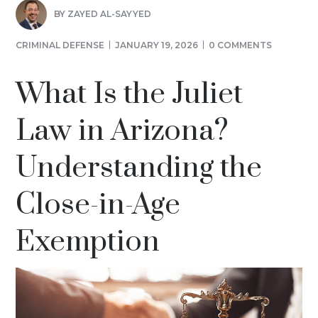
BY
ZAYED AL-SAYYED
CRIMINAL DEFENSE
JANUARY 19, 2026
0 COMMENTS
What Is the Juliet
Law in Arizona?
Understanding the
Close-in-Age
Exemption