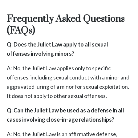
Frequently Asked Questions
(FAQs)
Q: Does the Juliet Law apply to all sexual
offenses involving minors?
A: No, the Juliet Law applies only to specific
offenses, including sexual conduct with a minor and
aggravated luring of a minor for sexual exploitation.
It does not apply to other sexual offenses.
Q: Can the Juliet Law be used as a defense in all
cases involving close-in-age relationships?
A: No, the Juliet Law is an affirmative defense,