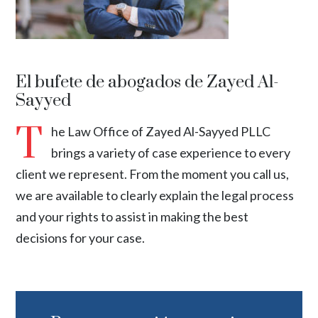
El bufete de abogados de Zayed Al-
Sayyed
T
he Law Office of Zayed Al-Sayyed PLLC
brings a variety of case experience to every
client we represent. From the moment you call us,
we are available to clearly explain the legal process
and your rights to assist in making the best
decisions for your case.