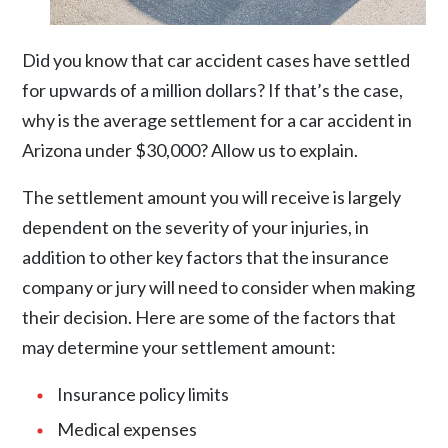
Did you know that car accident cases have settled
for upwards of a million dollars? If that’s the case,
why is the average settlement for a car accident in
Arizona under $30,000? Allow us to explain.
The settlement amount you will receive is largely
dependent on the severity of your injuries, in
addition to other key factors that the insurance
company or jury will need to consider when making
their decision. Here are some of the factors that
may determine your settlement amount:
Insurance policy limits
Medical expenses