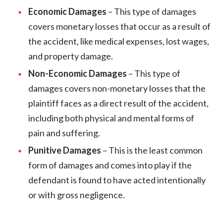
Economic Damages
– This type of damages
covers monetary losses that occur as a result of
the accident, like medical expenses, lost wages,
and property damage.
Non-Economic Damages
– This type of
damages covers non-monetary losses that the
plaintiff faces as a direct result of the accident,
including both physical and mental forms of
pain and suffering.
Punitive Damages
– This is the least common
form of damages and comes into play if the
defendant is found to have acted intentionally
or with gross negligence.