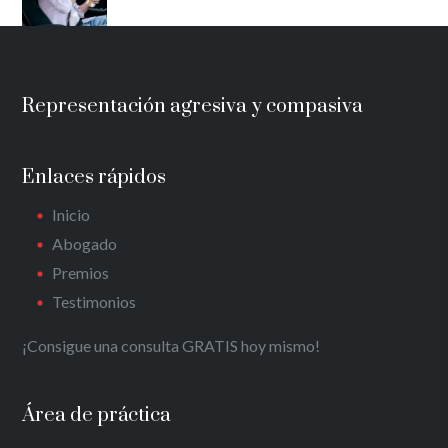
Representación agresiva y compasiva
Enlaces rápidos
Inicio
Abogado
Premios
Testimonios
¡Consigue una consulta GRATIS hoy mismo!
Área de práctica