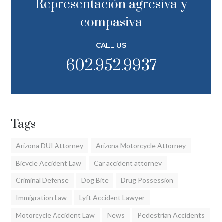
Representación agresiva y
compasiva
CALL US
602.952.9937
Tags
Arizona DUI Attorney
Arizona Motorcycle Attorney
Bicycle Accident Law
Car accident attorney
Criminal Defense
Dog Bite
Drug Possession
Immigration Law
Lyft Accident Lawyer
Motorcycle Accident Law
News
Pedestrian Accidents