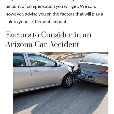
amount of compensation you will get. We can,
however, advise you on the factors that will play a
role in your settlement amount.
Factors to Consider in an
Arizona Car Accident