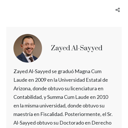
Zayed Al-Sayyed
Zayed Al-Sayyed se graduó Magna Cum
Laude en 2009 en la Universidad Estatal de
Arizona, donde obtuvo su licenciatura en
Contabilidad, y Summa Cum Laude en 2010
en la misma universidad, donde obtuvo su
maestría en Fiscalidad. Posteriormente, el Sr.
Al-Sayyed obtuvo su Doctorado en Derecho