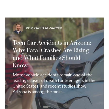
POR ZAYED AL-SAYYED
Teen Car Accidents in Arizona:
Why Fatal Crashes Are Rising
and What Families Should
Know
Motor vehicle accidents remain one of the
leading causes of death for teenagers in the
United States, and recent studies show
Arizona is among the most...