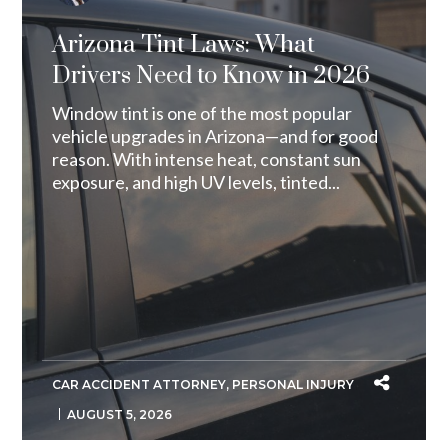
Arizona Tint Laws: What
Drivers Need to Know in 2026
Window tint is one of the most popular
vehicle upgrades in Arizona—and for good
reason. With intense heat, constant sun
exposure, and high UV levels, tinted...
CAR ACCIDENT ATTORNEY
,
PERSONAL INJURY
AUGUST 5, 2026