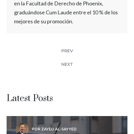
en la Facultad de Derecho de Phoenix,
graduándose Cum Laude entre el 10 % de los
mejores de su promoción.
PREV
NEXT
Latest Posts
POR ZAYED AL-SAYYED