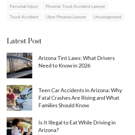
Personal Injury
Phoenix Truck Accident Lawyer
Truck Accident
Uber Phoenix Lawyer
Uncategorized
Latest Post
Arizona Tint Laws: What Drivers
Need to Know in 2026
Teen Car Accidents in Arizona: Why
Fatal Crashes Are Rising and What
Families Should Know
Is It Illegal to Eat While Driving in
Arizona?