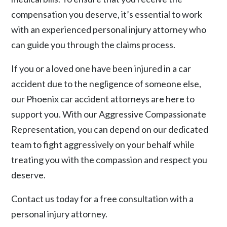
compensation you deserve, it’s essential to work
with an experienced personal injury attorney who
can guide you through the claims process.
If you or a loved one have been injured in a car
accident due to the negligence of someone else,
our Phoenix
car accident
attorneys are here to
support you. With our Aggressive Compassionate
Representation, you can depend on our dedicated
team to fight aggressively on your behalf while
treating you with the compassion and respect you
deserve.
Contact us
today for a free consultation with a
personal injury attorney.