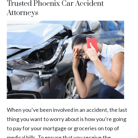
Trusted Phoenix Car Accident
Attorneys
When you’ve been involved in an accident, the last
thing you want to worry about is how you’re going
to pay for your mortgage or groceries on top of
medical bills. To ensure that you receive the