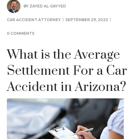
BY
ZAYED AL-SAYYED
CAR ACCIDENT ATTORNEY
SEPTEMBER 29, 2022
0 COMMENTS
What is the Average
Settlement For a Car
Accident in Arizona?