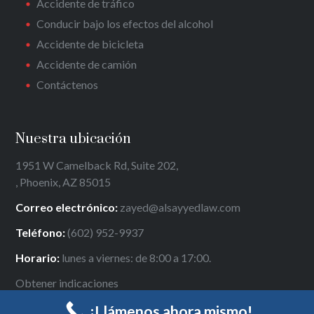
Accidente de tráfico
Conducir bajo los efectos del alcohol
Accidente de bicicleta
Accidente de camión
Contáctenos
Nuestra ubicación
1951 W Camelback Rd, Suite 202,
, Phoenix, AZ 85015
Correo electrónico:
zayed@alsayyedlaw.com
Teléfono:
(602) 952-9937
Horario:
lunes a viernes: de 8:00 a 17:00.
Obtener indicaciones
¡Llámenos ahora mismo!