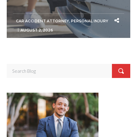
CAR ACCIDENT ATTORNEY
,
PERSONAL INJURY
AUGUST 2, 2026