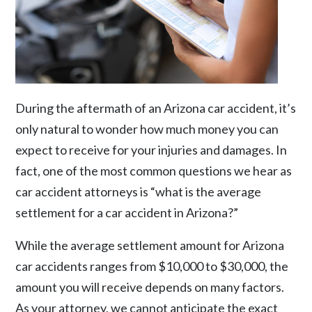
During the aftermath of an Arizona car accident, it’s
only natural to wonder how much money you can
expect to receive for your injuries and damages. In
fact, one of the most common questions we hear as
car accident attorneys is “what is the average
settlement for a car accident in Arizona?”
While the average settlement amount for Arizona
car accidents ranges from $10,000 to $30,000, the
amount you will receive depends on many factors.
As your attorney, we cannot anticipate the exact