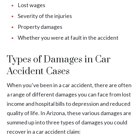
Lost wages
Severity of the injuries
Property damages
Whether you were at fault in the accident
Types of Damages in Car
Accident Cases
When you’ve been in a car accident, there are often
a range of different damages you can face from lost
income and hospital bills to depression and reduced
quality of life. In Arizona, these various damages are
summed up into three types of damages you could
recover in a car accident claim: