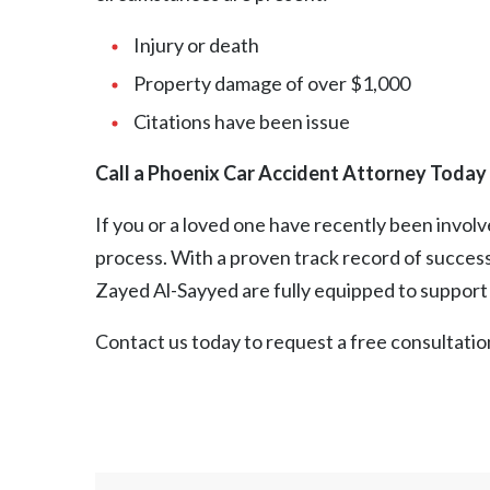
Injury or death
Property damage of over $1,000
Citations have been issue
Call a Phoenix Car Accident Attorney Today
If you or a loved one have recently been involv
process. With a proven track record of success
Zayed Al-Sayyed are fully equipped to support y
Contact us
today to request a free consultatio