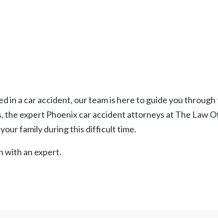
ed in a car accident, our team is here to guide you through
, the expert Phoenix car accident attorneys at The Law Of
our family during this difficult time.
n with an expert.