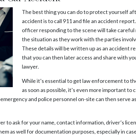
The best thing you can do to protect yourself aft
accident is to call 911 and file an
accident report
officer responding to the scene will take careful
the situation as they work with the parties invol
These details will be written up as an accident r
that you can then later access and share with yo
lawyer.
While it’s essential to get law enforcement to t
as soon as possible, it’s even more important to 
g emergency and police personnel on-site can then serve as
er to ask for your name, contact information, driver’s lice
them as well for documentation purposes, especially in case