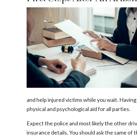
and help injured victims while you wait. Havin
physical and psychological aid for all parties.
Expect the police and most likely the other driv
insurance details. You should ask the same of 