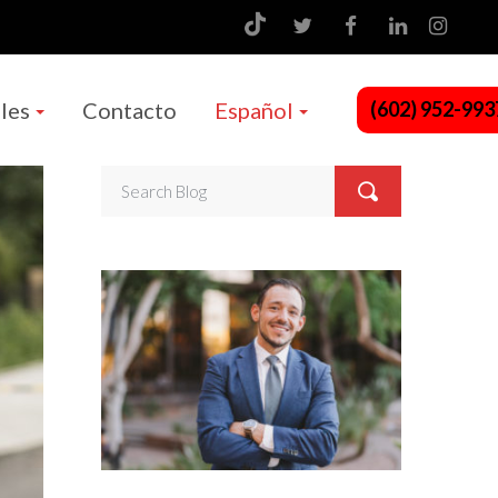
les
Contacto
Español
(602) 952-993