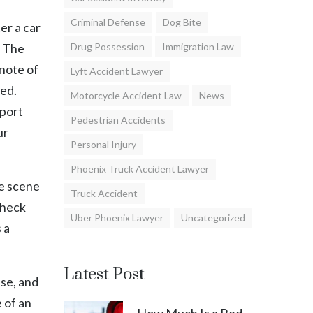
Criminal Defense
Dog Bite
er a car
. The
Drug Possession
Immigration Law
 note of
Lyft Accident Lawyer
ved.
Motorcycle Accident Law
News
eport
Pedestrian Accidents
ur
Personal Injury
Phoenix Truck Accident Lawyer
he scene
Truck Accident
check
Uber Phoenix Lawyer
Uncategorized
 a
Latest Post
nse, and
 of an