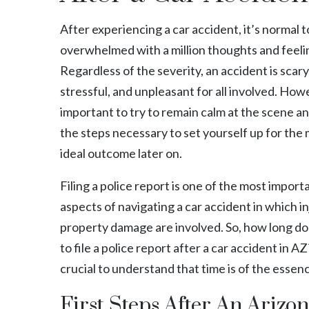
After experiencing a car accident, it’s normal
overwhelmed with a million thoughts and feeli
Regardless of the severity, an accident is scary
stressful, and unpleasant for all involved. Howe
important to try to remain calm at the scene a
the steps necessary to set yourself up for the
ideal outcome later on.
Filing a police report is one of the most import
aspects of navigating a car accident in which in
property damage are involved. So, how long do
to file a police report after a car accident in 
crucial to understand that time is of the essen
First Steps After An Arizo