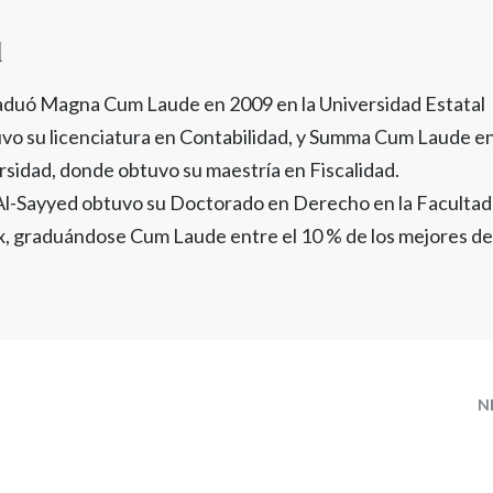
d
aduó Magna Cum Laude en 2009 en la Universidad Estatal
vo su licenciatura en Contabilidad, y Summa Cum Laude e
rsidad, donde obtuvo su maestría en Fiscalidad.
 Al-Sayyed obtuvo su Doctorado en Derecho en la Facultad
, graduándose Cum Laude entre el 10 % de los mejores de
N