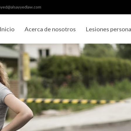
ayed@alsayyedlaw.com
Inicio
Acerca de nosotros
Lesiones persona