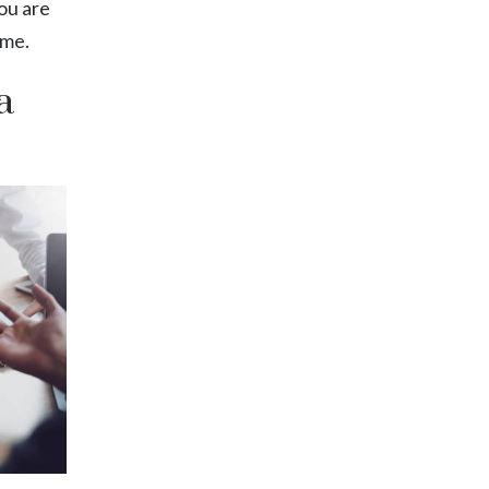
ou are
ime.
a