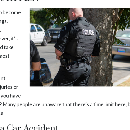
 to become
ngs.
,
ver, it’s
nd take
 most
ant
juries or
 you have
AZ? Many people are unaware that there’s a time limit here, b
ce.
na Car Accident