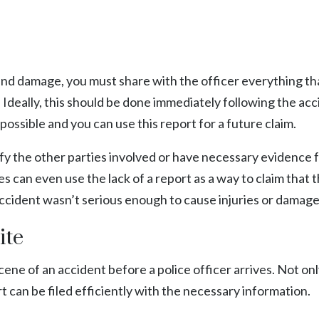
nd damage, you must share with the officer everything th
Ideally, this should be done immediately following the acc
 possible and you can use this report for a future claim.
ify the other parties involved or have necessary evidence 
 can even use the lack of a report as a way to claim that 
 accident wasn’t serious enough to cause injuries or damage
ite
 scene of an accident before a police officer arrives. Not onl
ort can be filed efficiently with the necessary information.