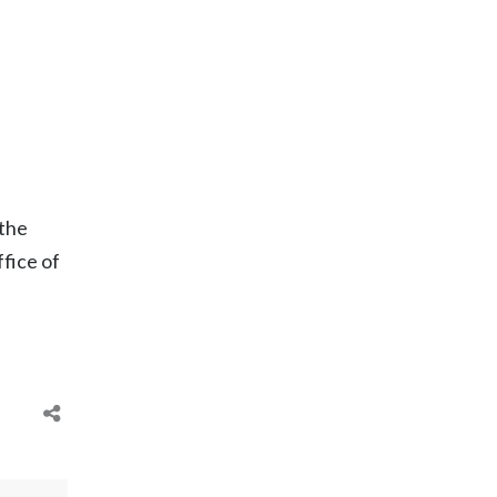
 the
fice of