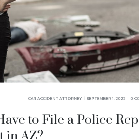
CAR ACCIDENT ATTORNEY
SEPTEMBER 1, 2022
0 C
ve to File a Police Rep
t in AZ?