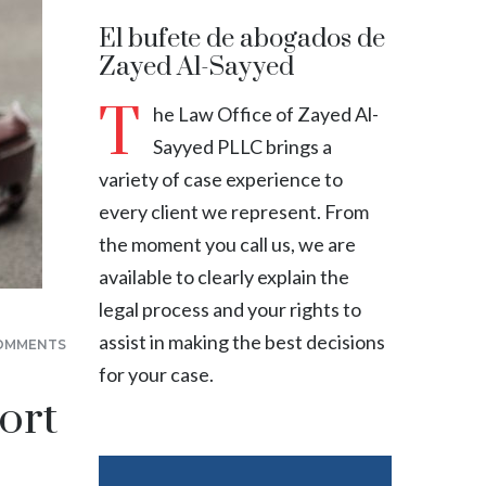
El bufete de abogados de
Zayed Al-Sayyed
T
he Law Office of Zayed Al-
Sayyed PLLC brings a
variety of case experience to
every client we represent. From
the moment you call us, we are
available to clearly explain the
legal process and your rights to
assist in making the best decisions
OMMENTS
for your case.
ort