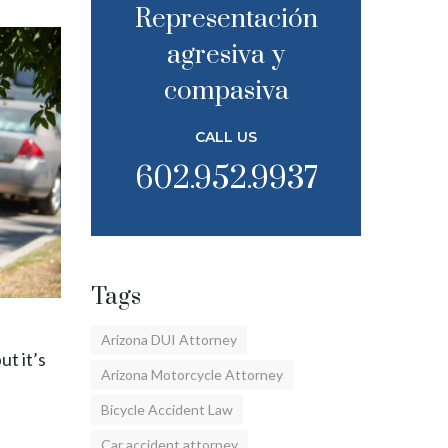
Representación
agresiva y
compasiva
CALL US
602.952.9937
Tags
Arizona DUI Attorney
ut it’s
Arizona Motorcycle Attorney
Bicycle Accident Law
Car accident attorney