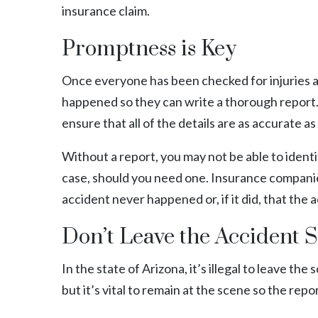
insurance claim.
Promptness is Key
Once everyone has been checked for injuries a
happened so they can write a thorough report. 
ensure that all of the details are as accurate as
Without a report, you may not be able to ident
case, should you need one. Insurance companies
accident never happened or, if it did, that the
Don’t Leave the Accident S
In the state of Arizona, it’s illegal to leave the
but it’s vital to remain at the scene so the rep