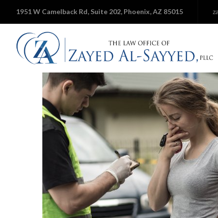
1951 W Camelback Rd, Suite 202, Phoenix, AZ 85015
z