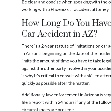
Be clear and concise when speaking with the of
working with a Phoenix
car accident attorney
,
How Long Do You Have t
Car Accident in AZ?
There is a 2-year statute of limitations on car 
in Arizona, beginning on the date of the inciden
limits the amount of time you have to take lega
against the other party involved in your accide
is why it’s critical to consult with a skilled atto
quickly as possible after the matter.
Additionally, law enforcement in Arizona is req
file a report within 24 hours if any of the follo
circumstances are present: