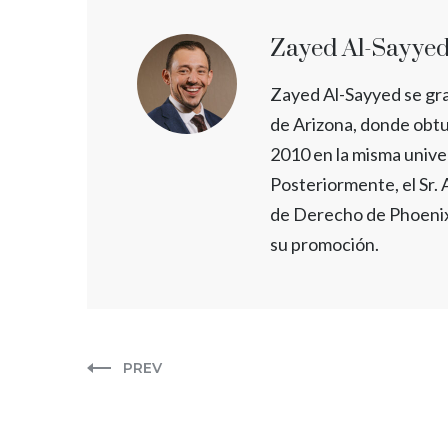
Zayed Al-Sayye
Zayed Al-Sayyed se gr
de Arizona, donde obtu
2010 en la misma unive
Posteriormente, el Sr.
de Derecho de Phoenix
su promoción.
PREV