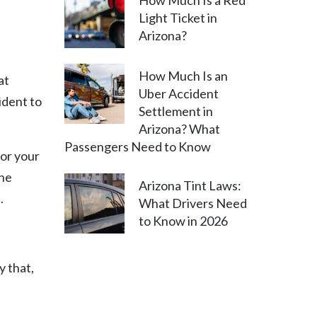
How Much Is a Red
Light Ticket in
Arizona?
How Much Is an
at
Uber Accident
ident to
Settlement in
Arizona? What
Passengers Need to Know
for your
the
Arizona Tint Laws:
.
What Drivers Need
to Know in 2026
y that,