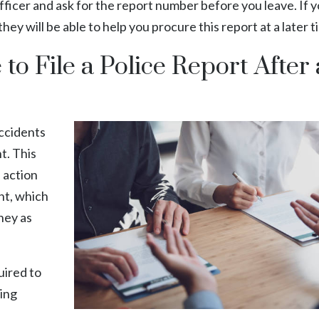
ficer and ask for the report number before you leave. If y
 they will be able to help you procure this report at a later t
o File a Police Report After 
accidents
t. This
l action
nt, which
rney as
uired to
wing