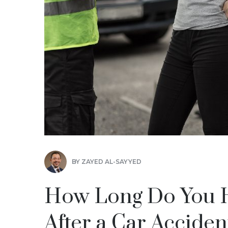
BY
ZAYED AL-SAYYED
How Long Do You Ha
After a Car Acciden