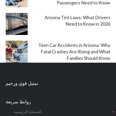
Passengers Need to Know
Arizona Tint Laws: What Drivers
Need to Know in 2026
Teen Car Accidents in Arizona: Why
Fatal Crashes Are Rising and What
Families Should Know
تمثيل قوي ورحيم
روابط سريعة
الصفحة الرئيسية