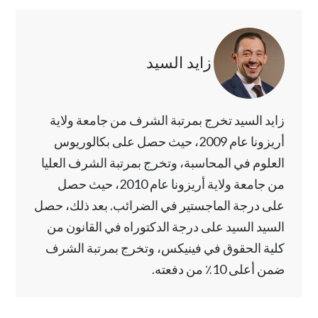
زايد السيد
زايد السيد تخرج بمرتبة الشرف من جامعة ولاية
أريزونا عام 2009، حيث حصل على بكالوريوس
العلوم في المحاسبة، وتخرج بمرتبة الشرف العليا
من جامعة ولاية أريزونا عام 2010، حيث حصل
على درجة الماجستير في الضرائب. بعد ذلك، حصل
السيد السيد على درجة الدكتوراه في القانون من
كلية الحقوق في فينيكس، وتخرج بمرتبة الشرف
ضمن أعلى 10٪ من دفعته.