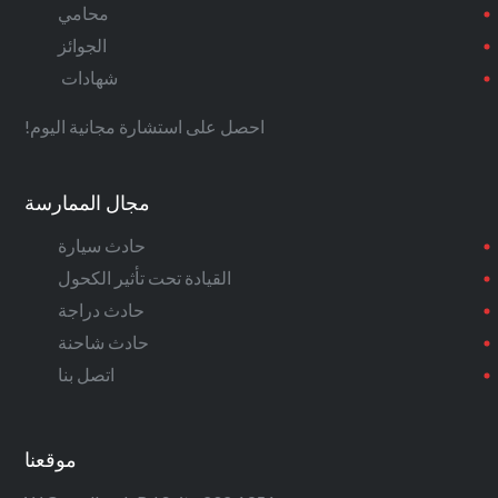
محامي
الجوائز
شهادات
احصل على استشارة مجانية اليوم!
مجال الممارسة
حادث سيارة
القيادة تحت تأثير الكحول
حادث دراجة
حادث شاحنة
اتصل بنا
موقعنا