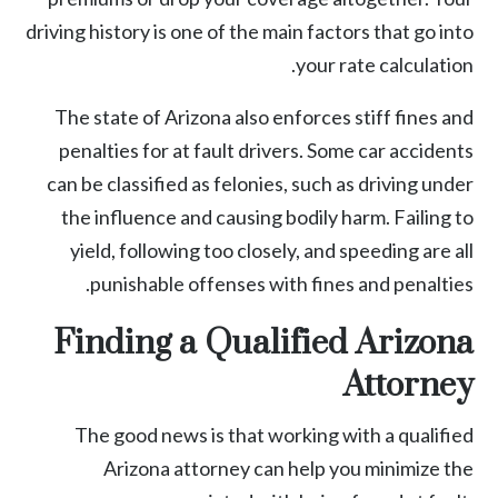
driving history is one of the main factors that go into
your rate calculation.
The state of Arizona also enforces stiff fines and
penalties for at fault drivers. Some car accidents
can be classified as felonies, such as driving under
the influence and causing bodily harm. Failing to
yield, following too closely, and speeding are all
punishable offenses with fines and penalties.
Finding a Qualified Arizona
Attorney
The good news is that working with a qualified
Arizona attorney can help you minimize the