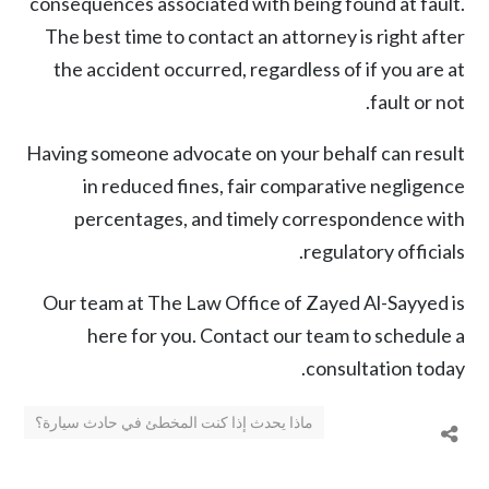
consequences associated with being found at fault.
The best time to contact an attorney is right after
the accident occurred, regardless of if you are at
fault or not.
Having someone advocate on your behalf can result
in reduced fines, fair comparative negligence
percentages, and timely correspondence with
regulatory officials.
Our team at The Law Office of Zayed Al-Sayyed is
here for you. Contact our team to schedule a
consultation today.
ماذا يحدث إذا كنت المخطئ في حادث سيارة؟