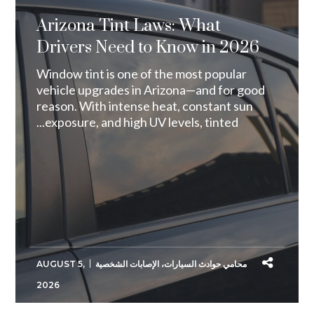
Arizona Tint Laws: What
Drivers Need to Know in 2026
Window tint is one of the most popular
vehicle upgrades in Arizona—and for good
reason. With intense heat, constant sun
exposure, and high UV levels, tinted...
AUGUST 5,
الإصابات الشخصية
،
محامي حوادث السيارات
2026