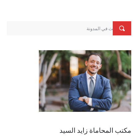
مكتب المحاماة زايد السيد