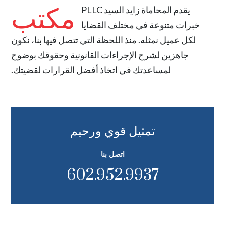
مكتب
المحاماة زايد السيد PLLC
يقدم
خبرات متنوعة في مختلف القضايا
لكل عميل نمثله. منذ اللحظة التي تتصل فيها بنا، نكون
جاهزين لشرح الإجراءات القانونية وحقوقك بوضوح
لمساعدتك في اتخاذ أفضل القرارات لقضيتك.
تمثيل قوي ورحيم
اتصل بنا
602.952.9937