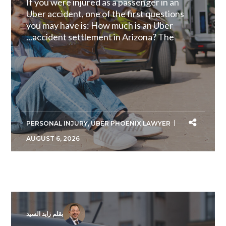
If you were injured as a passenger in an
Uber accident, one of the first questions
you may have is: How much is an Uber
accident settlement in Arizona? The...
PERSONAL INJURY
,
UBER PHOENIX LAWYER
AUGUST 6, 2026
بقلم زايد السيد