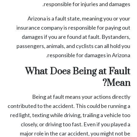
responsible for injuries and damages.
Arizona is a fault state, meaning you or your
insurance company is responsible for paying out
damages if you are found at fault. Bystanders,
passengers, animals, and cyclists can all hold you
responsible for damages in Arizona.
What Does Being at Fault
Mean?
Being at fault means your actions directly
contributed to the accident. This could be running a
red light,
texting while driving
, trailing a vehicle too
closely, or driving too fast. Even if you played a
major role in the
car accident
, you might not be