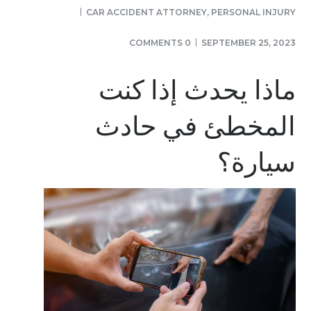
CAR ACCIDENT ATTORNEY
,
PERSONAL INJURY
0 COMMENTS
SEPTEMBER 25, 2023
ماذا يحدث إذا كنت
المخطئ في حادث
سيارة؟