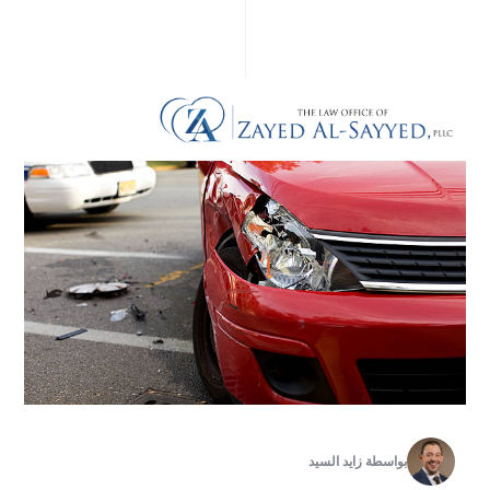
زايد السيد
بواسطة