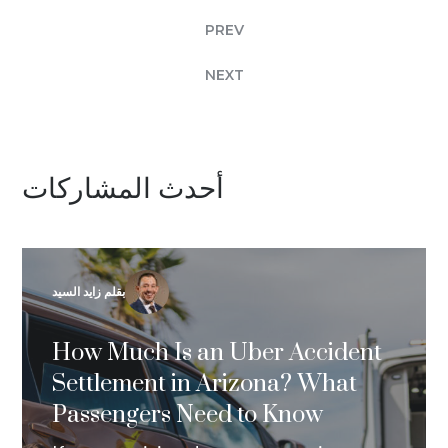
PREV
NEXT
أحدث المشاركات
بقلم زايد السيد
How Much Is an Uber Accident
Settlement in Arizona? What
Passengers Need to Know