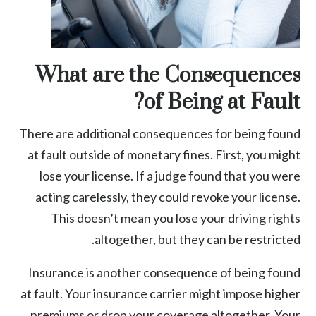
What are the Consequences
of Being at Fault?
There are additional consequences for being found
at fault outside of monetary fines. First, you might
lose your license. If a judge found that you were
acting carelessly, they could revoke your license.
This doesn’t mean you lose your driving rights
altogether, but they can be restricted.
Insurance is another consequence of being found
at fault. Your insurance carrier might impose higher
premiums or drop your coverage altogether. Your