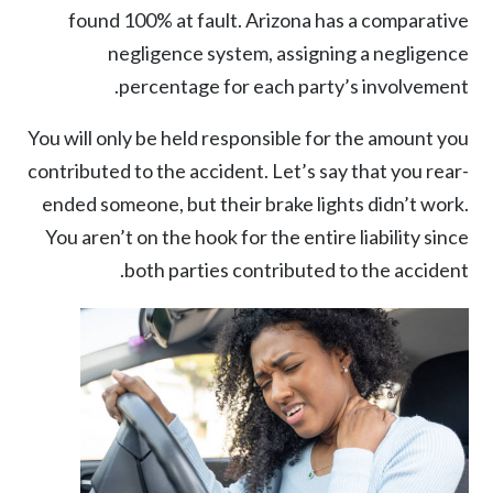
found 100% at fault. Arizona has a comparative
negligence system, assigning a negligence
percentage for each party’s involvement.
You will only be held responsible for the amount you
contributed to the accident. Let’s say that you rear-
ended someone, but their brake lights didn’t work.
You aren’t on the hook for the entire liability since
both parties contributed to the accident.