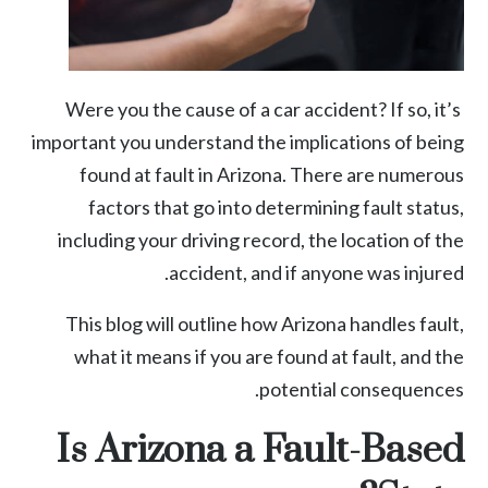
Were you the cause of a car accident? If so, it’s
important you understand the implications of being
found at fault in Arizona. There are numerous
factors that go into determining fault status,
including your driving record, the location of the
accident, and if anyone was injured.
This blog will outline how Arizona handles fault,
what it means if you are found at fault, and the
potential consequences.
Is Arizona a Fault-Based