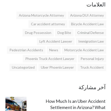
العلامات
Arizona Motorcycle Attorney
Arizona DUI Attorney
Car accident attorney
Bicycle Accident Law
Drug Possession
Dog Bite
Criminal Defense
Lyft Accident Lawyer
Immigration Law
Pedestrian Accidents
News
Motorcycle Accident Law
Phoenix Truck Accident Lawyer
Personal Injury
Uncategorized
Uber Phoenix Lawyer
Truck Accident
آخر مشاركة
How Much Is an Uber Accident
Settlement in Arizona? What