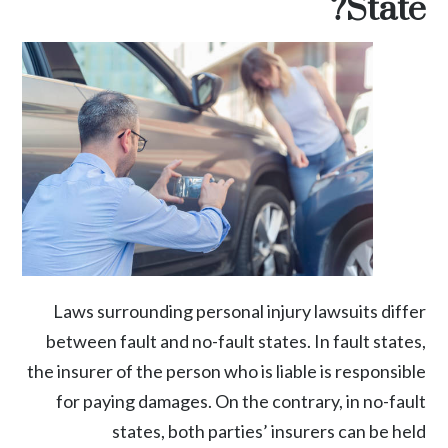
State?
Laws surrounding
personal injury
lawsuits differ
between fault and no-fault states. In fault states,
the insurer of the person who is liable is responsible
for paying damages. On the contrary, in no-fault
states, both parties’ insurers can be held