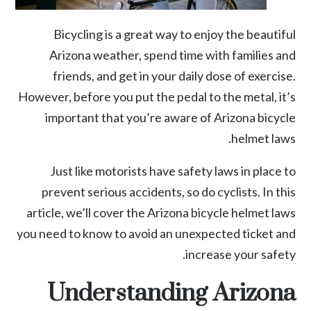
Bicycling is a great way to enjoy the beautiful
Arizona weather, spend time with families and
friends, and get in your daily dose of exercise.
However, before you put the pedal to the metal, it’s
important that you’re aware of Arizona bicycle
helmet laws.
Just like motorists have safety laws in place to
prevent serious accidents, so do cyclists. In this
article, we’ll cover the Arizona bicycle helmet laws
you need to know to avoid an unexpected ticket and
increase your safety.
Understanding Arizona