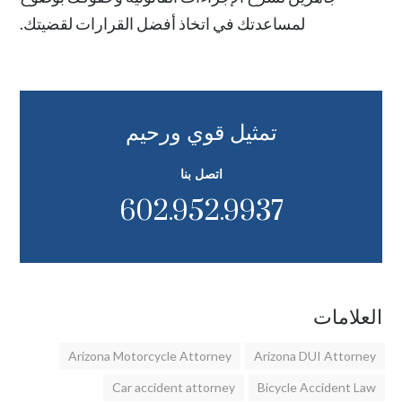
لمساعدتك في اتخاذ أفضل القرارات لقضيتك.
تمثيل قوي ورحيم
اتصل بنا
602.952.9937
العلامات
Arizona Motorcycle Attorney
Arizona DUI Attorney
Car accident attorney
Bicycle Accident Law