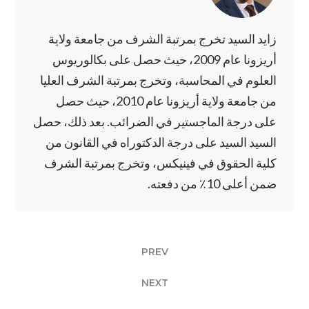
زايد السيد تخرج بمرتبة الشرف من جامعة ولاية
أريزونا عام 2009، حيث حصل على بكالوريوس
العلوم في المحاسبة، وتخرج بمرتبة الشرف العليا
من جامعة ولاية أريزونا عام 2010، حيث حصل
على درجة الماجستير في الضرائب. بعد ذلك، حصل
السيد السيد على درجة الدكتوراه في القانون من
كلية الحقوق في فينيكس، وتخرج بمرتبة الشرف
ضمن أعلى 10٪ من دفعته.
PREV
NEXT