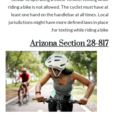
riding a bike is not allowed. The cyclist must have at
least one hand on the handlebar at all times. Local
jurisdictions might have more defined laws in place
for texting while riding a bike.
Arizona Section 28-817