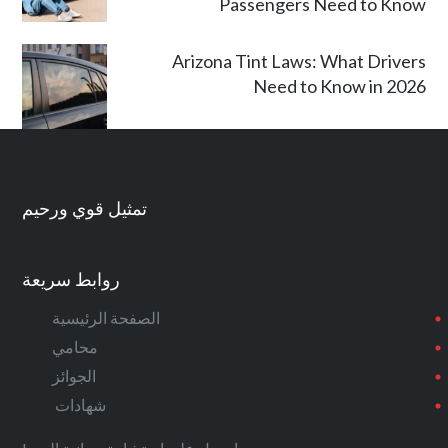
Passengers Need to Know
Arizona Tint Laws: What Drivers
Need to Know in 2026
تمثيل قوي ورحيم
روابط سريعة
الصفحة الرئيسية
محامي
الجوائز
شهادات