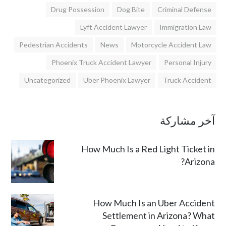
Drug Possession
Dog Bite
Criminal Defense
Lyft Accident Lawyer
Immigration Law
Pedestrian Accidents
News
Motorcycle Accident Law
Phoenix Truck Accident Lawyer
Personal Injury
Uncategorized
Uber Phoenix Lawyer
Truck Accident
آخر مشاركة
How Much Is a Red Light Ticket in
Arizona?
How Much Is an Uber Accident
Settlement in Arizona? What