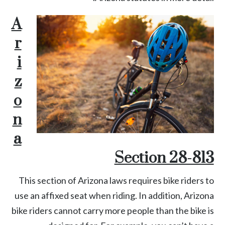
A
r
i
z
o
n
a
Section 28-813
This section of Arizona laws requires bike riders to
use an affixed seat when riding. In addition, Arizona
bike riders cannot carry more people than the bike is