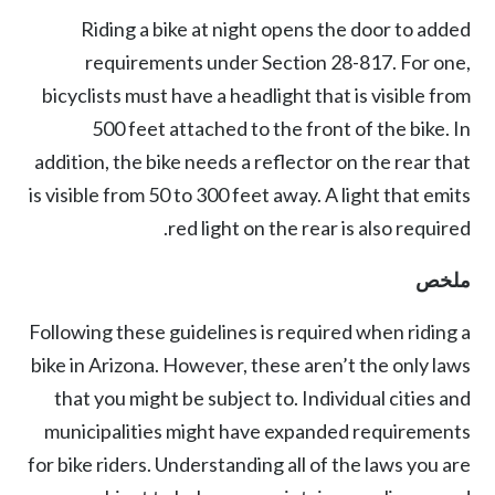
Riding a bike at night opens the door to added
requirements under
Section 28-817
. For one,
bicyclists must have a headlight that is visible from
500 feet attached to the front of the bike. In
addition, the bike needs a reflector on the rear that
is visible from 50 to 300 feet away. A light that emits
red light on the rear is also required.
ملخص
Following these guidelines is required when riding a
bike in Arizona. However, these aren’t the only laws
that you might be subject to. Individual cities and
municipalities might have expanded requirements
for bike riders. Understanding all of the laws you are