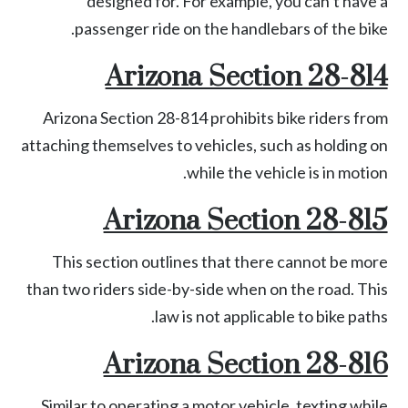
designed for. For example, you can’t have a
passenger ride on the handlebars of the bike.
Arizona Section 28-814
Arizona
Section 28-814
prohibits bike riders from
attaching themselves to vehicles, such as holding on
while the vehicle is in motion.
Arizona Section 28-815
This section outlines that there cannot be more
than two riders side-by-side when on the road. This
law is not applicable to bike paths.
Arizona Section 28-816
Similar to operating a motor vehicle, texting while