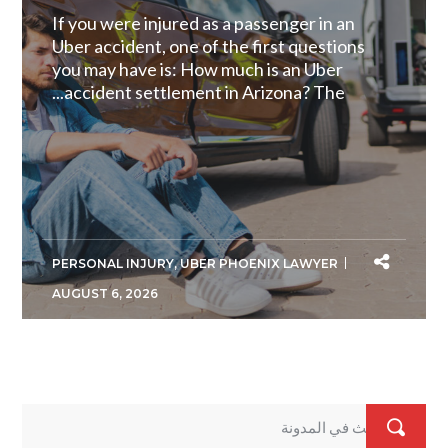
If you were injured as a passenger in an
Uber accident, one of the first questions
you may have is: How much is an Uber
accident settlement in Arizona? The...
PERSONAL INJURY
,
UBER PHOENIX LAWYER
AUGUST 6, 2026