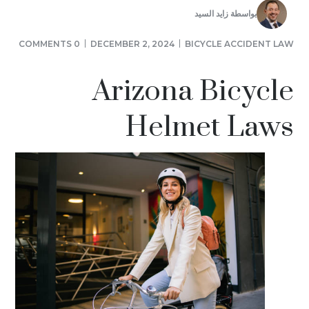
زايد السيد
بواسطة
0 COMMENTS
DECEMBER 2, 2024
BICYCLE ACCIDENT LAW
Arizona Bicycle
Helmet Laws