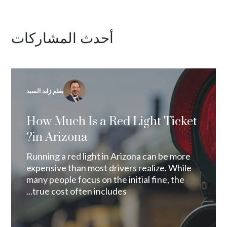
أحدث المشاركات
بقلم زايد السيد
How Much Is a Red Light Ticket
in Arizona?
Running a red light in Arizona can be more
expensive than most drivers realize. While
many people focus on the initial fine, the
true cost often includes...