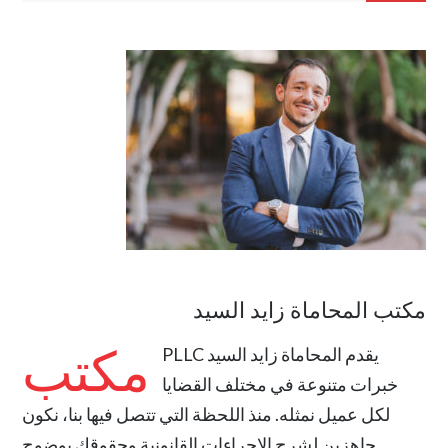
مكتب المحاماة زايد السيد
مكتب
المحاماة زايد السيد PLLC
يقدم
خبرات متنوعة في مختلف القضايا
لكل عميل نمثله. منذ اللحظة التي تتصل فيها بنا، نكون
جاهزين لشرح الإجراءات القانونية وحقوقك بوضوح