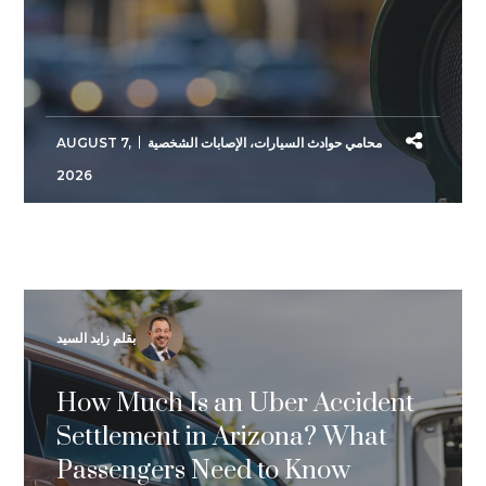
AUGUST 7,
الإصابات الشخصية
،
محامي حوادث السيارات
2026
بقلم زايد السيد
How Much Is an Uber Accident
Settlement in Arizona? What
Passengers Need to Know