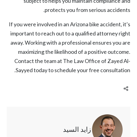
subject to helps you maintain compliance and
protects you from serious accidents.
If you were involved in an
Arizona bike accident
, it’s
important to reach out to a qualified attorney right
away. Working with a professional ensures you are
maximizing the likelihood of a positive outcome.
Contact the team at
The Law Office of Zayed Al-
Sayyed
today to schedule your free consultation.
زايد السيد