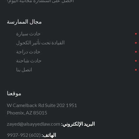
احصل على استشارة مجانية اليوم!
مجال الممارسة
حادث سيارة
القيادة تحت تأثير الكحول
حادث دراجة
حادث شاحنة
اتصل بنا
موقعنا
1951 W Camelback Rd Suite 202
Phoenix, AZ 85015
zayed@alsayyedlaw.com
البريد الإلكتروني:
(602) 952-9937
الهاتف: