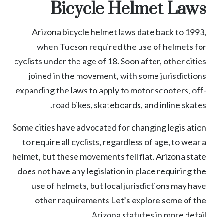
Bicycle Helmet Laws
Arizona bicycle helmet laws
date back to 1993,
when Tucson required the use of helmets for
cyclists under the age of 18. Soon after, other cities
joined in the movement, with some jurisdictions
expanding the laws to apply to motor scooters, off-
road bikes, skateboards, and inline skates.
Some cities have advocated for changing legislation
to require all cyclists, regardless of age, to wear a
helmet, but these movements fell flat. Arizona state
does not have any legislation in place requiring the
use of helmets, but local jurisdictions may have
other requirements Let’s explore some of the
Arizona statutes in more detail.