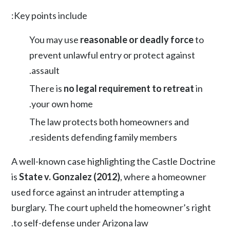
Key points include:
You may use
reasonable or deadly force
to
prevent unlawful entry or protect against
assault.
There is
no legal requirement to retreat
in
your own home.
The law protects both homeowners and
residents defending family members.
A well-known case highlighting the Castle Doctrine
is
State v. Gonzalez (2012)
, where a homeowner
used force against an intruder attempting a
burglary. The court upheld the homeowner’s right
to self-defense under Arizona law.