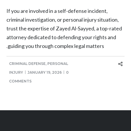
If you are involved in a self-defense incident,
criminal investigation, or personal injury situation,
trust the expertise of Zayed Al-Sayyed, a top-rated
attorney dedicated to defending your rights and
guiding you through complex legal matters.
CRIMINAL DEFENSE
,
PERSONAL
INJURY
JANUARY 19, 2026
0
COMMENTS