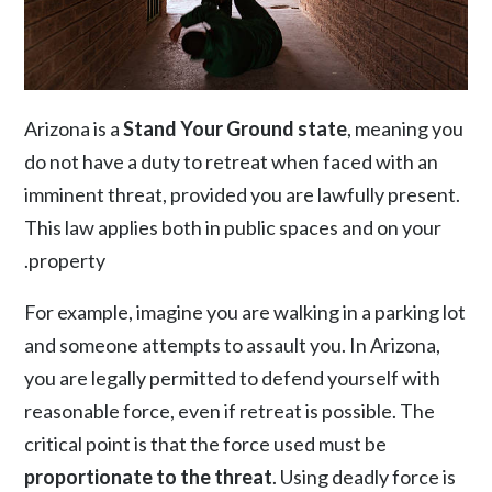
Arizona is a
Stand Your Ground state
, meaning you
do not have a duty to retreat when faced with an
imminent threat, provided you are lawfully present.
This law applies both in public spaces and on your
property.
For example, imagine you are walking in a parking lot
and someone attempts to assault you. In Arizona,
you are legally permitted to defend yourself with
reasonable force, even if retreat is possible. The
critical point is that the force used must be
proportionate to the threat
. Using deadly force is