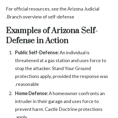
For official resources, see the
Arizona Judicial
.
Branch overview of self-defense
Examples of Arizona Self-
Defense in Action
Public Self-Defense:
An individual is
threatened at a gas station and uses force to
stop the attacker. Stand Your Ground
protections apply, provided the response was
reasonable.
Home Defense:
A homeowner confronts an
intruder in their garage and uses force to
prevent harm. Castle Doctrine protections
apply.