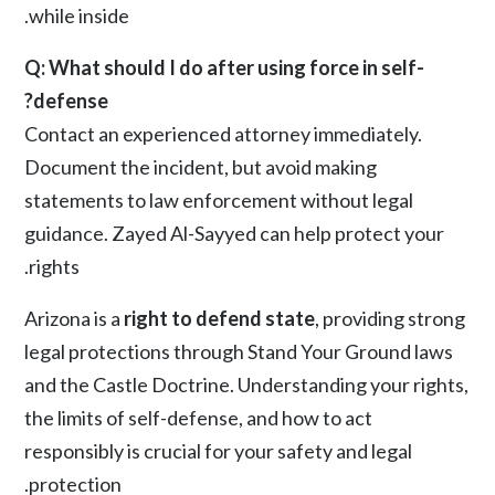
while inside.
Q: What should I do after using force in self-
defense?
Contact an experienced attorney immediately.
Document the incident, but avoid making
statements to law enforcement without legal
guidance.
Zayed Al-Sayyed
can help protect your
rights.
Arizona is a
right to defend state
, providing strong
legal protections through Stand Your Ground laws
and the Castle Doctrine. Understanding your rights,
the limits of self-defense, and how to act
responsibly is crucial for your safety and legal
protection.