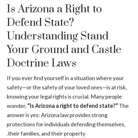
Is Arizona a Right to
Defend State?
Understanding Stand
Your Ground and Castle
Doctrine Laws
If you ever find yourself in a situation where your
safety—or the safety of your loved ones—is at risk,
knowing your legal rights is crucial. Many people
wonder,
“Is Arizona a right to defend state?”
The
answer is yes: Arizona law provides strong
protections for individuals defending themselves,
their families, and their property.