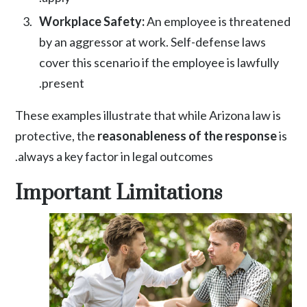
Workplace Safety:
An employee is threatened
by an aggressor at work. Self-defense laws
cover this scenario if the employee is lawfully
present.
These examples illustrate that while Arizona law is
protective, the
reasonableness of the response
is
always a key factor in legal outcomes.
Important Limitations