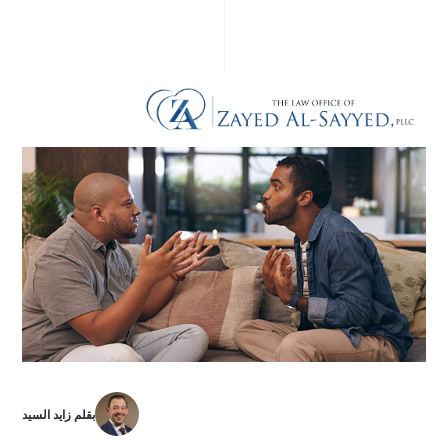
بقلم زايد السيد