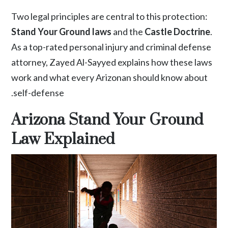
Two legal principles are central to this protection:
Stand Your Ground laws
and the
Castle Doctrine
.
As a top-rated personal injury and criminal defense
attorney,
Zayed Al-Sayyed
explains how these laws
work and what every Arizonan should know about
self-defense.
Arizona Stand Your Ground
Law Explained