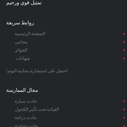
تمثيل قوي ورحيم
روابط سريعة
الصفحة الرئيسية
محامي
الجوائز
شهادات
احصل على استشارة مجانية اليوم!
مجال الممارسة
حادث سيارة
القيادة تحت تأثير الكحول
حادث دراجة
حادث شاحنة