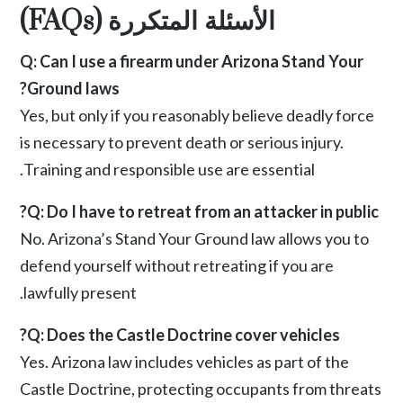
الأسئلة المتكررة (FAQs)
Q: Can I use a firearm under Arizona Stand Your
Ground laws?
Yes, but only if you reasonably believe deadly force
is necessary to prevent death or serious injury.
Training and responsible use are essential.
Q: Do I have to retreat from an attacker in public?
No. Arizona’s Stand Your Ground law allows you to
defend yourself without retreating if you are
lawfully present.
Q: Does the Castle Doctrine cover vehicles?
Yes. Arizona law includes vehicles as part of the
Castle Doctrine, protecting occupants from threats