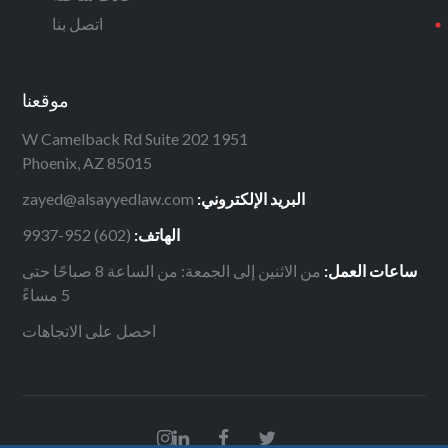
اتصل بنا
موقعنا
1951 W Camelback Rd Suite 202
Phoenix, AZ 85015
zayed@alsayyedlaw.com
البريد الإلكتروني:
(602) 952-9937
الهاتف:
من الاثنين إلى الجمعة: من الساعة 8 صباحًا حتى
ساعات العمل:
5 مساءً
احصل على الاتجاهات