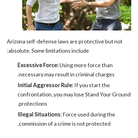
Arizona self-defense laws are protective but not
absolute. Some limitations include:
Excessive Force:
Using more force than
necessary may result in criminal charges.
Initial Aggressor Rule:
If you start the
confrontation, you may lose Stand Your Ground
protections.
Illegal Situations:
Force used during the
commission of a crime is not protected.