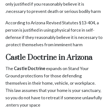
only justified if you reasonably believe it is
necessary to prevent death or serious bodily harm.
According to
Arizona Revised Statutes §13-404
, a
person is justified in using physical force in self-
defense if they reasonably believe it is necessary to
protect themselves from imminent harm.
Castle Doctrine in Arizona
The
Castle Doctrine
expands on Stand Your
Ground protections for those defending
themselves in their home, vehicle, or workplace.
This law assumes that your home is your sanctuary,
so you do not have to retreat if someone unlawfully
enters your space.